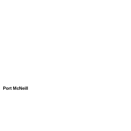
Port McNeill