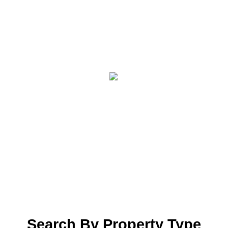
Search By Property Type