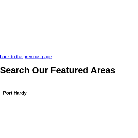
back to the previous page
Search Our Featured Areas
Port Hardy