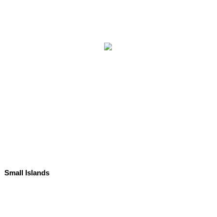
Small Islands