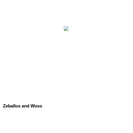
Zeballos and Woss