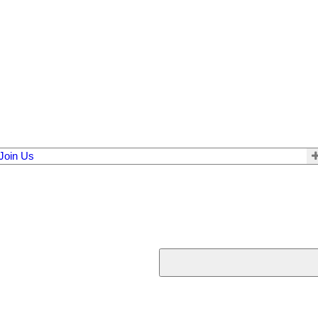
Join Us