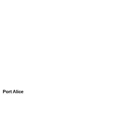
Port Alice