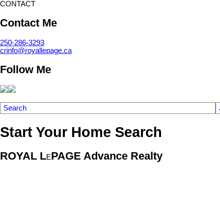
CONTACT
Contact Me
250-286-3293
crinfo@royallepage.ca
Follow Me
Search
Start Your Home Search
ROYAL L
PAGE Advance Realty
E