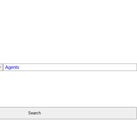
Agents
Search