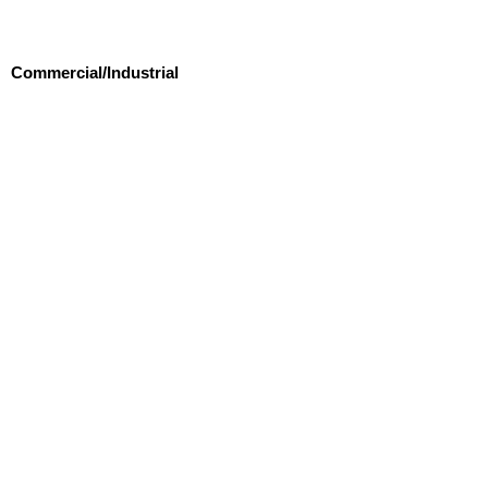
Commercial/Industrial