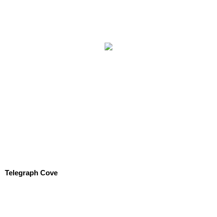
Telegraph Cove