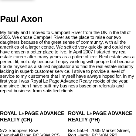
Paul Axon
My family and I moved to Campbell River from the UK in the fall of
2006. We chose Campbell River as the place to raise our two
daughters because of the great sense of community, with all the
amenities of a larger centre. We settled very quickly and could not
have chosen a better place to live. In April 2007 I started my real
estate career after many years as a police officer. Real estate was a
perfect fit, not only because I enjoy working with people but because
I pride myself as a skilled negotiator and find the real estate industry
lacking in superb customer service. I strive to provide a level of
service to my customers that I myself have always hoped for. In my
first year I was Royal Le Page Advance Realty rookie of the year,
and since then I have built my business based on referrals and
repeat business from satisfied clients.
ROYAL L
PAGE ADVANCE
ROYAL L
PAGE ADVANCE
E
E
REALTY (CR)
REALTY (PH)
972 Shoppers Row
Box 550-4, 7035 Market Street,
Campbell River, BC V9W 2C5
Port Hardy, BC V0N 2P0