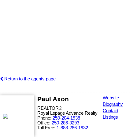
Return to the agents page
Paul Axon
Website
Biography
REALTOR®
Contact
Royal Lepage Advance Realty
Listings
Phone:
250-204-1938
Office:
250-286-3293
Toll Free:
1-888-286-1932