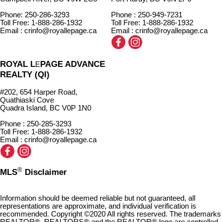
Phone: 250-286-3293
Phone : 250-949-7231
Toll Free: 1-888-286-1932
Toll Free: 1-888-286-1932
Email : crinfo@royallepage.ca
Email : crinfo@royallepage.ca
ROYAL L
PAGE ADVANCE
E
REALTY (QI)
#202, 654 Harper Road,
Quathiaski Cove
Quadra Island, BC V0P 1N0
Phone : 250-285-3293
Toll Free: 1-888-286-1932
Email : crinfo@royallepage.ca
®
MLS
Disclaimer
Information should be deemed reliable but not guaranteed, all
representations are approximate, and individual verification is
recommended. Copyright ©2020 All rights reserved. The trademarks
REALTOR®, REALTORS® and the REALTOR® logo are controlled