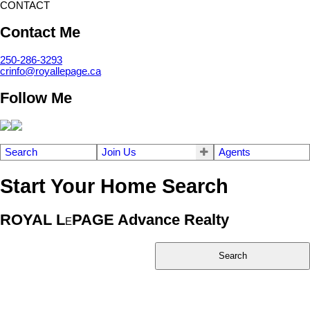
CONTACT
Contact Me
250-286-3293
crinfo@royallepage.ca
Follow Me
Search
Join Us
Agents
Start Your Home Search
ROYAL L
PAGE Advance Realty
E
Search