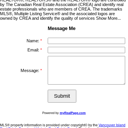
by The Canadian Real Estate Association (CREA) and identify real
estate professionals who are members of CREA. The trademarks
MLS®, Multiple Listing Service® and the associated logos are
owned by CREA and identify the quality of services Show More...
Message Me
Name:
Email:
Message:
Submit
Powered by
myRealPage.com
MLS® property information is provided under copyright© by the
Vancouver Island