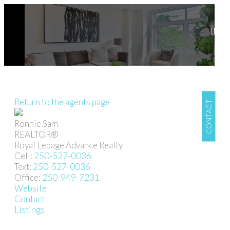
Return to the agents page
CONTACT
Ronnie Sam
REALTOR®
Royal Lepage Advance Realty
Cell:
250-527-0036
Text:
250-527-0036
Office:
250-949-7231
Website
Contact
Listings