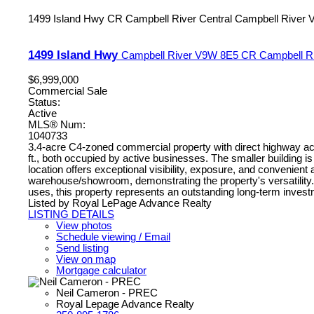
1499 Island Hwy
CR Campbell River Central
Campbell River
1499 Island Hwy
Campbell River
V9W 8E5
CR Campbell Ri
$6,999,000
Commercial Sale
Status:
Active
MLS® Num:
1040733
3.4-acre C4-zoned commercial property with direct highway acce
ft., both occupied by active businesses. The smaller building i
location offers exceptional visibility, exposure, and convenien
warehouse/showroom, demonstrating the property's versatility. Op
uses, this property represents an outstanding long-term investme
Listed by Royal LePage Advance Realty
LISTING DETAILS
View photos
Schedule viewing / Email
Send listing
View on map
Mortgage calculator
Neil Cameron - PREC
Royal Lepage Advance Realty