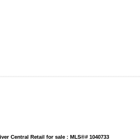
ver Central Retail for sale : MLS®# 1040733