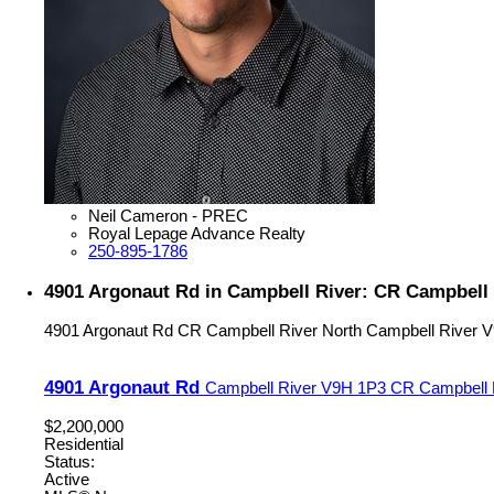
Neil Cameron - PREC
Royal Lepage Advance Realty
250-895-1786
4901 Argonaut Rd in Campbell River: CR Campbell 
4901 Argonaut Rd
CR Campbell River North
Campbell River
V
4901 Argonaut Rd
Campbell River
V9H 1P3
CR Campbell 
$2,200,000
Residential
Status:
Active