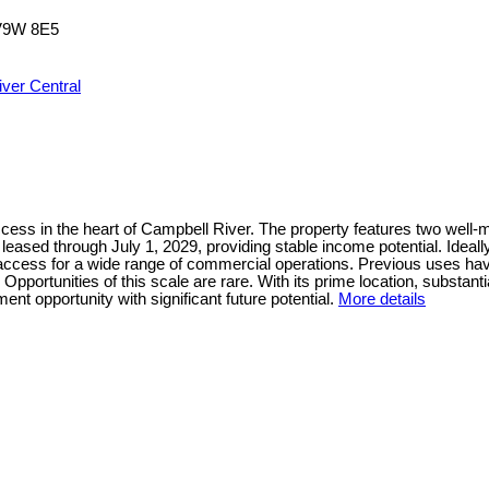
V9W 8E5
ver Central
ss in the heart of Campbell River. The property features two well-mai
s leased through July 1, 2029, providing stable income potential. Idea
t access for a wide range of commercial operations. Previous uses hav
portunities of this scale are rare. With its prime location, substantia
nt opportunity with significant future potential.
More details