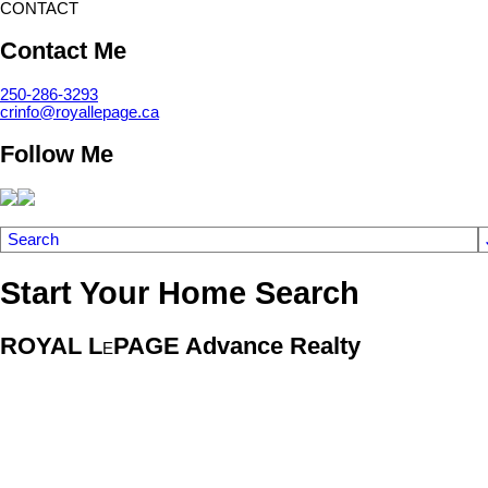
CONTACT
Contact Me
250-286-3293
crinfo@royallepage.ca
Follow Me
Search
Start Your Home Search
ROYAL L
PAGE Advance Realty
E