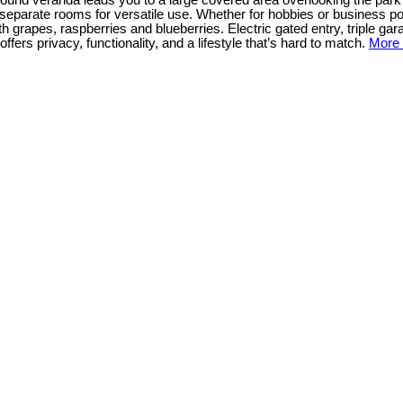
ap around veranda leads you to a large covered area overlooking the par
separate rooms for versatile use. Whether for hobbies or business pot
h grapes, raspberries and blueberries. Electric gated entry, triple g
ffers privacy, functionality, and a lifestyle that’s hard to match.
More 