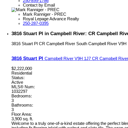
250-895-1786
Contact by Email
Mark Ranniger - PREC
Royal Lepage Advance Realty
250-287-0395
3816 Stuart Pl in Campbell River: CR Campbell Riv
3816 Stuart Pl
CR Campbell River South
Campbell River
V9H 
3816 Stuart Pl
Campbell River
V9H 1J7
CR Campbell River
$2,222,000
Residential
Status:
Active
MLS® Num:
1032297
Bedrooms:
3
Bathrooms:
3
Floor Area:
3,900 sq. ft.
Welcome to a truly one-of-a-kind estate offering the perfect bl