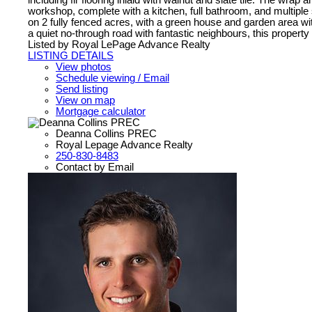
including fir flooring inlaid with walnut and slate tile. The wr
workshop, complete with a kitchen, full bathroom, and multiple 
on 2 fully fenced acres, with a green house and garden area wit
a quiet no-through road with fantastic neighbours, this property o
Listed by Royal LePage Advance Realty
LISTING DETAILS
View photos
Schedule viewing / Email
Send listing
View on map
Mortgage calculator
Deanna Collins PREC
Royal Lepage Advance Realty
250-830-8483
Contact by Email