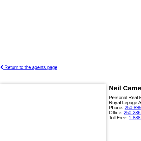
Return to the agents page
Neil Came
Personal Real 
Royal Lepage 
Phone:
250-89
Office:
250-286
Toll Free:
1-888