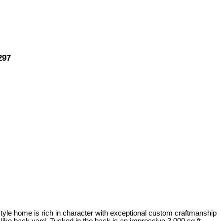
297
-style home is rich in character with exceptional custom craftmanship