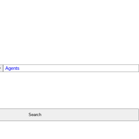
Agents
Search