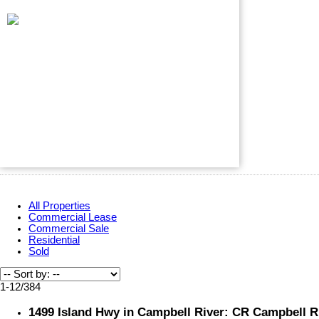
All Properties
Commercial Lease
Commercial Sale
Residential
Sold
1-12
/
384
1499 Island Hwy in Campbell River: CR Campbell Ri