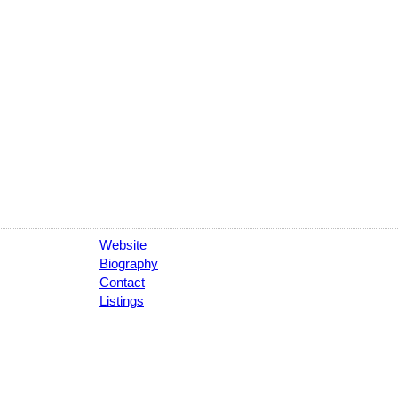
Website
Biography
Contact
Listings