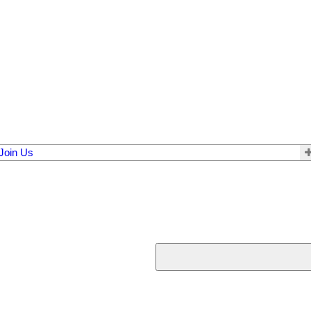
Join Us