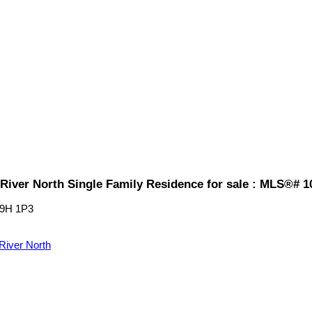
River North Single Family Residence for sale : MLS®# 1
9H 1P3
River North