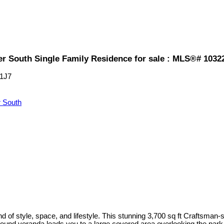
er South Single Family Residence for sale : MLS®# 1032
1J7
 South
end of style, space, and lifestyle. This stunning 3,700 sq ft Craftsman