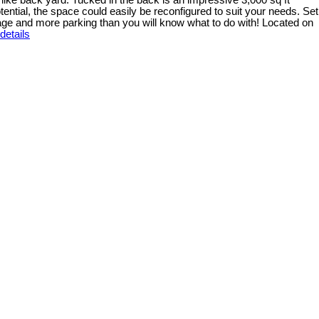
k like back yard. Tucked in the back is an impressive 3,000 sq ft
ential, the space could easily be reconfigured to suit your needs. Set
arage and more parking than you will know what to do with! Located on
details