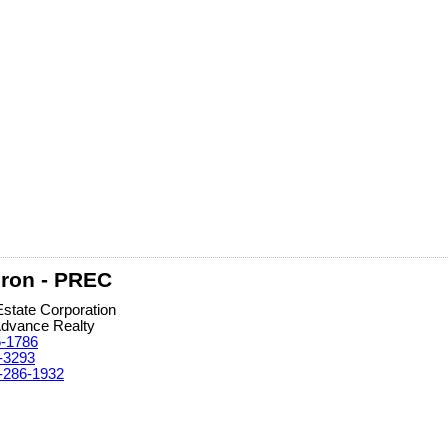
ron - PREC
Estate Corporation
Advance Realty
5-1786
-3293
-286-1932