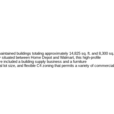
ntained buildings totaling approximately 14,825 sq. ft. and 8,300 sq.
lly situated between Home Depot and Walmart, this high-profile
e included a building supply business and a furniture
l lot size, and flexible C4 zoning that permits a variety of commercial