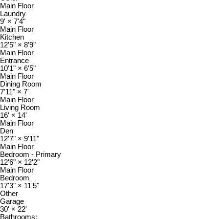
Main Floor
Laundry
9'
×
7'4"
Main Floor
Kitchen
12'5"
×
8'9"
Main Floor
Entrance
10'1"
×
6'5"
Main Floor
Dining Room
7'11"
×
7'
Main Floor
Living Room
16'
×
14'
Main Floor
Den
12'7"
×
9'11"
Main Floor
Bedroom - Primary
12'6"
×
12'2"
Main Floor
Bedroom
17'3"
×
11'5"
Other
Garage
30'
×
22'
Bathrooms: