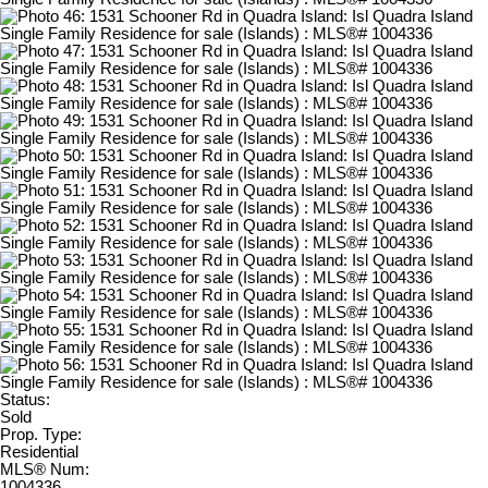
Status:
Sold
Prop. Type:
Residential
MLS® Num:
1004336