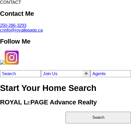
CONTACT
Contact Me
250-286-3293
crinfo@royallepage.ca
Follow Me
Search
Join Us
Agents
Start Your Home Search
ROYAL L
PAGE Advance Realty
E
Search