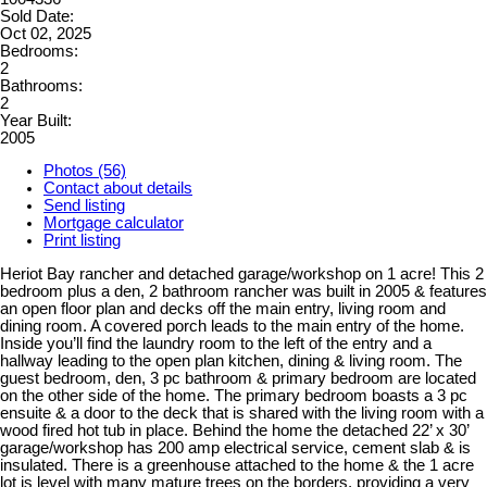
Sold Date:
Oct 02, 2025
Bedrooms:
2
Bathrooms:
2
Year Built:
2005
Photos (56)
Contact about details
Send listing
Mortgage calculator
Print listing
Heriot Bay rancher and detached garage/workshop on 1 acre! This 2
bedroom plus a den, 2 bathroom rancher was built in 2005 & features
an open floor plan and decks off the main entry, living room and
dining room. A covered porch leads to the main entry of the home.
Inside you’ll find the laundry room to the left of the entry and a
hallway leading to the open plan kitchen, dining & living room. The
guest bedroom, den, 3 pc bathroom & primary bedroom are located
on the other side of the home. The primary bedroom boasts a 3 pc
ensuite & a door to the deck that is shared with the living room with a
wood fired hot tub in place. Behind the home the detached 22’ x 30’
garage/workshop has 200 amp electrical service, cement slab & is
insulated. There is a greenhouse attached to the home & the 1 acre
lot is level with many mature trees on the borders, providing a very