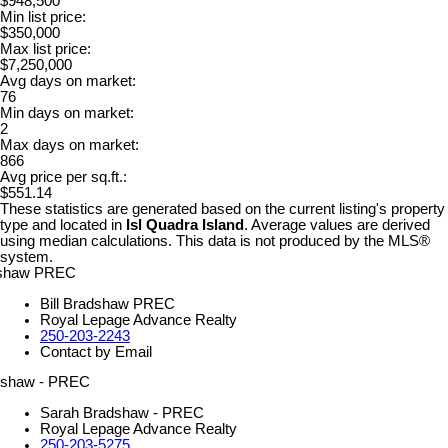
$948,500
Min list price:
$350,000
Max list price:
$7,250,000
Avg days on market:
76
Min days on market:
2
Max days on market:
866
Avg price per sq.ft.:
$551.14
These statistics are generated based on the current listing's property
type and located in
Isl Quadra Island
. Average values are derived
using median calculations. This data is not produced by the MLS®
system.
Bill Bradshaw PREC
Royal Lepage Advance Realty
250-203-2243
Contact by Email
Sarah Bradshaw - PREC
Royal Lepage Advance Realty
250-203-5275