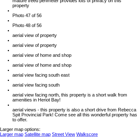
mature treed perimeter provides lots of privacy on this
property
Photo 47 of 56
Photo 48 of 56
aerial view of property
aerial view of property
aerial view of home and shop
aerial view of home and shop
aerial view facing south east
aerial view facing south
aerial view facing north, this property is a short walk from
amenities in Heriot Bay!
aerial views - this property is also a short drive from Rebecca
Spit Provincial Park! Come see all this wonderful property has
to offer.
Larger map options:
Larger map
Satellite map
Street View
Walkscore