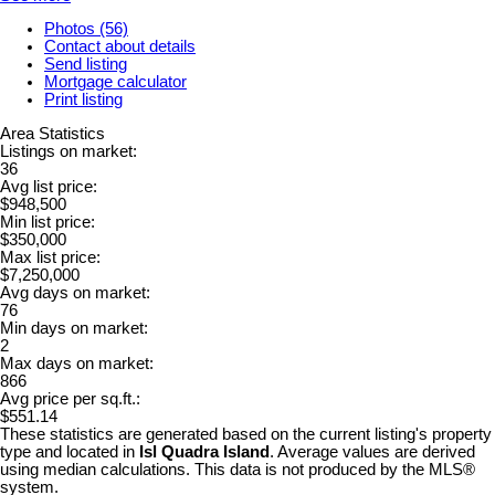
Photos (56)
Contact about details
Send listing
Mortgage calculator
Print listing
Area Statistics
Listings on market:
36
Avg list price:
$948,500
Min list price:
$350,000
Max list price:
$7,250,000
Avg days on market:
76
Min days on market:
2
Max days on market:
866
Avg price per sq.ft.:
$551.14
These statistics are generated based on the current listing's property
type and located in
Isl Quadra Island
. Average values are derived
using median calculations. This data is not produced by the MLS®
system.