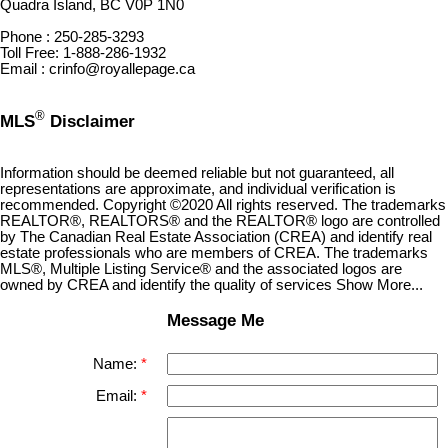
Quadra Island, BC V0P 1N0
Phone : 250-285-3293
Toll Free: 1-888-286-1932
Email : crinfo@royallepage.ca
®
MLS
Disclaimer
Information should be deemed reliable but not guaranteed, all
representations are approximate, and individual verification is
recommended. Copyright ©2020 All rights reserved. The trademarks
REALTOR®, REALTORS® and the REALTOR® logo are controlled
by The Canadian Real Estate Association (CREA) and identify real
estate professionals who are members of CREA. The trademarks
MLS®, Multiple Listing Service® and the associated logos are
owned by CREA and identify the quality of services Show More...
Message Me
Name:
Email: