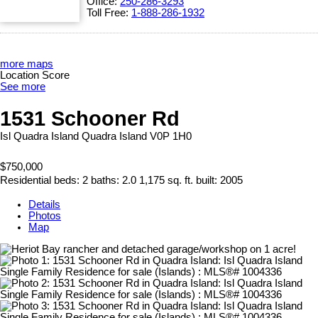
Office:
250-286-3293
Toll Free:
1-888-286-1932
more maps
Location Score
See more
1531 Schooner Rd
Isl Quadra Island
Quadra Island
V0P 1H0
$750,000
Residential
beds:
2
baths:
2.0
1,175 sq. ft.
built:
2005
Details
Photos
Map