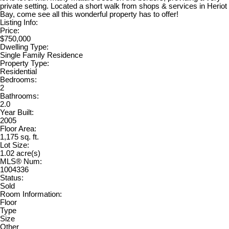
private setting. Located a short walk from shops & services in Heriot
Bay, come see all this wonderful property has to offer!
Listing Info:
Price:
$750,000
Dwelling Type:
Single Family Residence
Property Type:
Residential
Bedrooms:
2
Bathrooms:
2.0
Year Built:
2005
Floor Area:
1,175 sq. ft.
Lot Size:
1.02 acre(s)
MLS® Num:
1004336
Status:
Sold
Room Information:
Floor
Type
Size
Other