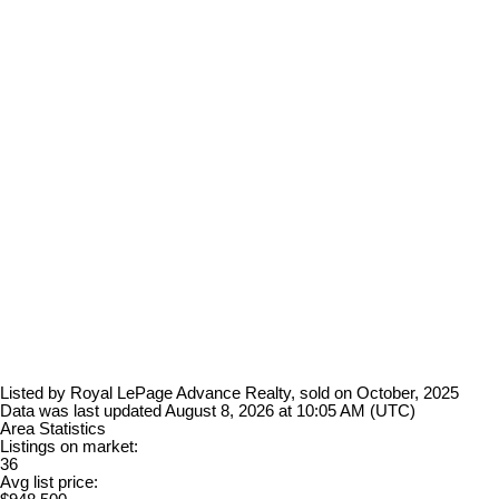
Listed by Royal LePage Advance Realty, sold on October, 2025
Data was last updated August 8, 2026 at 10:05 AM (UTC)
Area Statistics
Listings on market:
36
Avg list price: