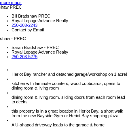
more maps
Bill Bradshaw PREC
Royal Lepage Advance Realty
250-203-2243
Contact by Email
Sarah Bradshaw - PREC
Royal Lepage Advance Realty
250-203-5275
Heriot Bay rancher and detached garage/workshop on 1 acre!
kitchen with laminate counters, wood cupboards, opens to
dining room & living room
dining room & living room, sliding doors from each room lead
to decks
this property is in a great location in Heriot Bay, a short walk
from the new Bayside Gym or Heriot Bay shopping plaza
A U-shaped driveway leads to the garage & home