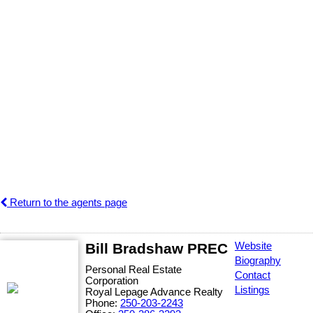
Return to the agents page
Bill Bradshaw PREC
Website
Biography
Personal Real Estate
Contact
Corporation
Listings
Royal Lepage Advance Realty
Phone:
250-203-2243