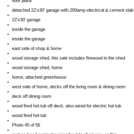
floor plans
detached 22'x30' garage with 200amp electrical & cement slab
22'x30' garage
inside the garage
inside the garage
east side of shop & home
wood storage shed, this sale includes firewood in the shed
wood storage shed, home
home, attached greenhouse
west side of home, decks off the living room & dining room
deck off dining room
wood fired hot tub off deck, also wired for electric hot tub
wood fired hot tub
Photo 45 of 56