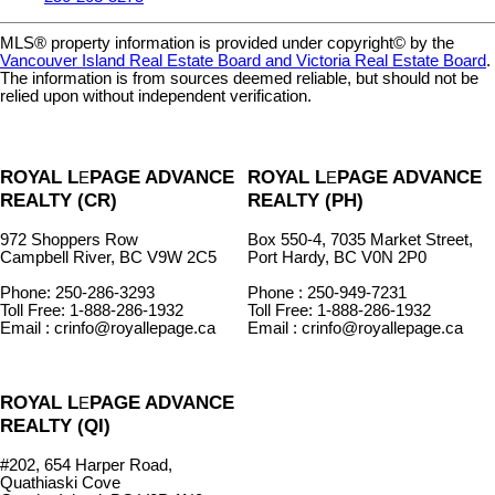
MLS® property information is provided under copyright© by the
Vancouver Island Real Estate Board and Victoria Real Estate Board
.
The information is from sources deemed reliable, but should not be
relied upon without independent verification.
ROYAL L
PAGE ADVANCE
ROYAL L
PAGE ADVANCE
E
E
REALTY (CR)
REALTY (PH)
972 Shoppers Row
Box 550-4, 7035 Market Street,
Campbell River, BC V9W 2C5
Port Hardy, BC V0N 2P0
Phone: 250-286-3293
Phone : 250-949-7231
Toll Free: 1-888-286-1932
Toll Free: 1-888-286-1932
Email : crinfo@royallepage.ca
Email : crinfo@royallepage.ca
ROYAL L
PAGE ADVANCE
E
REALTY (QI)
#202, 654 Harper Road,
Quathiaski Cove