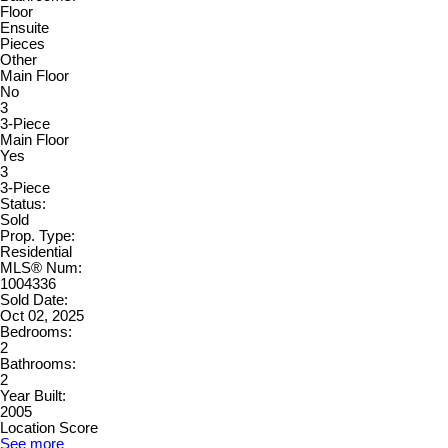
Floor
Ensuite
Pieces
Other
Main Floor
No
3
3-Piece
Main Floor
Yes
3
3-Piece
Status:
Sold
Prop. Type:
Residential
MLS® Num:
1004336
Sold Date:
Oct 02, 2025
Bedrooms:
2
Bathrooms:
2
Year Built:
2005
Location Score
See more