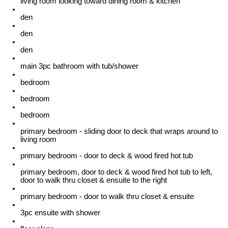
living room looking toward dining room & kitchen
den
den
den
main 3pc bathroom with tub/shower
bedroom
bedroom
bedroom
primary bedroom - sliding door to deck that wraps around to
living room
primary bedroom - door to deck & wood fired hot tub
primary bedroom, door to deck & wood fired hot tub to left,
door to walk thru closet & ensuite to the right
primary bedroom - door to walk thru closet & ensuite
3pc ensuite with shower