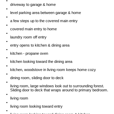
driveway to garage & home
level parking area between garage & home
a few steps up to the covered main entry
covered main entry to home
laundry room off entry
entry opens to kitchen & dining area
kitchen - propane oven
kitchen looking toward the dining area
kitchen, woodstove in living room keeps home cozy
dining room, sliding door to deck
living room, large windows look out to surrounding forest.
Sliding door to deck that wraps around to primary bedroom.
living room
living room looking toward entry