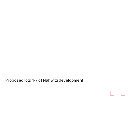
Proposed lots 1-7 of Nahwitti development