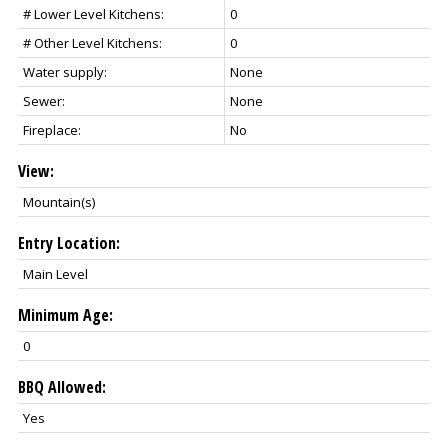
# Lower Level Kitchens:
0
# Other Level Kitchens:
0
Water supply:
None
Sewer:
None
Fireplace:
No
View:
Mountain(s)
Entry Location:
Main Level
Minimum Age:
0
BBQ Allowed:
Yes