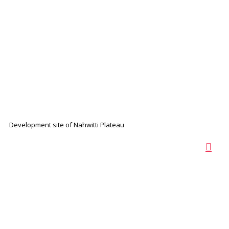
Development site of Nahwitti Plateau