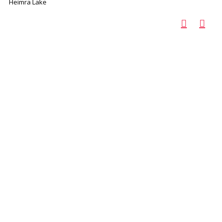
Heimra Lake