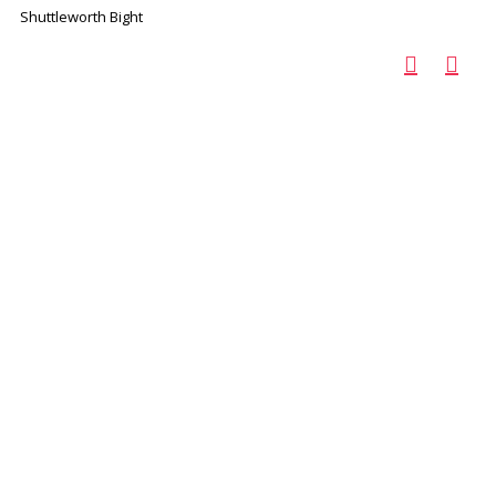
Shuttleworth Bight