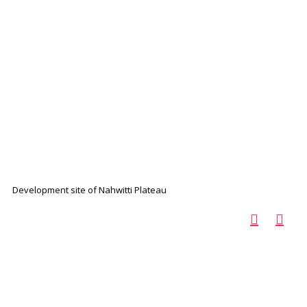
Development site of Nahwitti Plateau