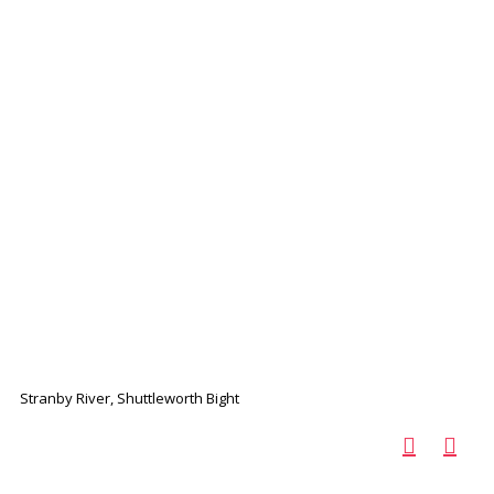
Stranby River, Shuttleworth Bight