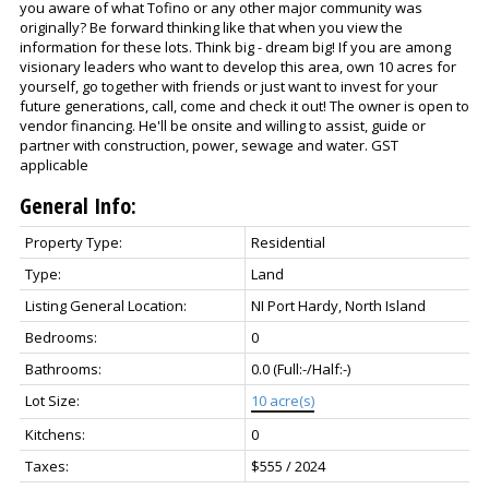
you aware of what Tofino or any other major community was
originally? Be forward thinking like that when you view the
information for these lots. Think big - dream big! If you are among
visionary leaders who want to develop this area, own 10 acres for
yourself, go together with friends or just want to invest for your
future generations, call, come and check it out! The owner is open to
vendor financing. He'll be onsite and willing to assist, guide or
partner with construction, power, sewage and water. GST
applicable
General Info:
Property Type:
Residential
Type:
Land
Listing General Location:
NI Port Hardy, North Island
Bedrooms:
0
Bathrooms:
0.0
(Full:-/Half:-)
Lot Size:
10 acre(s)
Kitchens:
0
Taxes:
$555 / 2024