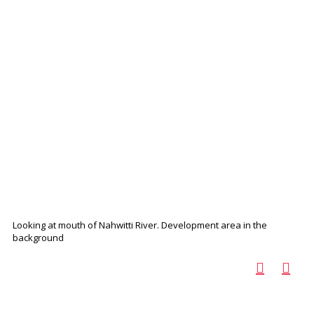
Looking at mouth of Nahwitti River. Development area in the
background