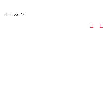
Photo 20 of 21