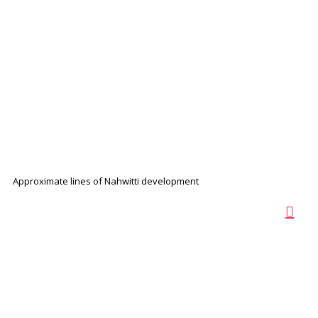
Approximate lines of Nahwitti development