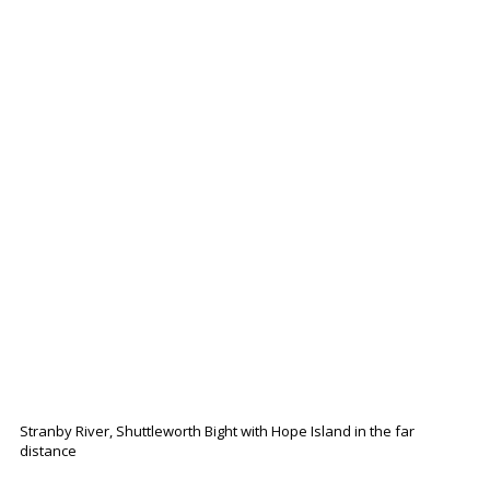
Stranby River, Shuttleworth Bight with Hope Island in the far
distance