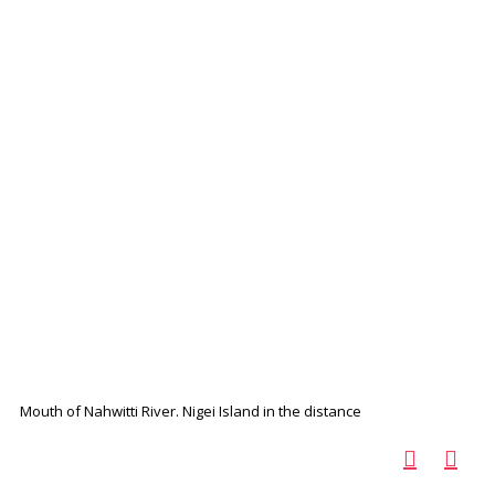
Mouth of Nahwitti River. Nigei Island in the distance