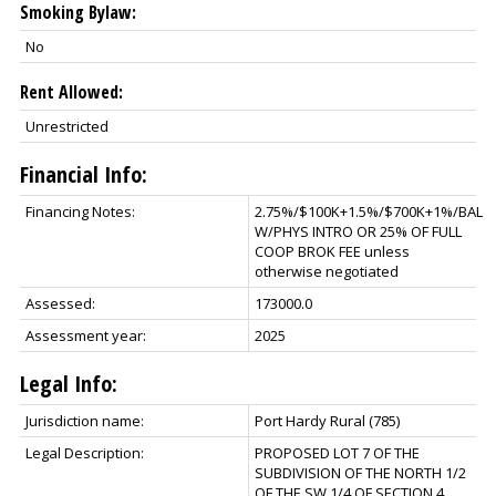
Smoking Bylaw:
No
Rent Allowed:
Unrestricted
Financial Info:
Financing Notes:
2.75%/$100K+1.5%/$700K+1%/BAL
W/PHYS INTRO OR 25% OF FULL
COOP BROK FEE unless
otherwise negotiated
Assessed:
173000.0
Assessment year:
2025
Legal Info:
Jurisdiction name:
Port Hardy Rural (785)
Legal Description:
PROPOSED LOT 7 OF THE
SUBDIVISION OF THE NORTH 1/2
OF THE SW 1/4 OF SECTION 4,