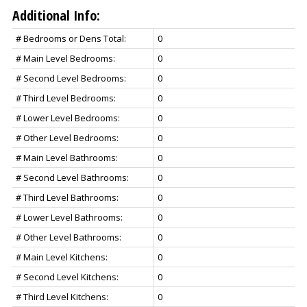
Additional Info:
# Bedrooms or Dens Total:
0
# Main Level Bedrooms:
0
# Second Level Bedrooms:
0
# Third Level Bedrooms:
0
# Lower Level Bedrooms:
0
# Other Level Bedrooms:
0
# Main Level Bathrooms:
0
# Second Level Bathrooms:
0
# Third Level Bathrooms:
0
# Lower Level Bathrooms:
0
# Other Level Bathrooms:
0
# Main Level Kitchens:
0
# Second Level Kitchens:
0
# Third Level Kitchens:
0