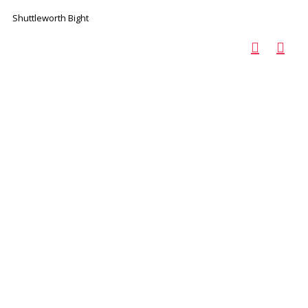
Shuttleworth Bight