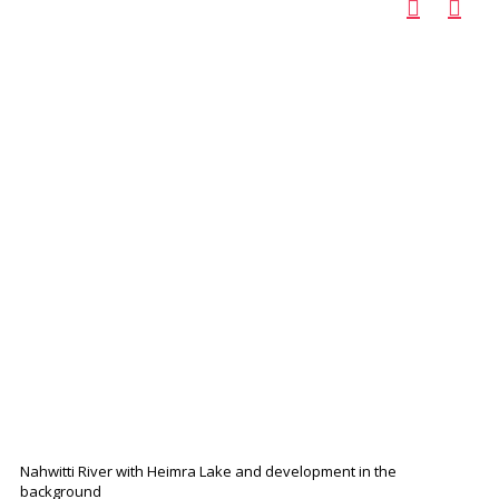
Nahwitti River with Heimra Lake and development in the
background