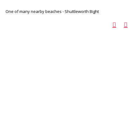
One of many nearby beaches - Shuttleworth Bight