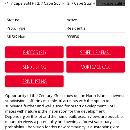
Status:
Active
Prop. Type:
Residential
MLS® Num:
999830
PHOTOS (21)
SCHEDULE / EMAIL
SEND LISTING
PRINT LISTING
Opportunity of the Century! Get in now on the North Island's newest
subdivision - offering multiple 10 acre lots with the option to
subdivide further and well suited for resort development. Soul
mates with nature is the inspiration for the development.
Depending on the lot and the home built, ocean views are possible,
mountain views a potentiality and owning a forest sanctuary is a
probability. The vision for this new community is outstanding. Are