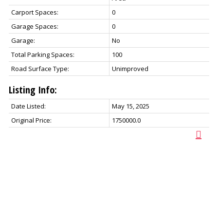
Carport Spaces:
0
Garage Spaces:
0
Garage:
No
Total Parking Spaces:
100
Road Surface Type:
Unimproved
Listing Info:
Date Listed:
May 15, 2025
Original Price:
1750000.0