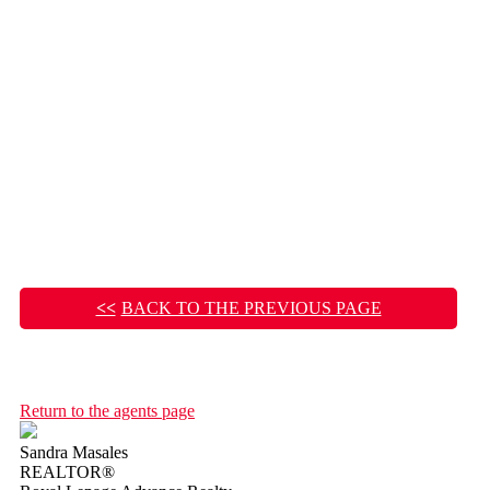
BACK TO THE PREVIOUS PAGE
Return to the agents page
Sandra Masales
REALTOR®