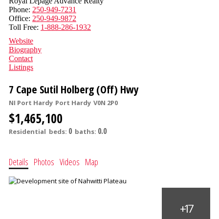
Royal Lepage Advance Realty
Phone:
250-949-7231
Office:
250-949-9872
Toll Free:
1-888-286-1932
Website
Biography
Contact
Listings
7 Cape Sutil Holberg (Off) Hwy
NI Port Hardy
Port Hardy
V0N 2P0
$1,465,100
0
0.0
Residential
beds:
baths:
Details
Photos
Videos
Map