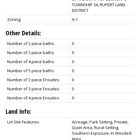
TOWNSHIP 34, RUPERT LAND
DISTRICT
Zoning:
A-1
Other Details:
Number of 2 piece baths:
0
Number of 3 piece baths:
0
Number of 4 piece baths:
0
Number of 5 piece baths:
0
Number of 2 piece Ensuites:
0
Number of 3 piece Ensuites:
0
Number of 4 piece Ensuites:
0
Land Info:
Lot Site Features:
Acreage, Park Setting, Private,
Quiet Area, Rural Setting,
Southern Exposure, In Wooded
Area