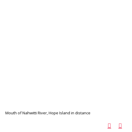
Mouth of Nahwitti River, Hope Island in distance