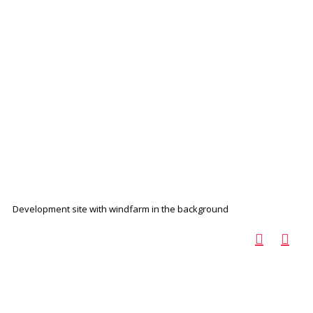
Development site with windfarm in the background