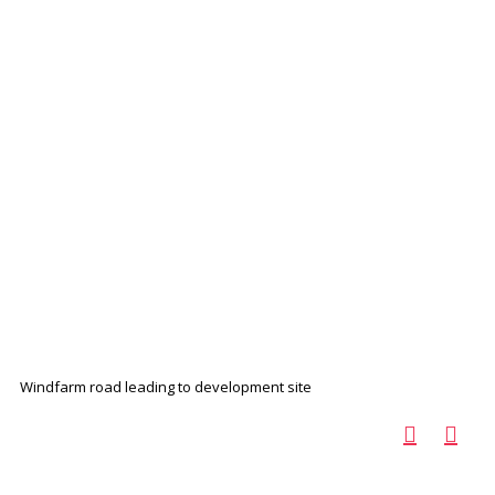
Windfarm road leading to development site