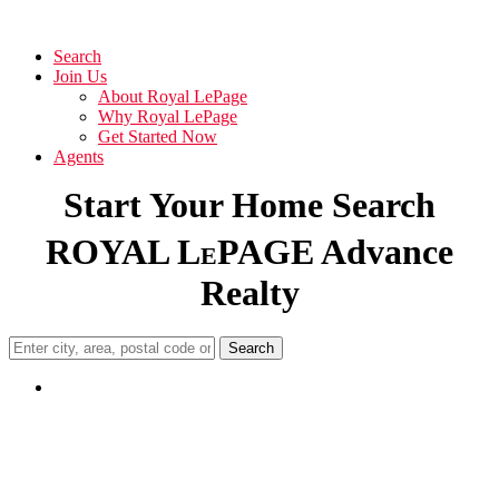
Search
Join Us
About Royal LePage
Why Royal LePage
Get Started Now
Agents
Start Your Home Search
ROYAL L
PAGE Advance
E
Realty
Search