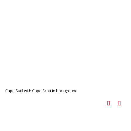
Cape Sutil with Cape Scott in background