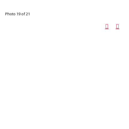
Photo 19 of 21