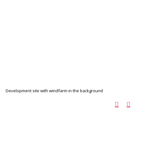
Development site with windfarm in the background