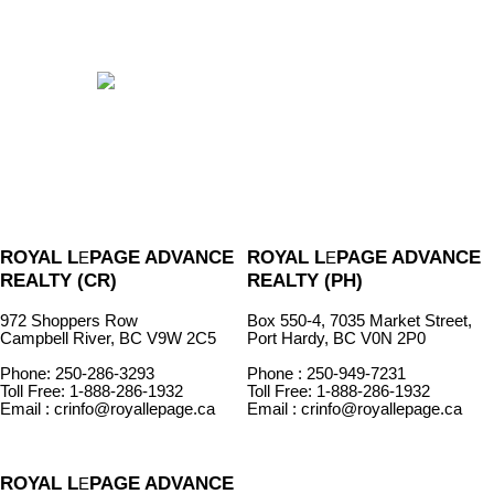
ROYAL L
PAGE ADVANCE
ROYAL L
PAGE ADVANCE
E
E
REALTY (CR)
REALTY (PH)
972 Shoppers Row
Box 550-4, 7035 Market Street,
Campbell River, BC V9W 2C5
Port Hardy, BC V0N 2P0
Phone: 250-286-3293
Phone : 250-949-7231
Toll Free: 1-888-286-1932
Toll Free: 1-888-286-1932
Email : crinfo@royallepage.ca
Email : crinfo@royallepage.ca
ROYAL L
PAGE ADVANCE
E