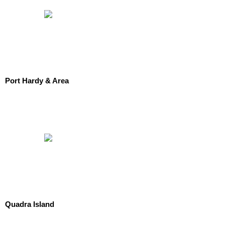
Port Hardy & Area
Quadra Island