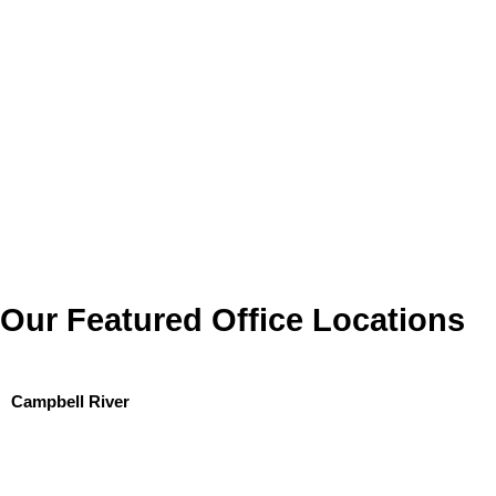
Our Featured Office Locations
Campbell River