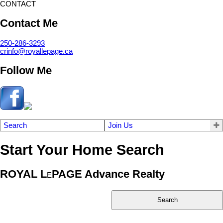
CONTACT
Contact Me
250-286-3293
crinfo@royallepage.ca
Follow Me
Search
Join Us
Start Your Home Search
ROYAL L
PAGE Advance Realty
E
Search