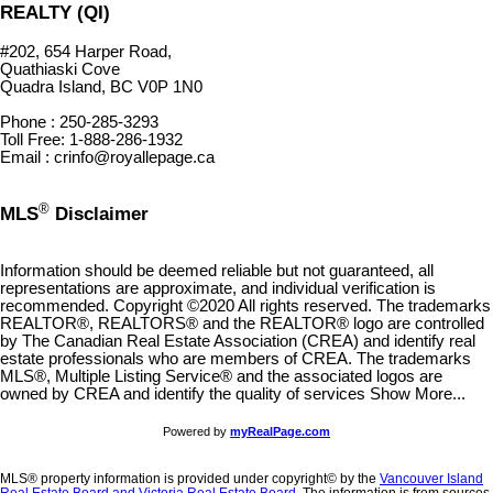
REALTY (QI)
#202, 654 Harper Road,
Quathiaski Cove
Quadra Island, BC V0P 1N0
Phone : 250-285-3293
Toll Free: 1-888-286-1932
Email : crinfo@royallepage.ca
®
MLS
Disclaimer
Information should be deemed reliable but not guaranteed, all
representations are approximate, and individual verification is
recommended. Copyright ©2020 All rights reserved. The trademarks
REALTOR®, REALTORS® and the REALTOR® logo are controlled
by The Canadian Real Estate Association (CREA) and identify real
estate professionals who are members of CREA. The trademarks
MLS®, Multiple Listing Service® and the associated logos are
owned by CREA and identify the quality of services Show More...
Powered by
myRealPage.com
MLS® property information is provided under copyright© by the
Vancouver Island
Real Estate Board and Victoria Real Estate Board
. The information is from sources