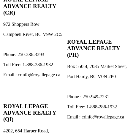
ADVANCE REALTY
(CR)
972 Shoppers Row
Campbell River, BC V9W 2C5
ROYAL L
E
PAGE
ADVANCE REALTY
(PH)
Phone: 250-286-3293
Toll Free: 1-888-286-1932
Box 550-4, 7035 Market Street,
Email : crinfo@royallepage.ca
Port Hardy, BC V0N 2P0
Phone : 250-949-7231
ROYAL L
E
PAGE
Toll Free: 1-888-286-1932
ADVANCE REALTY
Email : crinfo@royallepage.ca
(QI)
#202, 654 Harper Road,