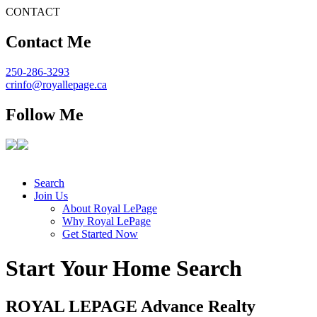
CONTACT
Contact Me
250-286-3293
crinfo@royallepage.ca
Follow Me
Search
Join Us
About Royal LePage
Why Royal LePage
Get Started Now
Start Your Home Search
ROYAL L
E
PAGE Advance Realty