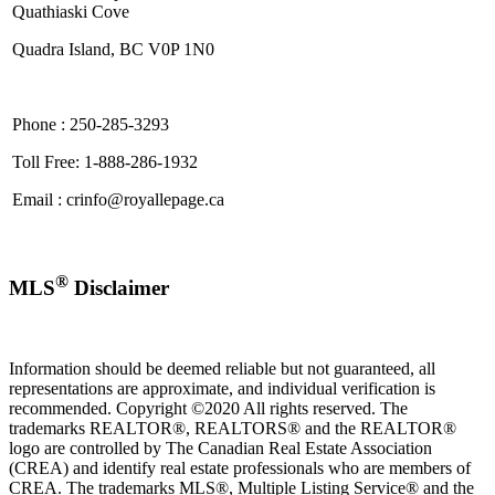
Quathiaski Cove
Quadra Island, BC V0P 1N0
Phone : 250-285-3293
Toll Free: 1-888-286-1932
Email : crinfo@royallepage.ca
®
MLS
Disclaimer
Information should be deemed reliable but not guaranteed, all
representations are approximate, and individual verification is
recommended. Copyright ©2020 All rights reserved. The
trademarks REALTOR®, REALTORS® and the REALTOR®
logo are controlled by The Canadian Real Estate Association
(CREA) and identify real estate professionals who are members of
CREA. The trademarks MLS®, Multiple Listing Service® and the