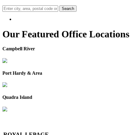
Search
Our Featured Office Locations
Campbell River
Port Hardy & Area
Quadra Island
ROYAL L
E
PAGE