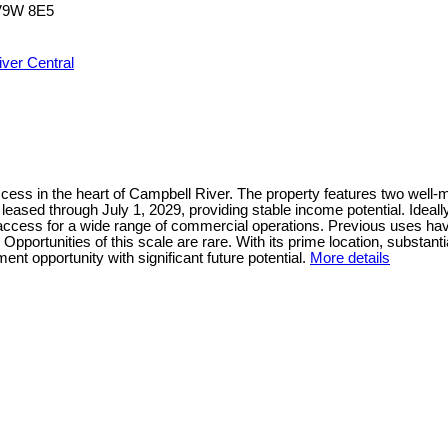
V9W 8E5
ver Central
ss in the heart of Campbell River. The property features two well-mai
s leased through July 1, 2029, providing stable income potential. Idea
t access for a wide range of commercial operations. Previous uses hav
portunities of this scale are rare. With its prime location, substantia
nt opportunity with significant future potential.
More details