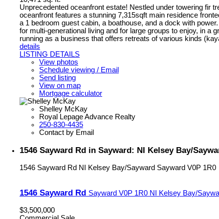
Unprecedented oceanfront estate! Nestled under towering fir tre
oceanfront features a stunning 7,315sqft main residence fronte
a 1 bedroom guest cabin, a boathouse, and a dock with power.
for multi-generational living and for large groups to enjoy, in a 
running as a business that offers retreats of various kinds (kay
details
LISTING DETAILS
View photos
Schedule viewing / Email
Send listing
View on map
Mortgage calculator
Shelley McKay
Royal Lepage Advance Realty
250-830-4435
Contact by Email
1546 Sayward Rd in Sayward: NI Kelsey Bay/Saywar
1546 Sayward Rd
NI Kelsey Bay/Sayward
Sayward
V0P 1R0
1546 Sayward Rd
Sayward
V0P 1R0
NI Kelsey Bay/Saywa
$3,500,000
Commercial Sale