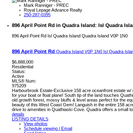
Mark Ranniger - PREC
Royal Lepage Advance Realty
250-287-0395
896 April Point Rd in Quadra Island: Isl Quadra Isl
896 April Point Rd
Isl Quadra Island
Quadra Island
V0P 1N0
896 April Point Rd
Quadra Island
V0P 1N0
Isl Quadra Isla
$6,888,000
Residential
Status:
Active
MLS® Num:
975209
Harbourbrook Estate-Exclusive 158 acre oceanfront estate w/ mu
for your boat or float plane! South tip of the land touches Qu
old growth forest, mossy bluffs & level areas perfect for the
beauty of this West Coast Gem! Languish in the entire 158 acres
drive to amenities in Quathiaski Cove. Quadra offers a small tow
details
LISTING DETAILS
View photos
Schedule viewing / Email