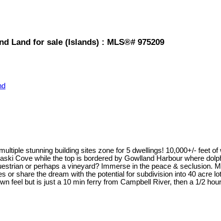
and Land for sale (Islands) : MLS®# 975209
nd
ltiple stunning building sites zone for 5 dwellings! 10,000+/- feet o
athiaski Cove while the top is bordered by Gowlland Harbour where dol
 equestrian or perhaps a vineyard? Immerse in the peace & seclusion.
 or share the dream with the potential for subdivision into 40 acre lo
n feel but is just a 10 min ferry from Campbell River, then a 1/2 hour f