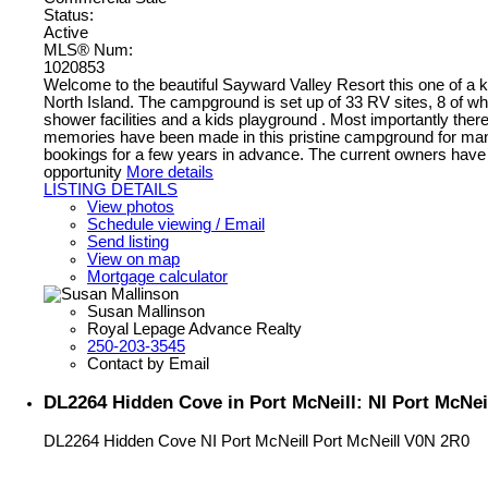
Status:
Active
MLS® Num:
1020853
Welcome to the beautiful Sayward Valley Resort this one of a k
North Island. The campground is set up of 33 RV sites, 8 of whi
shower facilities and a kids playground . Most importantly the
memories have been made in this pristine campground for many fa
bookings for a few years in advance. The current owners have 
opportunity
More details
LISTING DETAILS
View photos
Schedule viewing / Email
Send listing
View on map
Mortgage calculator
Susan Mallinson
Royal Lepage Advance Realty
250-203-3545
Contact by Email
DL2264 Hidden Cove in Port McNeill: NI Port McNeil
DL2264 Hidden Cove
NI Port McNeill
Port McNeill
V0N 2R0