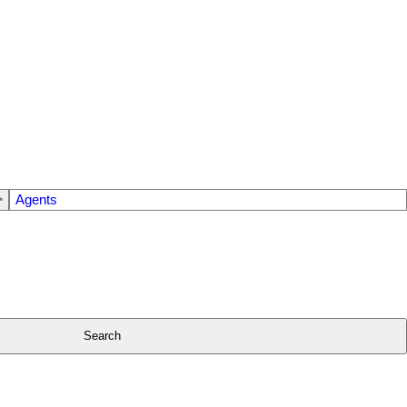
Agents
Search