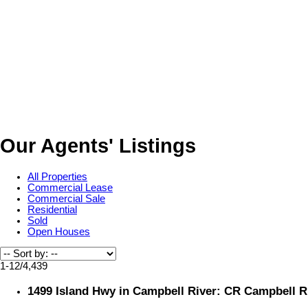
Our Agents' Listings
All Properties
Commercial Lease
Commercial Sale
Residential
Sold
Open Houses
1-12
/
4,439
1499 Island Hwy in Campbell River: CR Campbell Ri