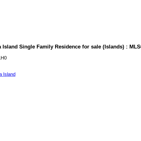
 Island Single Family Residence for sale (Islands) : ML
1H0
a Island