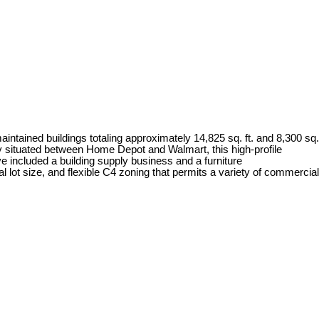
ntained buildings totaling approximately 14,825 sq. ft. and 8,300 sq.
lly situated between Home Depot and Walmart, this high-profile
e included a building supply business and a furniture
l lot size, and flexible C4 zoning that permits a variety of commercial