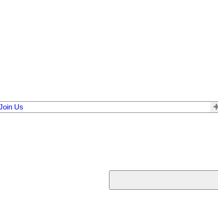
Join Us