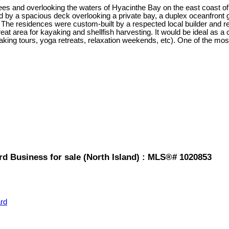
es and overlooking the waters of Hyacinthe Bay on the east coast of Q
d by a spacious deck overlooking a private bay, a duplex oceanfront 
 The residences were custom-built by a respected local builder and 
great area for kayaking and shellfish harvesting. It would be ideal as a c
aking tours, yoga retreats, relaxation weekends, etc). One of the most 
d Business for sale (North Island) : MLS®# 1020853
rd