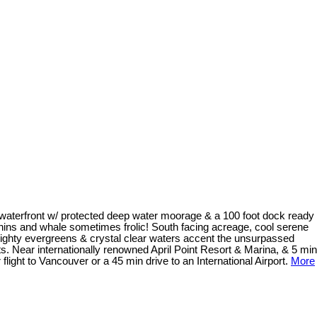
f waterfront w/ protected deep water moorage & a 100 foot dock ready
phins and whale sometimes frolic! South facing acreage, cool serene
 Mighty evergreens & crystal clear waters accent the unsurpassed
ts. Near internationally renowned April Point Resort & Marina, & 5 min
light to Vancouver or a 45 min drive to an International Airport.
More