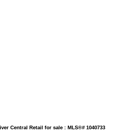
ver Central Retail for sale : MLS®# 1040733