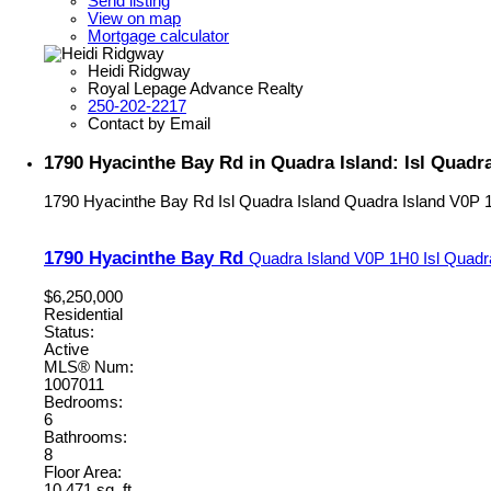
Send listing
View on map
Mortgage calculator
Heidi Ridgway
Royal Lepage Advance Realty
250-202-2217
Contact by Email
1790 Hyacinthe Bay Rd in Quadra Island: Isl Quadra
1790 Hyacinthe Bay Rd
Isl Quadra Island
Quadra Island
V0P 
1790 Hyacinthe Bay Rd
Quadra Island
V0P 1H0
Isl Quadr
$6,250,000
Residential
Status:
Active
MLS® Num:
1007011
Bedrooms:
6
Bathrooms:
8
Floor Area:
10,471 sq. ft.