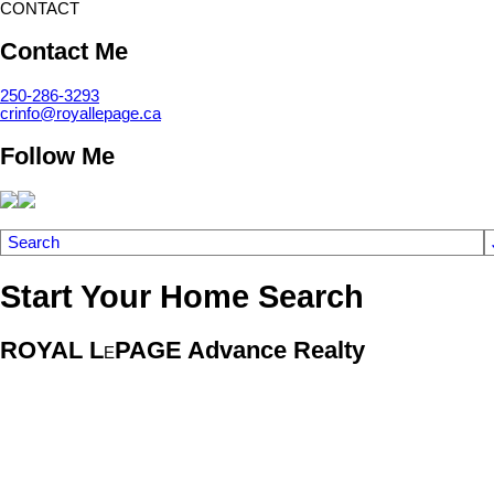
CONTACT
Contact Me
250-286-3293
crinfo@royallepage.ca
Follow Me
Search
Start Your Home Search
ROYAL L
PAGE Advance Realty
E