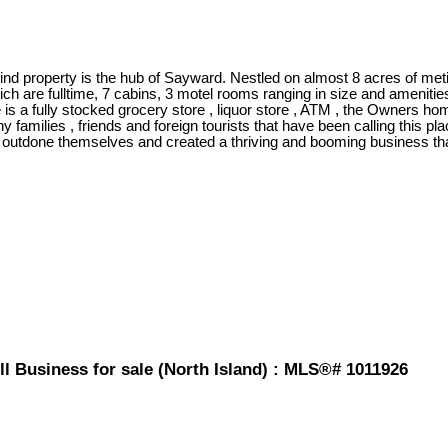
ind property is the hub of Sayward. Nestled on almost 8 acres of met
ch are fulltime, 7 cabins, 3 motel rooms ranging in size and amenitie
re is a fully stocked grocery store , liquor store , ATM , the Owners
milies , friends and foreign tourists that have been calling this pla
outdone themselves and created a thriving and booming business that 
l Business for sale (North Island) : MLS®# 1011926