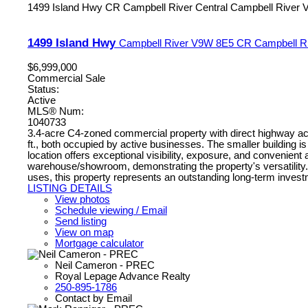
1499 Island Hwy
CR Campbell River Central
Campbell River
1499 Island Hwy
Campbell River
V9W 8E5
CR Campbell Ri
$6,999,000
Commercial Sale
Status:
Active
MLS® Num:
1040733
3.4-acre C4-zoned commercial property with direct highway acce
ft., both occupied by active businesses. The smaller building i
location offers exceptional visibility, exposure, and convenien
warehouse/showroom, demonstrating the property's versatility. Op
uses, this property represents an outstanding long-term investme
LISTING DETAILS
View photos
Schedule viewing / Email
Send listing
View on map
Mortgage calculator
Neil Cameron - PREC
Royal Lepage Advance Realty
250-895-1786
Contact by Email