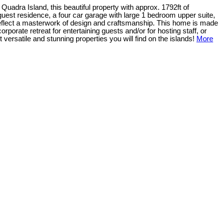
uadra Island, this beautiful property with approx. 1792ft of
guest residence, a four car garage with large 1 bedroom upper suite,
reflect a masterwork of design and craftsmanship. This home is made
orporate retreat for entertaining guests and/or for hosting staff, or
versatile and stunning properties you will find on the islands!
More