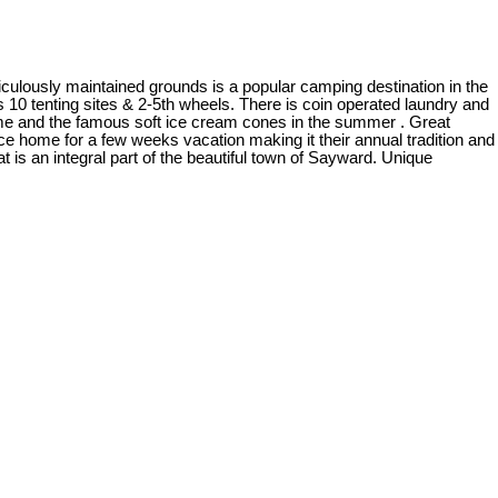
iculously maintained grounds is a popular camping destination in the
s 10 tenting sites & 2-5th wheels. There is coin operated laundry and
 home and the famous soft ice cream cones in the summer . Great
ce home for a few weeks vacation making it their annual tradition and
is an integral part of the beautiful town of Sayward. Unique