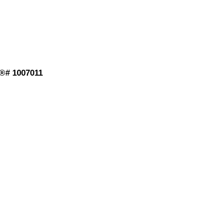
S®# 1007011