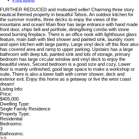
Print listing
FURTHER REDUCED and motivated seller! Charming three story
nautical themed property in beautiful Tahsis. An outdoor kitchen for
the summer months, three decks to enjoy the views of the
mountains and ocean! Main floor has large entrance with hand made
front door, ships bell and porthole, dining/living combo with stone
wood burning fireplace. There is an office nook with lighthouse glass
feature, main bath with tiled shower and painted sink, laundry room
and open kitchen with large pantry. Large vinyl deck off this floor also
has covered area and ramp to upper parking. Upstairs has a large
bathroom with deep tub, painted sink and lots of storage, primary
bedroom has large circular window and vinyl deck to enjoy the
beautiful views. Second bedroom is a good size and cozy. Lower
floor is mainly unfinished, good large space to make a workshop or
suite. There is also a lower bath with corner shower, deck and
exterior exit. Enjoy this home as a getaway or live the west coast
dream!
Listing Info:
Price:
$405,000
Dwelling Type:
Single Family Residence
Property Type:
Residential
Bedrooms:
3
Bathrooms:
3.0