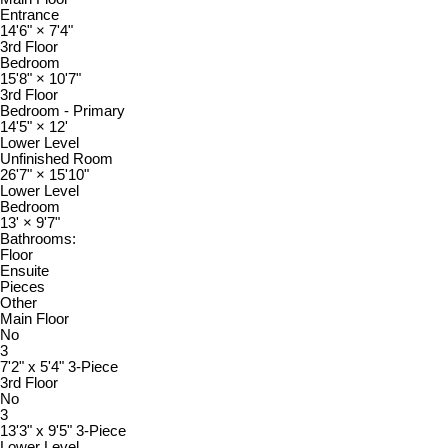
Entrance
14'6"
×
7'4"
3rd Floor
Bedroom
15'8"
×
10'7"
3rd Floor
Bedroom - Primary
14'5"
×
12'
Lower Level
Unfinished Room
26'7"
×
15'10"
Lower Level
Bedroom
13'
×
9'7"
Bathrooms:
Floor
Ensuite
Pieces
Other
Main Floor
No
3
7'2" x 5'4" 3-Piece
3rd Floor
No
3
13'3" x 9'5" 3-Piece
Lower Level