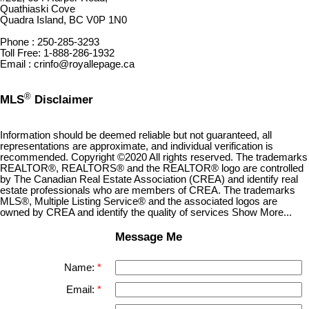
Quathiaski Cove
Quadra Island, BC V0P 1N0
Phone : 250-285-3293
Toll Free: 1-888-286-1932
Email : crinfo@royallepage.ca
®
MLS
Disclaimer
Information should be deemed reliable but not guaranteed, all
representations are approximate, and individual verification is
recommended. Copyright ©2020 All rights reserved. The trademarks
REALTOR®, REALTORS® and the REALTOR® logo are controlled
by The Canadian Real Estate Association (CREA) and identify real
estate professionals who are members of CREA. The trademarks
MLS®, Multiple Listing Service® and the associated logos are
owned by CREA and identify the quality of services Show More...
Message Me
Name:
Email: