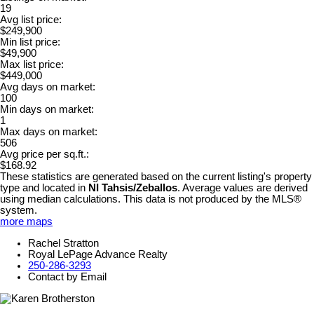
19
Avg list price:
$249,900
Min list price:
$49,900
Max list price:
$449,000
Avg days on market:
100
Min days on market:
1
Max days on market:
506
Avg price per sq.ft.:
$168.92
These statistics are generated based on the current listing's property
type and located in
NI Tahsis/Zeballos
. Average values are derived
using median calculations. This data is not produced by the MLS®
system.
more maps
Rachel Stratton
Royal LePage Advance Realty
250-286-3293
Contact by Email