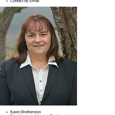
Contact by Email
Karen Brotherston