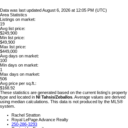
Data was last updated August 6, 2026 at 12:05 PM (UTC)
Area Statistics
Listings on market:
19
Avg list price:
$249,900
Min list price:
$49,900
Max list price:
$449,000
Avg days on market:
100
Min days on market:
1
Max days on market:
506
Avg price per sq.ft.:
$168.92
These statistics are generated based on the current listing's property
type and located in
NI Tahsis/Zeballos
. Average values are derived
using median calculations. This data is not produced by the MLS®
system.
Rachel Stratton
Royal LePage Advance Realty
250-286-3293