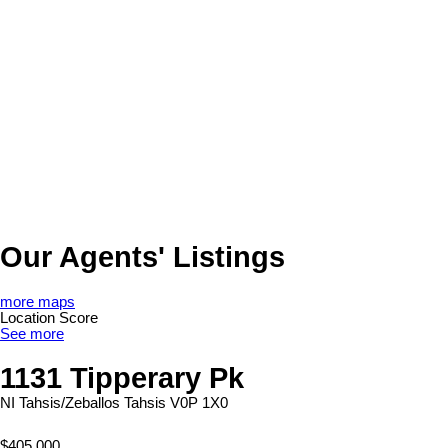
Our Agents' Listings
more maps
Location Score
See more
1131 Tipperary Pk
NI Tahsis/Zeballos
Tahsis
V0P 1X0
$405,000