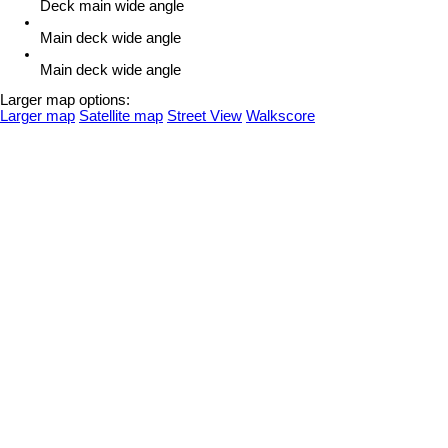
Deck main wide angle
Main deck wide angle
Main deck wide angle
Larger map options:
Larger map
Satellite map
Street View
Walkscore