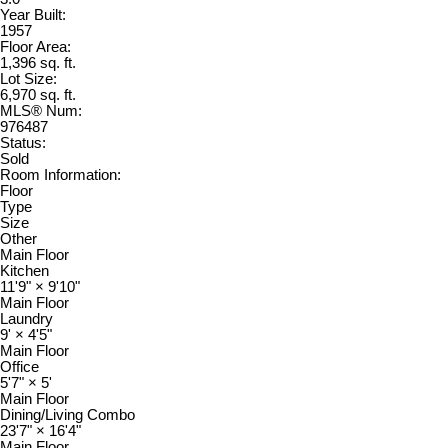
Year Built:
1957
Floor Area:
1,396 sq. ft.
Lot Size:
6,970 sq. ft.
MLS® Num:
976487
Status:
Sold
Room Information:
Floor
Type
Size
Other
Main Floor
Kitchen
11'9"
×
9'10"
Main Floor
Laundry
9'
×
4'5"
Main Floor
Office
5'7"
×
5'
Main Floor
Dining/Living Combo
23'7"
×
16'4"
Main Floor