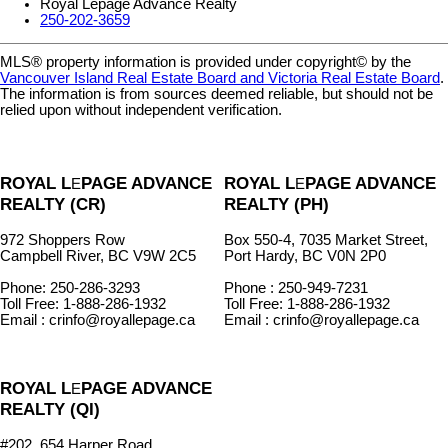
Royal Lepage Advance Realty
250-202-3659
MLS® property information is provided under copyright© by the
Vancouver Island Real Estate Board and Victoria Real Estate Board
.
The information is from sources deemed reliable, but should not be
relied upon without independent verification.
ROYAL L
PAGE ADVANCE
ROYAL L
PAGE ADVANCE
E
E
REALTY (CR)
REALTY (PH)
972 Shoppers Row
Box 550-4, 7035 Market Street,
Campbell River, BC V9W 2C5
Port Hardy, BC V0N 2P0
Phone: 250-286-3293
Phone : 250-949-7231
Toll Free: 1-888-286-1932
Toll Free: 1-888-286-1932
Email : crinfo@royallepage.ca
Email : crinfo@royallepage.ca
ROYAL L
PAGE ADVANCE
E
REALTY (QI)
#202, 654 Harper Road,