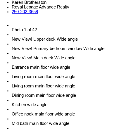
Karen Brotherston
Royal Lepage Advance Realty
250-202-3659
Photo 1 of 42
New View! Upper deck Wide angle
New View! Primary bedroom window Wide angle
New View! Main deck Wide angle
Entrance main floor wide angle
Living room main floor wide angle
Living room main floor wide angle
Dining room main floor wide angle
Kitchen wide angle
Office nook main floor wide angle
Mid bath main floor wide angle