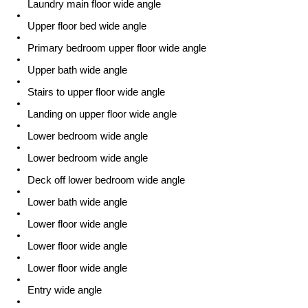
Laundry main floor wide angle
Upper floor bed wide angle
Primary bedroom upper floor wide angle
Upper bath wide angle
Stairs to upper floor wide angle
Landing on upper floor wide angle
Lower bedroom wide angle
Lower bedroom wide angle
Deck off lower bedroom wide angle
Lower bath wide angle
Lower floor wide angle
Lower floor wide angle
Lower floor wide angle
Entry wide angle