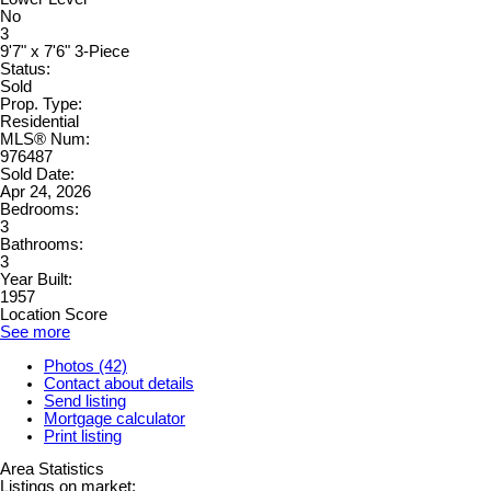
No
3
9'7" x 7'6" 3-Piece
Status:
Sold
Prop. Type:
Residential
MLS® Num:
976487
Sold Date:
Apr 24, 2026
Bedrooms:
3
Bathrooms:
3
Year Built:
1957
Location Score
See more
Photos (42)
Contact about details
Send listing
Mortgage calculator
Print listing
Area Statistics
Listings on market: