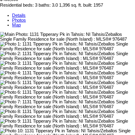
Residential
beds:
3
baths:
3.0
1,396 sq. ft.
built:
1957
Details
Photos
Map