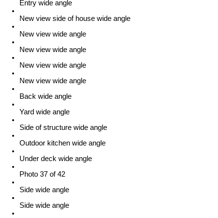
Entry wide angle
New view side of house wide angle
New view wide angle
New view wide angle
New view wide angle
New view wide angle
Back wide angle
Yard wide angle
Side of structure wide angle
Outdoor kitchen wide angle
Under deck wide angle
Photo 37 of 42
Side wide angle
Side wide angle