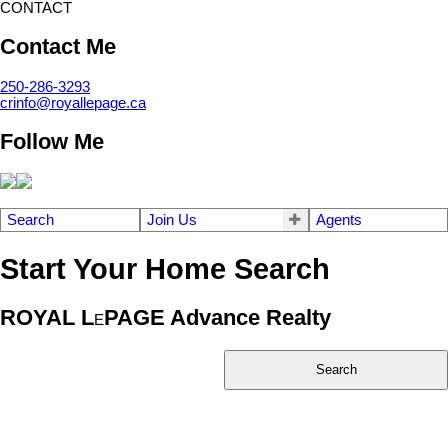
CONTACT
Contact Me
250-286-3293
crinfo@royallepage.ca
Follow Me
Search
Join Us
Agents
Start Your Home Search
ROYAL L
PAGE Advance Realty
E
Search