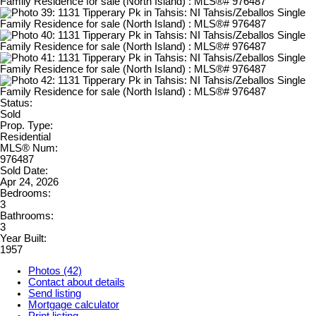
Status:
Sold
Prop. Type:
Residential
MLS® Num:
976487
Sold Date:
Apr 24, 2026
Bedrooms:
3
Bathrooms:
3
Year Built:
1957
Photos (42)
Contact about details
Send listing
Mortgage calculator