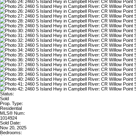
Status:
Sold
Prop. Type:
Residential
MLS® Num:
1014924
Sold Date:
Nov 20, 2025
Bedrooms: