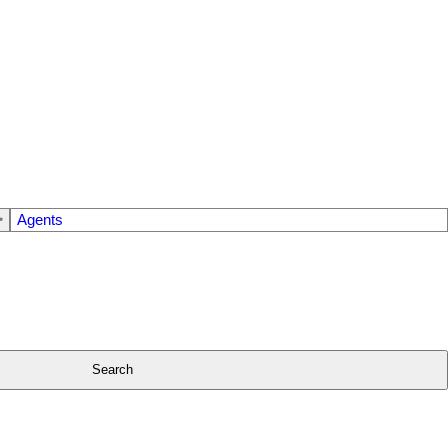
Agents
Search