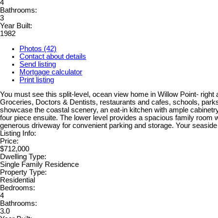
4
Bathrooms:
3
Year Built:
1982
Photos (42)
Contact about details
Send listing
Mortgage calculator
Print listing
You must see this split-level, ocean view home in Willow Point- right
Groceries, Doctors & Dentists, restaurants and cafes, schools, parks
showcase the coastal scenery, an eat-in kitchen with ample cabinetry
four piece ensuite. The lower level provides a spacious family room
generous driveway for convenient parking and storage. Your seaside li
Listing Info:
Price:
$712,000
Dwelling Type:
Single Family Residence
Property Type:
Residential
Bedrooms:
4
Bathrooms:
3.0