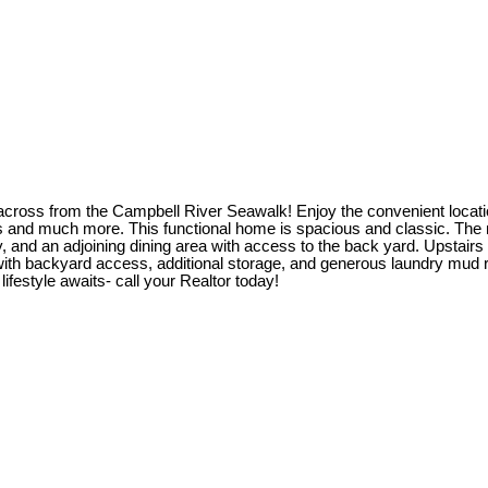
 across from the Campbell River Seawalk! Enjoy the convenient location
 and much more. This functional home is spacious and classic. The ma
, and an adjoining dining area with access to the back yard. Upstair
 with backyard access, additional storage, and generous laundry mud 
festyle awaits- call your Realtor today!