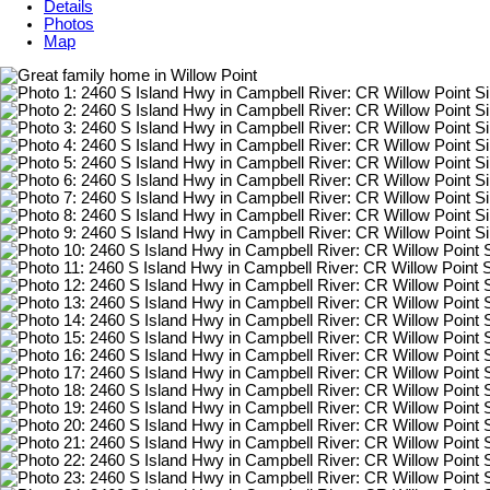
Details
Photos
Map