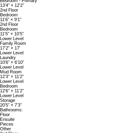
Bedroom - Primary
13'4"
×
12'2"
2nd Floor
Bedroom
11'6"
×
9'1"
2nd Floor
Bedroom
11'5"
×
10'5"
Lower Level
Family Room
17'2"
×
17'
Lower Level
Laundry
10'6"
×
6'10"
Lower Level
Mud Room
12'3"
×
11'2"
Lower Level
Bedroom
12'6"
×
11'2"
Lower Level
Storage
20'5"
×
7'3"
Bathrooms:
Floor
Ensuite
Pieces
Other