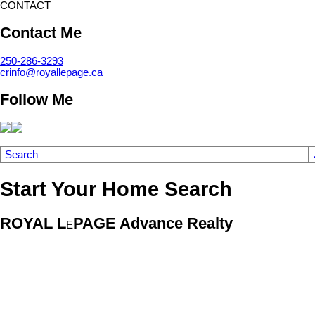
CONTACT
Contact Me
250-286-3293
crinfo@royallepage.ca
Follow Me
Search
Start Your Home Search
ROYAL L
PAGE Advance Realty
E