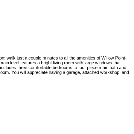
; walk just a couple minutes to all the amenities of Willow Point-
in level features a bright living room with large windows that
s includes three comfortable bedrooms, a four piece main bath and
room. You will appreciate having a garage, attached workshop, and