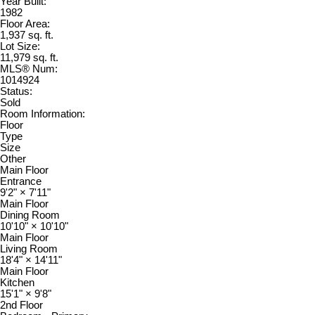
Year Built:
1982
Floor Area:
1,937 sq. ft.
Lot Size:
11,979 sq. ft.
MLS® Num:
1014924
Status:
Sold
Room Information:
Floor
Type
Size
Other
Main Floor
Entrance
9'2"
×
7'11"
Main Floor
Dining Room
10'10"
×
10'10"
Main Floor
Living Room
18'4"
×
14'11"
Main Floor
Kitchen
15'1"
×
9'8"
2nd Floor