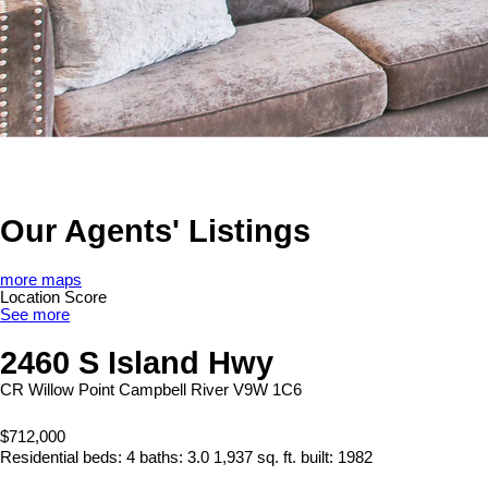
Our Agents' Listings
more maps
Location Score
See more
2460 S Island Hwy
CR Willow Point
Campbell River
V9W 1C6
$712,000
Residential
beds:
4
baths:
3.0
1,937 sq. ft.
built:
1982