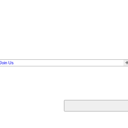
Join Us