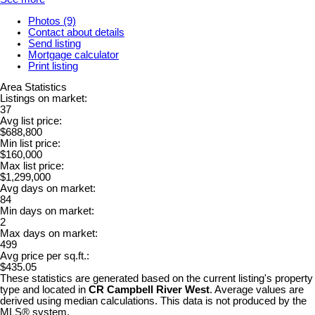
Photos (9)
Contact about details
Send listing
Mortgage calculator
Print listing
Area Statistics
Listings on market:
37
Avg list price:
$688,800
Min list price:
$160,000
Max list price:
$1,299,000
Avg days on market:
84
Min days on market:
2
Max days on market:
499
Avg price per sq.ft.:
$435.05
These statistics are generated based on the current listing's property
type and located in
CR Campbell River West
. Average values are
derived using median calculations. This data is not produced by the
MLS® system.