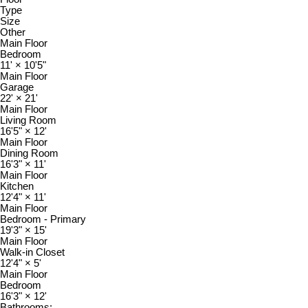
Type
Size
Other
Main Floor
Bedroom
11'
×
10'5"
Main Floor
Garage
22'
×
21'
Main Floor
Living Room
16'5"
×
12'
Main Floor
Dining Room
16'3"
×
11'
Main Floor
Kitchen
12'4"
×
11'
Main Floor
Bedroom - Primary
19'3"
×
15'
Main Floor
Walk-in Closet
12'4"
×
5'
Main Floor
Bedroom
16'3"
×
12'
Bathrooms: