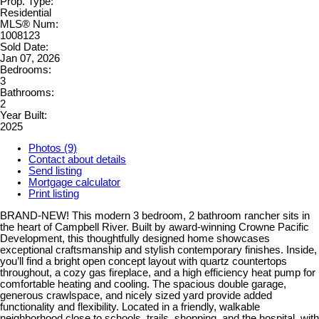
Prop. Type:
Residential
MLS® Num:
1008123
Sold Date:
Jan 07, 2026
Bedrooms:
3
Bathrooms:
2
Year Built:
2025
Photos (9)
Contact about details
Send listing
Mortgage calculator
Print listing
BRAND-NEW! This modern 3 bedroom, 2 bathroom rancher sits in
the heart of Campbell River. Built by award-winning Crowne Pacific
Development, this thoughtfully designed home showcases
exceptional craftsmanship and stylish contemporary finishes. Inside,
you’ll find a bright open concept layout with quartz countertops
throughout, a cozy gas fireplace, and a high efficiency heat pump for
comfortable heating and cooling. The spacious double garage,
generous crawlspace, and nicely sized yard provide added
functionality and flexibility. Located in a friendly, walkable
neighborhood close to schools, trails, shopping, and the hospital, with