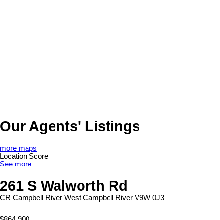
Our Agents' Listings
more maps
Location Score
See more
261 S Walworth Rd
CR Campbell River West
Campbell River
V9W 0J3
$864,900