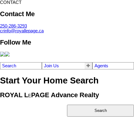
CONTACT
Contact Me
250-286-3293
crinfo@royallepage.ca
Follow Me
Search
Join Us
Agents
Start Your Home Search
ROYAL L
PAGE Advance Realty
E
Search