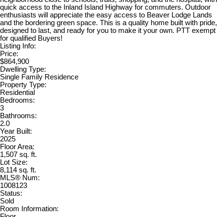
quick access to the Inland Island Highway for commuters. Outdoor
enthusiasts will appreciate the easy access to Beaver Lodge Lands
and the bordering green space. This is a quality home built with pride,
designed to last, and ready for you to make it your own. PTT exempt
for qualified Buyers!
Listing Info:
Price:
$864,900
Dwelling Type:
Single Family Residence
Property Type:
Residential
Bedrooms:
3
Bathrooms:
2.0
Year Built:
2025
Floor Area:
1,507 sq. ft.
Lot Size:
8,114 sq. ft.
MLS® Num:
1008123
Status:
Sold
Room Information:
Floor