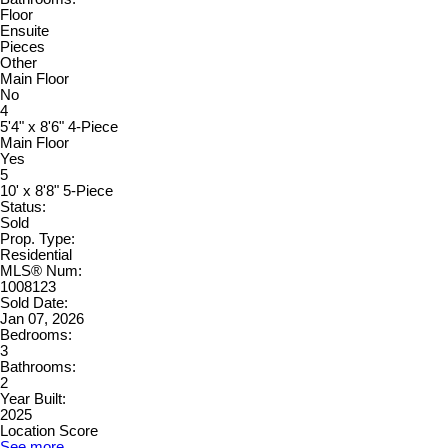
Floor
Ensuite
Pieces
Other
Main Floor
No
4
5'4" x 8'6" 4-Piece
Main Floor
Yes
5
10' x 8'8" 5-Piece
Status:
Sold
Prop. Type:
Residential
MLS® Num:
1008123
Sold Date:
Jan 07, 2026
Bedrooms:
3
Bathrooms:
2
Year Built:
2025
Location Score
See more