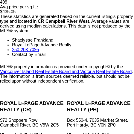
499
Avg price per sq.ft.:
$435.05
These statistics are generated based on the current listing's property
type and located in
CR Campbell River West
. Average values are
derived using median calculations. This data is not produced by the
MLS® system.
Shaelysse Frankland
Royal LePage Advance Realty
250-203-7095
Contact by Email
MLS® property information is provided under copyright© by the
Vancouver Island Real Estate Board and Victoria Real Estate Board
.
The information is from sources deemed reliable, but should not be
relied upon without independent verification.
ROYAL L
PAGE ADVANCE
ROYAL L
PAGE ADVANCE
E
E
REALTY (CR)
REALTY (PH)
972 Shoppers Row
Box 550-4, 7035 Market Street,
Campbell River, BC V9W 2C5
Port Hardy, BC V0N 2P0