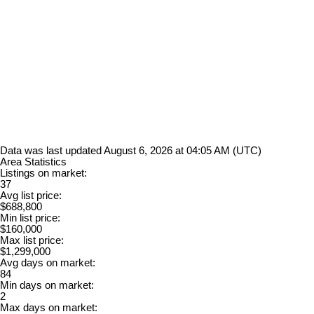
Data was last updated August 6, 2026 at 04:05 AM (UTC)
Area Statistics
Listings on market:
37
Avg list price:
$688,800
Min list price:
$160,000
Max list price:
$1,299,000
Avg days on market:
84
Min days on market:
2
Max days on market: