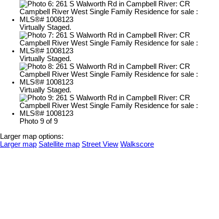
Virtually Staged.
Virtually Staged.
Virtually Staged.
Photo 9 of 9
Larger map options:
Larger map
Satellite map
Street View
Walkscore