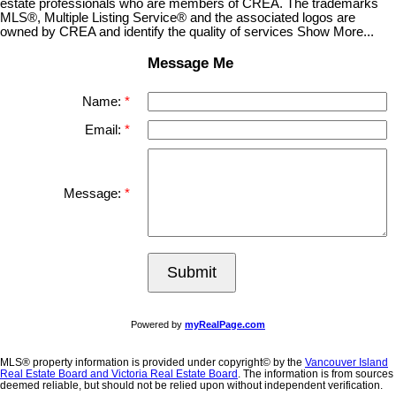
estate professionals who are members of CREA. The trademarks
MLS®, Multiple Listing Service® and the associated logos are
owned by CREA and identify the quality of services Show More...
Message Me
Name:
Email:
Message:
Submit
Powered by
myRealPage.com
MLS® property information is provided under copyright© by the
Vancouver Island
Real Estate Board and Victoria Real Estate Board
. The information is from sources
deemed reliable, but should not be relied upon without independent verification.