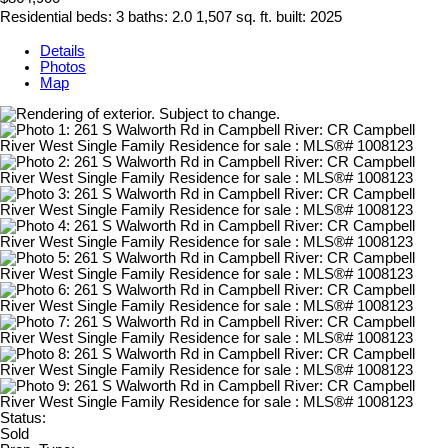
Residential
beds:
3
baths:
2.0
1,507 sq. ft.
built:
2025
Details
Photos
Map
Status:
Sold