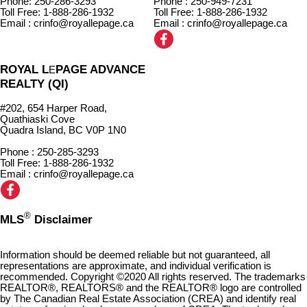
Phone: 250-286-3293
Phone : 250-949-7231
Toll Free: 1-888-286-1932
Toll Free: 1-888-286-1932
Email : crinfo@royallepage.ca
Email : crinfo@royallepage.ca
ROYAL L
PAGE ADVANCE
E
REALTY (QI)
#202, 654 Harper Road,
Quathiaski Cove
Quadra Island, BC V0P 1N0
Phone : 250-285-3293
Toll Free: 1-888-286-1932
Email : crinfo@royallepage.ca
®
MLS
Disclaimer
Information should be deemed reliable but not guaranteed, all
representations are approximate, and individual verification is
recommended. Copyright ©2020 All rights reserved. The trademarks
REALTOR®, REALTORS® and the REALTOR® logo are controlled
by The Canadian Real Estate Association (CREA) and identify real