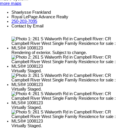
more maps
Shaelysse Frankland
Royal LePage Advance Realty
250-203-7095
Contact by Email
Rendering of exterior. Subject to change.
Virtually Staged.
Virtually Staged.
Virtually Staged.
Virtually Staged.