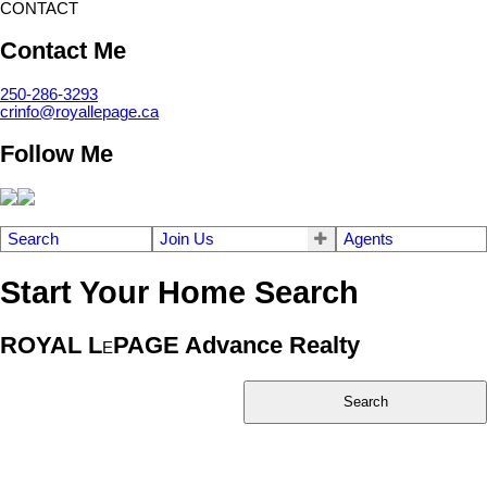
CONTACT
Contact Me
250-286-3293
crinfo@royallepage.ca
Follow Me
Search
Join Us
Agents
Start Your Home Search
ROYAL L
PAGE Advance Realty
E
Search