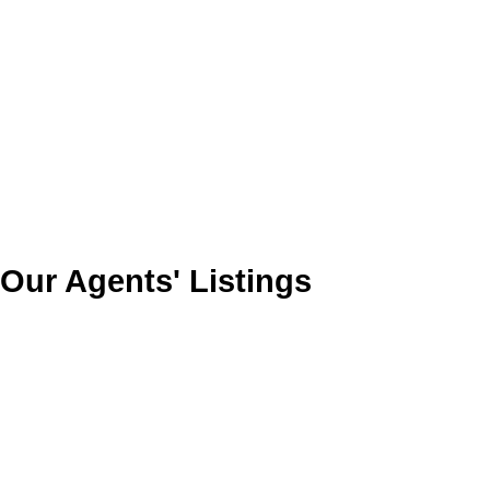
Our Agents' Listings
1850 Holmstrom Rd
$430,000
0
0.0
CR Campbell River Central
Residential
beds:
baths:
Campbell River
V9W 3T3