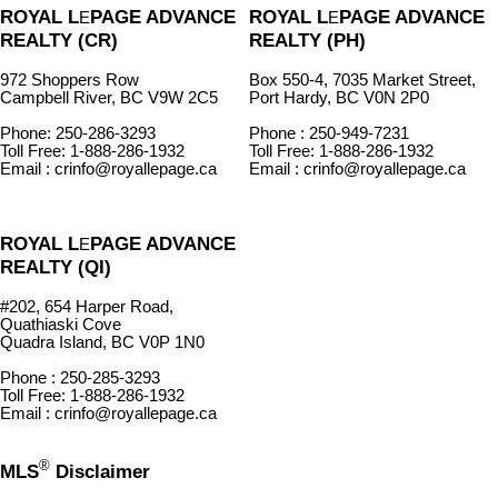
ROYAL L
PAGE ADVANCE
ROYAL L
PAGE ADVANCE
E
E
REALTY (CR)
REALTY (PH)
972 Shoppers Row
Box 550-4, 7035 Market Street,
Campbell River, BC V9W 2C5
Port Hardy, BC V0N 2P0
Phone: 250-286-3293
Phone : 250-949-7231
Toll Free: 1-888-286-1932
Toll Free: 1-888-286-1932
Email : crinfo@royallepage.ca
Email : crinfo@royallepage.ca
ROYAL L
PAGE ADVANCE
E
REALTY (QI)
#202, 654 Harper Road,
Quathiaski Cove
Quadra Island, BC V0P 1N0
Phone : 250-285-3293
Toll Free: 1-888-286-1932
Email : crinfo@royallepage.ca
®
MLS
Disclaimer