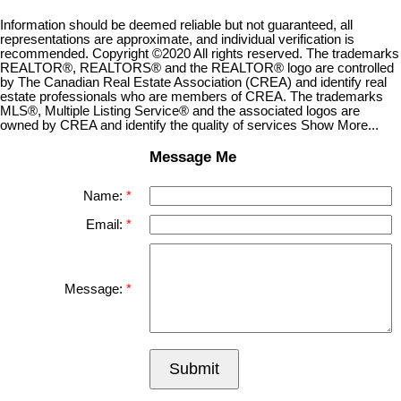
Information should be deemed reliable but not guaranteed, all
representations are approximate, and individual verification is
recommended. Copyright ©2020 All rights reserved. The trademarks
REALTOR®, REALTORS® and the REALTOR® logo are controlled
by The Canadian Real Estate Association (CREA) and identify real
estate professionals who are members of CREA. The trademarks
MLS®, Multiple Listing Service® and the associated logos are
owned by CREA and identify the quality of services Show More...
Message Me
Name:
Email:
Message:
Submit