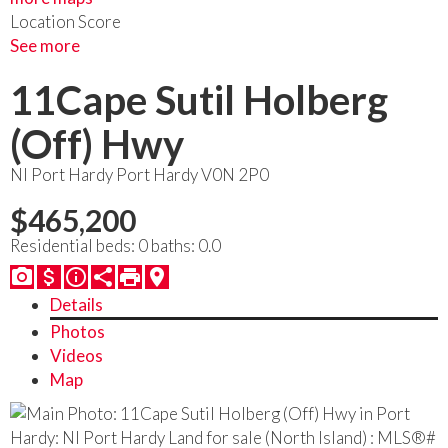
Location Score
See more
11Cape Sutil Holberg
(Off) Hwy
NI Port Hardy
Port Hardy
V0N 2P0
$465,200
Residential
beds:
0
baths:
0.0
Details
Photos
Videos
Map