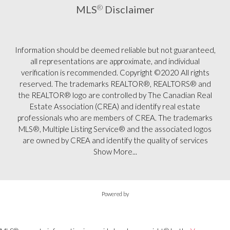
MLS
®
Disclaimer
Information should be deemed reliable but not guaranteed,
all representations are approximate, and individual
verification is recommended. Copyright ©2020 All rights
reserved. The trademarks REALTOR®, REALTORS® and
the REALTOR® logo are controlled by The Canadian Real
Estate Association (CREA) and identify real estate
professionals who are members of CREA. The trademarks
MLS®, Multiple Listing Service® and the associated logos
are owned by CREA and identify the quality of services
Show More...
Powered by