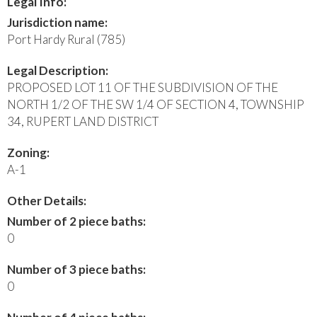
Legal Info:
Jurisdiction name:
Port Hardy Rural (785)
Legal Description:
PROPOSED LOT 11 OF THE SUBDIVISION OF THE
NORTH 1/2 OF THE SW 1/4 OF SECTION 4, TOWNSHIP
34, RUPERT LAND DISTRICT
Zoning:
A-1
Other Details:
Number of 2 piece baths:
0
Number of 3 piece baths:
0