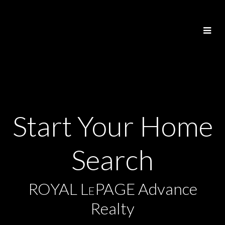
Start Your Home
Search
ROYAL L
PAGE Advance
E
Realty