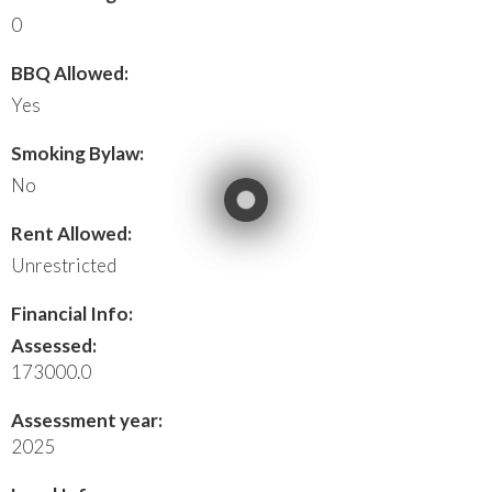
0
BBQ Allowed:
Yes
Smoking Bylaw:
No
Rent Allowed:
Unrestricted
Financial Info:
Assessed:
173000.0
Assessment year:
2025