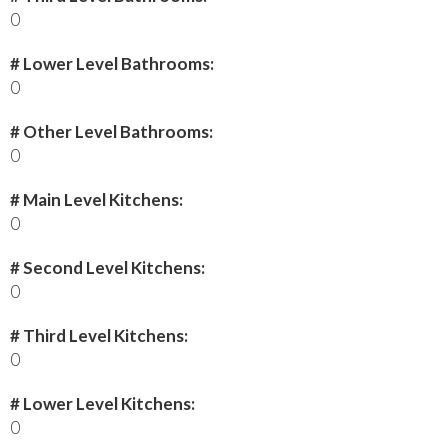
0
# Lower Level Bathrooms:
0
# Other Level Bathrooms:
0
# Main Level Kitchens:
0
# Second Level Kitchens:
0
# Third Level Kitchens:
0
# Lower Level Kitchens:
0