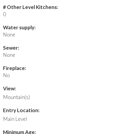
# Other Level Kitchens:
0
Water supply:
None
Sewer:
None
Fireplace:
No
View:
Mountain(s)
Entry Location:
Main Level
Minimum Age: