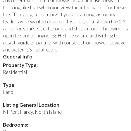
any other major community was originally? Be forward
thinking like that when you view the information for these
lots. Think big - dream big! If you are among visionary
leaders who want to develop this area, or just own the 2.5
acres for yourself, call, come and check it out! The owner is
open to vendor financing. He'll be onsite and willing to
assist, guide or partner with construction, power, sewage
and water. GST applicable
General Info:
Property Type:
Residential
Type:
Land
Listing General Location:
NI Port Hardy, North Island
Bedrooms: