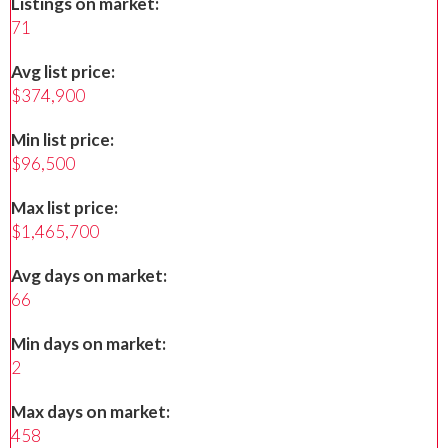
Listings on market:
71
Avg list price:
$374,900
Min list price:
$96,500
Max list price:
$1,465,700
Avg days on market:
66
Min days on market:
2
Max days on market:
458