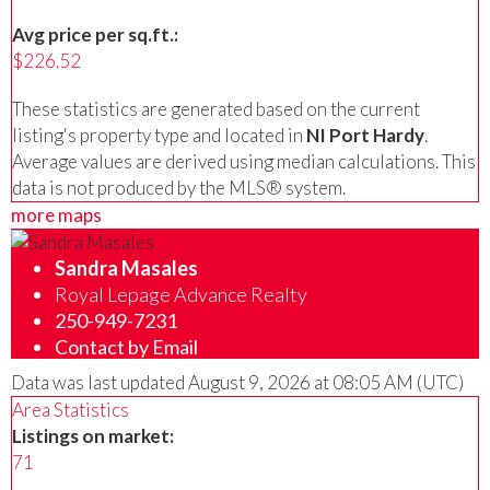
Avg price per sq.ft.:
$226.52
These statistics are generated based on the current
listing's property type and located in
NI Port Hardy
.
Average values are derived using median calculations. This
data is not produced by the MLS® system.
more maps
Sandra Masales
Royal Lepage Advance Realty
250-949-7231
Contact by Email
Data was last updated August 9, 2026 at 08:05 AM (UTC)
Area Statistics
Listings on market:
71