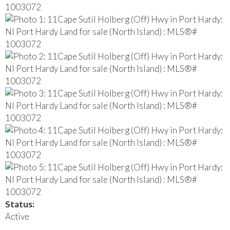
Status:
Active