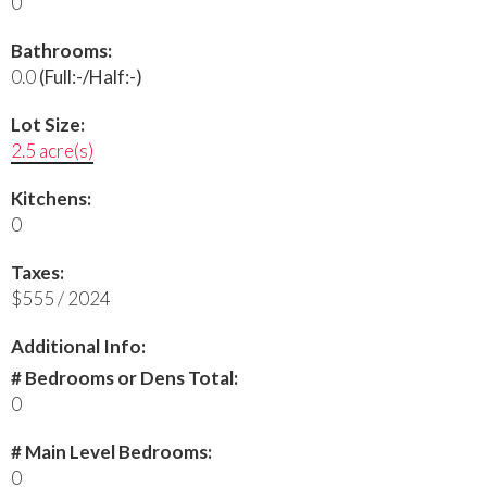
0
Bathrooms:
0.0
(Full:-/Half:-)
Lot Size:
2.5 acre(s)
Kitchens:
0
Taxes:
$555 / 2024
Additional Info:
# Bedrooms or Dens Total:
0
# Main Level Bedrooms:
0