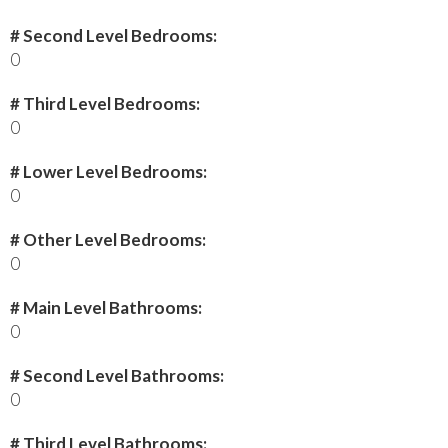
# Second Level Bedrooms:
0
# Third Level Bedrooms:
0
# Lower Level Bedrooms:
0
# Other Level Bedrooms:
0
# Main Level Bathrooms:
0
# Second Level Bathrooms:
0
# Third Level Bathrooms: