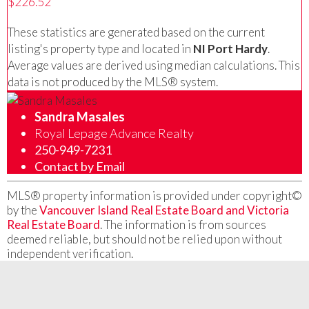
$226.52
These statistics are generated based on the current
listing's property type and located in
NI Port Hardy
.
Average values are derived using median calculations. This
data is not produced by the MLS® system.
Sandra Masales
Royal Lepage Advance Realty
250-949-7231
Contact by Email
MLS® property information is provided under copyright©
by the
Vancouver Island Real Estate Board and Victoria
Real Estate Board
. The information is from sources
deemed reliable, but should not be relied upon without
independent verification.