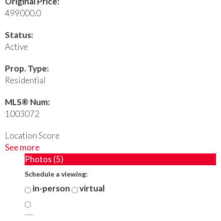
Original Price:
499000.0
Status:
Active
Prop. Type:
Residential
MLS® Num:
1003072
Location Score
See more
Photos (5)
Schedule a viewing:
in-person
virtual
---