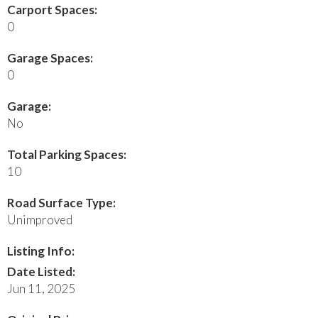
Carport Spaces:
0
Garage Spaces:
0
Garage:
No
Total Parking Spaces:
10
Road Surface Type:
Unimproved
Listing Info:
Date Listed:
Jun 11, 2025