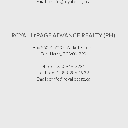
Email : crinfo@royallepage.ca
ROYAL L
PAGE ADVANCE REALTY (PH)
E
Box 550-4, 7035 Market Street,
Port Hardy, BC V0N 2P0
Phone : 250-949-7231
Toll Free: 1-888-286-1932
Email : crinfo@royallepage.ca