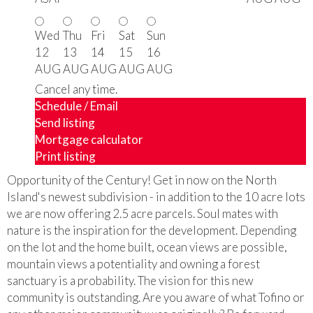
Wed
Thu
Fri
Sat
Sun
12
13
14
15
16
AUG
AUG
AUG
AUG
AUG
Cancel any time.
Schedule / Email
Send listing
Mortgage calculator
Print listing
Opportunity of the Century! Get in now on the North
Island's newest subdivision - in addition to the 10 acre lots
we are now offering 2.5 acre parcels. Soul mates with
nature is the inspiration for the development. Depending
on the lot and the home built, ocean views are possible,
mountain views a potentiality and owning a forest
sanctuary is a probability. The vision for this new
community is outstanding. Are you aware of what Tofino or