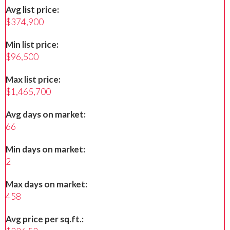
Avg list price:
$374,900
Min list price:
$96,500
Max list price:
$1,465,700
Avg days on market:
66
Min days on market:
2
Max days on market:
458
Avg price per sq.ft.: