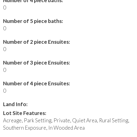
Number of 4 piece baths:
0
Number of 5 piece baths:
0
Number of 2 piece Ensuites:
0
Number of 3 piece Ensuites:
0
Number of 4 piece Ensuites:
0
Land Info:
Lot Site Features:
Acreage, Park Setting, Private, Quiet Area, Rural Setting,
Southern Exposure, In Wooded Area