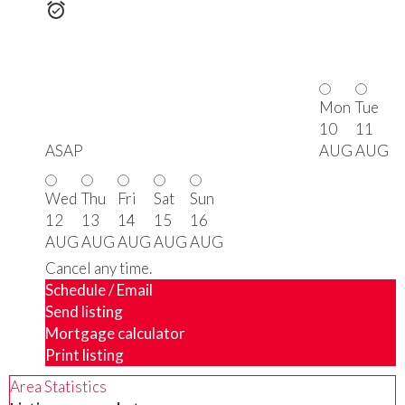
Mon
Tue
10
11
ASAP
AUG
AUG
Wed
Thu
Fri
Sat
Sun
12
13
14
15
16
AUG
AUG
AUG
AUG
AUG
Cancel any time.
Schedule / Email
Send listing
Mortgage calculator
Print listing
Area Statistics