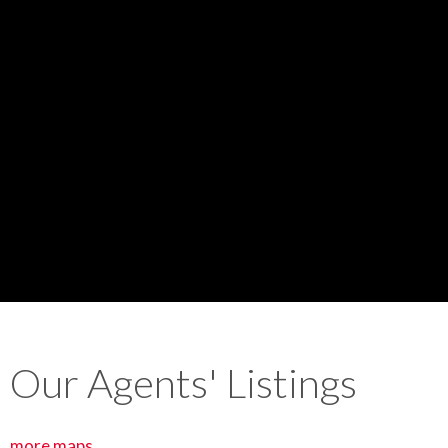
Our Agents' Listings
more maps