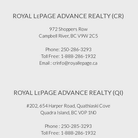
ROYAL L
PAGE ADVANCE REALTY (CR)
E
972 Shoppers Row
Campbell River, BC V9W 2C5
Phone: 250-286-3293
Toll Free: 1-888-286-1932
Email : crinfo@royallepage.ca
ROYAL L
PAGE ADVANCE REALTY (QI)
E
#202, 654 Harper Road, Quathiaski Cove
Quadra Island, BC V0P 1N0
Phone : 250-285-3293
Toll Free: 1-888-286-1932