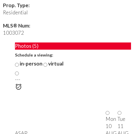
Prop. Type:
Residential
MLS® Num:
1003072
Photos (5)
Schedule a viewing:
in-person
virtual
---
Mon
Tue
10
11
ASAP
AUG
AUG