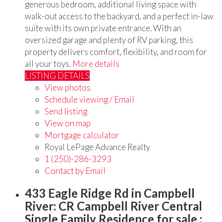
generous bedroom, additional living space with
walk-out access to the backyard, and a perfect in-law
suite with its own private entrance. With an
oversized garage and plenty of RV parking, this
property delivers comfort, flexibility, and room for
all your toys.
More details
LISTING DETAILS
View photos
Schedule viewing / Email
Send listing
View on map
Mortgage calculator
Royal LePage Advance Realty
1 (250)-286-3293
Contact by Email
433 Eagle Ridge Rd in Campbell
River: CR Campbell River Central
Single Family Residence for sale :