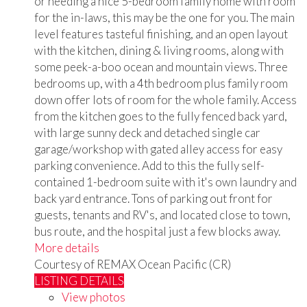
or needing a nice 5-bedroom family home with room
for the in-laws, this may be the one for you. The main
level features tasteful finishing, and an open layout
with the kitchen, dining & living rooms, along with
some peek-a-boo ocean and mountain views. Three
bedrooms up, with a 4th bedroom plus family room
down offer lots of room for the whole family. Access
from the kitchen goes to the fully fenced back yard,
with large sunny deck and detached single car
garage/workshop with gated alley access for easy
parking convenience. Add to this the fully self-
contained 1-bedroom suite with it's own laundry and
back yard entrance. Tons of parking out front for
guests, tenants and RV's, and located close to town,
bus route, and the hospital just a few blocks away.
More details
Courtesy of REMAX Ocean Pacific (CR)
LISTING DETAILS
View photos