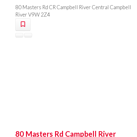
80 Masters Rd
CR Campbell River Central
Campbell
River
V9W 2Z4
80 Masters Rd
Campbell River