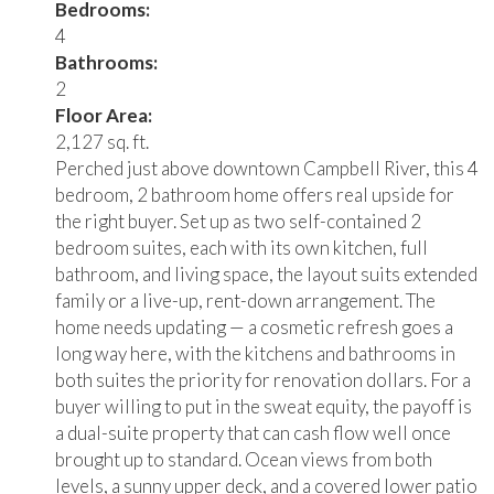
Bedrooms:
4
Bathrooms:
2
Floor Area:
2,127 sq. ft.
Perched just above downtown Campbell River, this 4
bedroom, 2 bathroom home offers real upside for
the right buyer. Set up as two self-contained 2
bedroom suites, each with its own kitchen, full
bathroom, and living space, the layout suits extended
family or a live-up, rent-down arrangement. The
home needs updating — a cosmetic refresh goes a
long way here, with the kitchens and bathrooms in
both suites the priority for renovation dollars. For a
buyer willing to put in the sweat equity, the payoff is
a dual-suite property that can cash flow well once
brought up to standard. Ocean views from both
levels, a sunny upper deck, and a covered lower patio