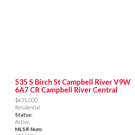
535 S Birch St
Campbell River
V9W
6A7
CR Campbell River Central
$635,000
Residential
Status:
Active
MLS® Num: