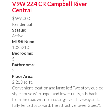
V9W 2Z4
CR Campbell River
Central
$699,000
Residential
Status:
Active
MLS® Num:
1025210
Bedrooms:
5
Bathrooms:
2
Floor Area:
2,213 sq. ft.
Convenient location and large lot! Two story duplex-
style house with upper and lower units, sits back
from the road with a circular gravel driveway and a
fully fenced back yard. The attractive lower 2 bed/1