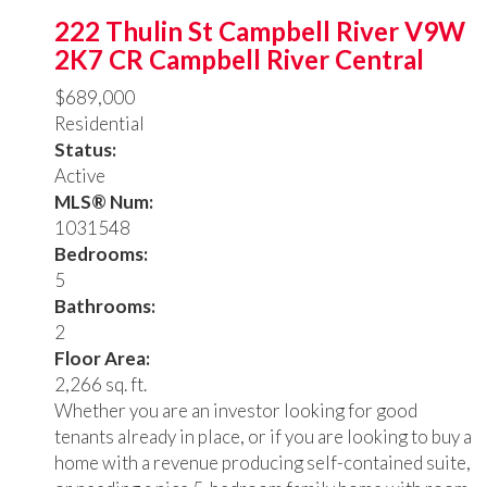
222 Thulin St
Campbell River
V9W
2K7
CR Campbell River Central
$689,000
Residential
Status:
Active
MLS® Num:
1031548
Bedrooms:
5
Bathrooms:
2
Floor Area:
2,266 sq. ft.
Whether you are an investor looking for good
tenants already in place, or if you are looking to buy a
home with a revenue producing self-contained suite,