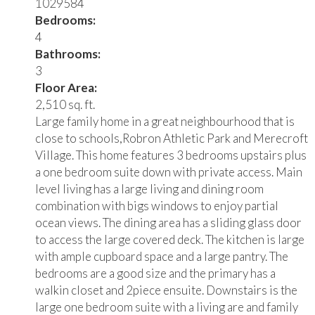
1029584
Bedrooms:
4
Bathrooms:
3
Floor Area:
2,510 sq. ft.
Large family home in a great neighbourhood that is
close to schools,Robron Athletic Park and Merecroft
Village. This home features 3 bedrooms upstairs plus
a one bedroom suite down with private access. Main
level living has a large living and dining room
combination with bigs windows to enjoy partial
ocean views. The dining area has a sliding glass door
to access the large covered deck. The kitchen is large
with ample cupboard space and a large pantry. The
bedrooms are a good size and the primary has a
walkin closet and 2piece ensuite. Downstairs is the
large one bedroom suite with a living are and family