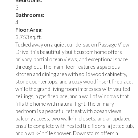
Bedrooms:
3
Bathrooms:
4
Floor Area:
3,753 sq. ft.
Tucked away on a quiet cul-de-sac on Passage View
Drive, this beautifully built custom home offers
privacy, partial ocean views, and exceptional space
throughout. The main floor features a spacious
kitchen and dining area with solid wood cabinetry,
stone countertops, and a cozy wood insert fireplace,
while the grand living room impresses with vaulted
ceilings, a gas fireplace, and a wall of windows that
fills the home with natural light. The primary
bedroom is a peaceful retreat with ocean views,
balcony access, two walk-in closets, and an updated
ensuite complete with heated tile floors, a jetted tub,
and a walk-in tile shower. Downstairs offers a