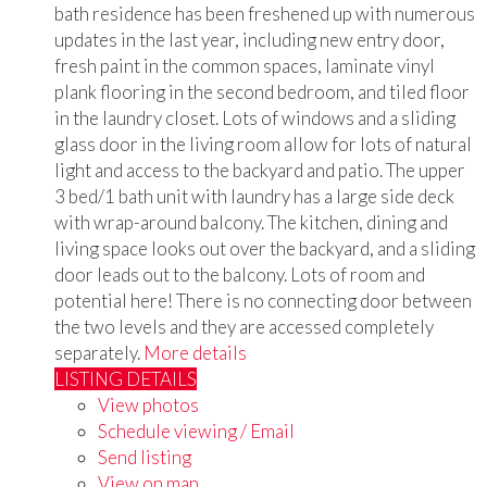
bath residence has been freshened up with numerous
updates in the last year, including new entry door,
fresh paint in the common spaces, laminate vinyl
plank flooring in the second bedroom, and tiled floor
in the laundry closet. Lots of windows and a sliding
glass door in the living room allow for lots of natural
light and access to the backyard and patio. The upper
3 bed/1 bath unit with laundry has a large side deck
with wrap-around balcony. The kitchen, dining and
living space looks out over the backyard, and a sliding
door leads out to the balcony. Lots of room and
potential here! There is no connecting door between
the two levels and they are accessed completely
separately.
More details
LISTING DETAILS
View photos
Schedule viewing / Email
Send listing
View on map