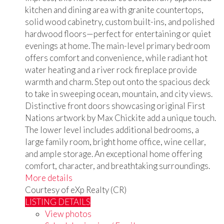
kitchen and dining area with granite countertops,
solid wood cabinetry, custom built-ins, and polished
hardwood floors—perfect for entertaining or quiet
evenings at home. The main-level primary bedroom
offers comfort and convenience, while radiant hot
water heating and a river rock fireplace provide
warmth and charm. Step out onto the spacious deck
to take in sweeping ocean, mountain, and city views.
Distinctive front doors showcasing original First
Nations artwork by Max Chickite add a unique touch.
The lower level includes additional bedrooms, a
large family room, bright home office, wine cellar,
and ample storage. An exceptional home offering
comfort, character, and breathtaking surroundings.
More details
Courtesy of eXp Realty (CR)
LISTING DETAILS
View photos