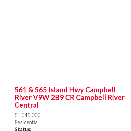
561 & 565 Island Hwy
Campbell
River
V9W 2B9
CR Campbell River
Central
$1,345,000
Residential
Status: