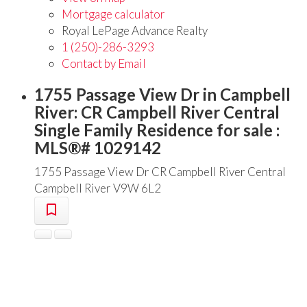
Mortgage calculator
Royal LePage Advance Realty
1 (250)-286-3293
Contact by Email
1755 Passage View Dr in Campbell
River: CR Campbell River Central
Single Family Residence for sale :
MLS®# 1029142
1755 Passage View Dr
CR Campbell River Central
Campbell River
V9W 6L2