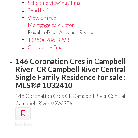
Schedule viewing / Email
Send listing
View on map
Mortgage calculator
Royal LePage Advance Realty
1 (250)-286-3293
Contact by Email
146 Coronation Cres in Campbell
River: CR Campbell River Central
Single Family Residence for sale :
MLS®# 1032410
146 Coronation Cres
CR Campbell River Central
Campbell River
V9W 3T6