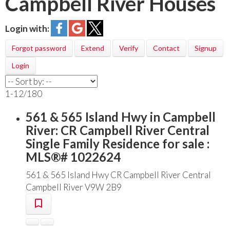
Campbell River Houses
Login with:
Forgot password
Extend
Verify
Contact
Signup
Login
1-12
/
180
561 & 565 Island Hwy in Campbell
River: CR Campbell River Central
Single Family Residence for sale :
MLS®# 1022624
561 & 565 Island Hwy
CR Campbell River Central
Campbell River
V9W 2B9