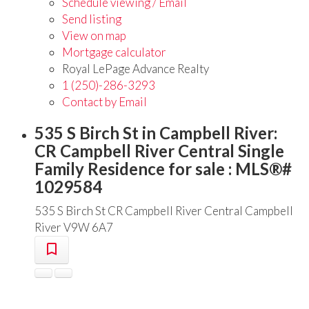
Schedule viewing / Email
Send listing
View on map
Mortgage calculator
Royal LePage Advance Realty
1 (250)-286-3293
Contact by Email
535 S Birch St in Campbell River:
CR Campbell River Central Single
Family Residence for sale : MLS®#
1029584
535 S Birch St
CR Campbell River Central
Campbell
River
V9W 6A7