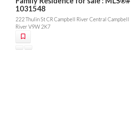
Family Residence for sale : MLS®#
1031548
222 Thulin St
CR Campbell River Central
Campbell
River
V9W 2K7