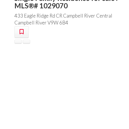
MLS®# 1029070
433 Eagle Ridge Rd
CR Campbell River Central
Campbell River
V9W 6B4