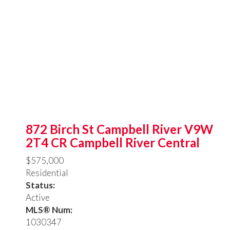
872 Birch St
Campbell River
V9W
2T4
CR Campbell River Central
$575,000
Residential
Status:
Active
MLS® Num:
1030347