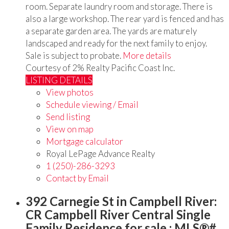
room. Separate laundry room and storage. There is
also a large workshop. The rear yard is fenced and has
a separate garden area. The yards are maturely
landscaped and ready for the next family to enjoy.
Sale is subject to probate.
More details
Courtesy of 2% Realty Pacific Coast Inc.
LISTING DETAILS
View photos
Schedule viewing / Email
Send listing
View on map
Mortgage calculator
Royal LePage Advance Realty
1 (250)-286-3293
Contact by Email
392 Carnegie St in Campbell River:
CR Campbell River Central Single
Family Residence for sale : MLS®#