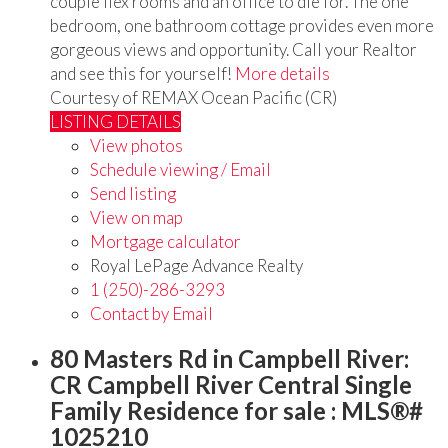
couple flex rooms and an office to die for. The one
bedroom, one bathroom cottage provides even more
gorgeous views and opportunity. Call your Realtor
and see this for yourself!
More details
Courtesy of REMAX Ocean Pacific (CR)
LISTING DETAILS
View photos
Schedule viewing / Email
Send listing
View on map
Mortgage calculator
Royal LePage Advance Realty
1 (250)-286-3293
Contact by Email
80 Masters Rd in Campbell River:
CR Campbell River Central Single
Family Residence for sale : MLS®#
1025210