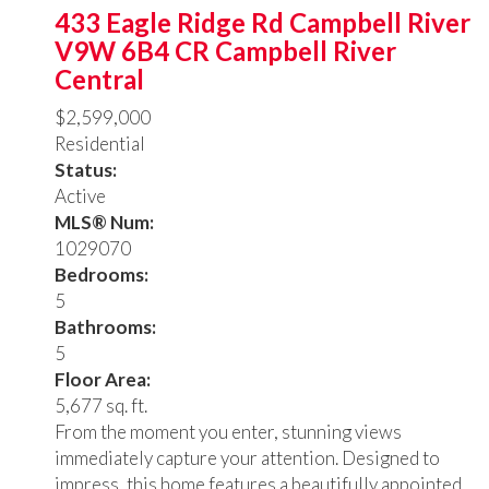
433 Eagle Ridge Rd
Campbell River
V9W 6B4
CR Campbell River
Central
$2,599,000
Residential
Status:
Active
MLS® Num:
1029070
Bedrooms:
5
Bathrooms:
5
Floor Area:
5,677 sq. ft.
From the moment you enter, stunning views
immediately capture your attention. Designed to
impress, this home features a beautifully appointed