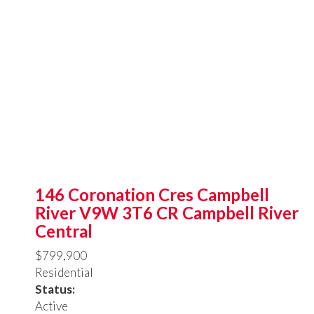
146 Coronation Cres
Campbell
River
V9W 3T6
CR Campbell River
Central
$799,900
Residential
Status:
Active