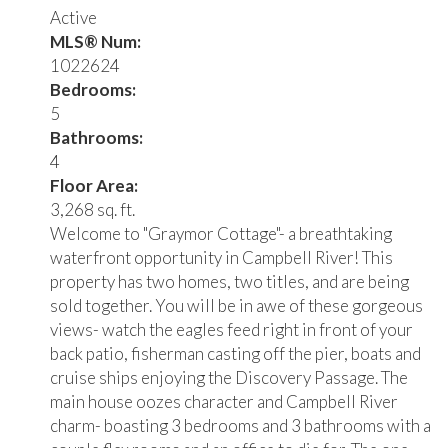
Active
MLS® Num:
1022624
Bedrooms:
5
Bathrooms:
4
Floor Area:
3,268 sq. ft.
Welcome to "Graymor Cottage"- a breathtaking
waterfront opportunity in Campbell River! This
property has two homes, two titles, and are being
sold together. You will be in awe of these gorgeous
views- watch the eagles feed right in front of your
back patio, fisherman casting off the pier, boats and
cruise ships enjoying the Discovery Passage. The
main house oozes character and Campbell River
charm- boasting 3 bedrooms and 3 bathrooms with a