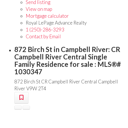
Send listing
View on map
Mortgage calculator
Royal LePage Advance Realty
1 (250)-286-3293
Contact by Email
872 Birch St in Campbell River: CR
Campbell River Central Single
Family Residence for sale : MLS®#
1030347
872 Birch St
CR Campbell River Central
Campbell
River
V9W 2T4