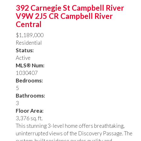
392 Carnegie St
Campbell River
V9W 2J5
CR Campbell River
Central
$1,189,000
Residential
Status:
Active
MLS® Num:
1030407
Bedrooms:
5
Bathrooms:
3
Floor Area:
3,376 sq. ft.
This stunning 3-level home offers breathtaking,
uninterrupted views of the Discovery Passage. The
custom-built residence exudes quality and