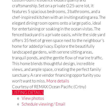
craftsmanship. Set on a private 0.25-acre lot, it
features 5 spacious bedrooms, 3 bathrooms, and a
chef-inspired kitchen with an inviting eating area. The
elegant dining room opens onto a large patio, ideal
for entertaining or soaking in the ocean vistas. The
fenced backyard is a private oasis, while the side yard
offers 35 feet of green space next to the neighbour’s
home for added privacy. Explore the beautifully
landscaped gardens, with serene sitting areas,
tranquil ponds, and the gentle flow of marine traffic.
This home blends thoughtful design, incredible
views, and ample space, creating the perfect family
sanctuary. A rare vendor financing opportunity you
won’t want to miss.
More details
Courtesy of REMAX Ocean Pacific (Crtny)
LISTING DETAILS
View photos
Schedule viewing / Email