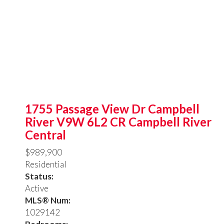
1755 Passage View Dr
Campbell
River
V9W 6L2
CR Campbell River
Central
$989,900
Residential
Status:
Active
MLS® Num:
1029142