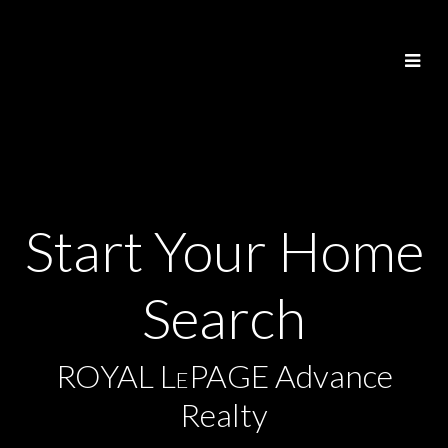
Start Your Home
Search
ROYAL L
PAGE Advance
E
Realty