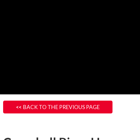
BACK TO THE PREVIOUS PAGE