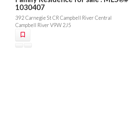
1030407
392 Carnegie St
CR Campbell River Central
Campbell River
V9W 2J5