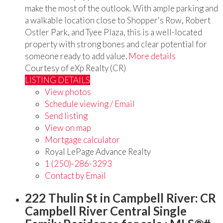
make the most of the outlook. With ample parking and
a walkable location close to Shopper's Row, Robert
Ostler Park, and Tyee Plaza, this is a well-located
property with strong bones and clear potential for
someone ready to add value.
More details
Courtesy of eXp Realty (CR)
LISTING DETAILS
View photos
Schedule viewing / Email
Send listing
View on map
Mortgage calculator
Royal LePage Advance Realty
1 (250)-286-3293
Contact by Email
222 Thulin St in Campbell River: CR
Campbell River Central Single