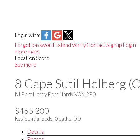
Login with:
Forgot password
Extend
Verify
Contact
Signup
Login
more maps
Location Score
See more
8 Cape Sutil Holberg (
NI Port Hardy
Port Hardy
V0N 2P0
$465,200
Residential
beds:
0
baths:
0.0
Details
Photos