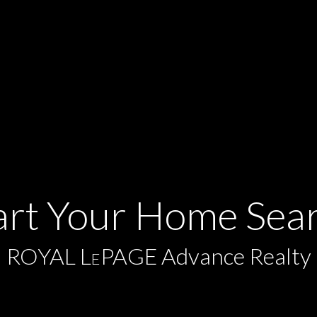
art Your Home Sea
ROYAL L
PAGE Advance Realty
E