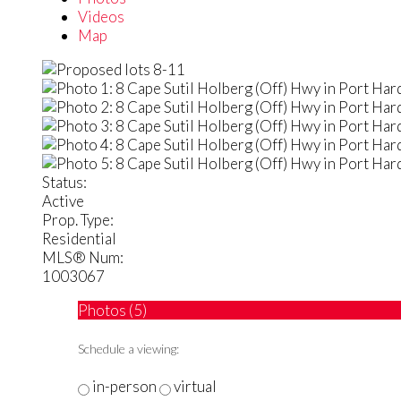
Videos
Map
Status:
Active
Prop. Type:
Residential
MLS® Num:
1003067
Photos (5)
Schedule a viewing:
in-person
virtual