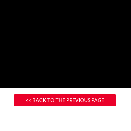
BACK TO THE PREVIOUS PAGE