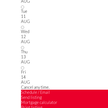
AUG
Tue
11
AUG
Wed
12
AUG
Thu
13
AUG
Fri
14
AUG
Cancel any time.
Schedule / Email
Send listing
Mortgage calculator
Print listing