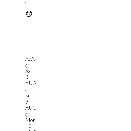
---
ASAP
Sat
8
AUG
Sun
9
AUG
Mon
10