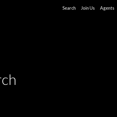
Search
Join Us
Agents
rch