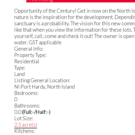
Opportunity of the Century! Get in now on the North Isl
nature is the inspiration for the development. Dependin
sanctuary is a probability. The vision for this new com
like that when you view the information for these lots. 
yourself, call, come and check it out! The owner is open
water. GST applicable
General Info:
Property Type:
Residential
Type:
Land
Listing General Location:
NI Port Hardy, North Island
Bedrooms:
0
Bathrooms:
0.0
(Full:-/Half:-)
Lot Size:
2.5 acre(s)
Kitchens: