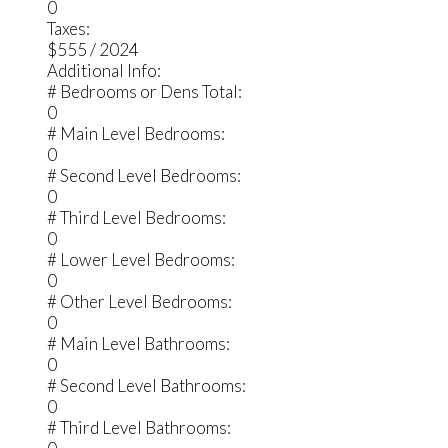
0
Taxes:
$555 / 2024
Additional Info:
# Bedrooms or Dens Total:
0
# Main Level Bedrooms:
0
# Second Level Bedrooms:
0
# Third Level Bedrooms:
0
# Lower Level Bedrooms:
0
# Other Level Bedrooms:
0
# Main Level Bathrooms:
0
# Second Level Bathrooms:
0
# Third Level Bathrooms: