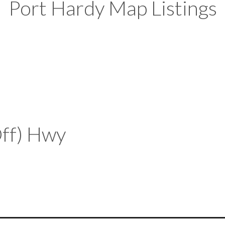
Port Hardy Map Listings
Off) Hwy