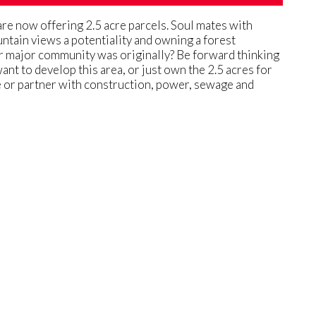
are now offering 2.5 acre parcels. Soul mates with
untain views a potentiality and owning a forest
her major community was originally? Be forward thinking
ant to develop this area, or just own the 2.5 acres for
ide or partner with construction, power, sewage and