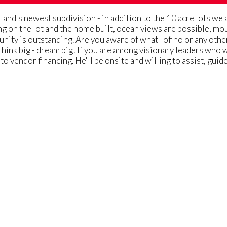
and's newest subdivision - in addition to the 10 acre lots we 
g on the lot and the home built, ocean views are possible, mo
munity is outstanding. Are you aware of what Tofino or any ot
Think big - dream big! If you are among visionary leaders who w
 to vendor financing. He'll be onsite and willing to assist, gu