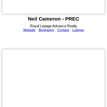
Neil Cameron - PREC
Royal Lepage Advance Realty
Website
Biography
Contact
Listings