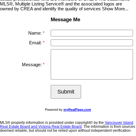
MLS®, Multiple Listing Service® and the associated logos are
owned by CREA and identify the quality of services Show More...
Message Me
Name:
Email:
Message:
Submit
Powered by
myRealPage.com
MLS® property information is provided under copyright© by the
Vancouver Island
Real Estate Board and Victoria Real Estate Board
. The information is from sources
deemed reliable, but should not be relied upon without independent verification.