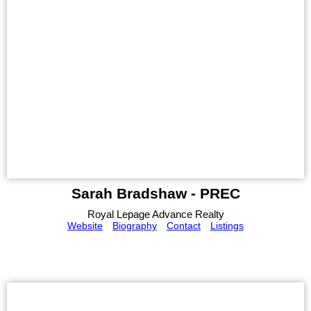
Sarah Bradshaw - PREC
Royal Lepage Advance Realty
Website
Biography
Contact
Listings