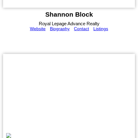
Shannon Block
Royal Lepage Advance Realty
Website
Biography
Contact
Listings