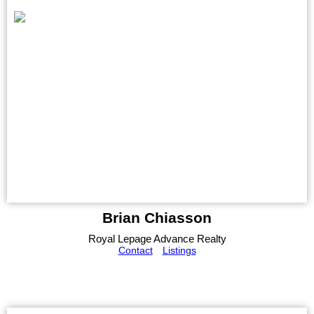
Brian Chiasson
Royal Lepage Advance Realty
Contact
Listings