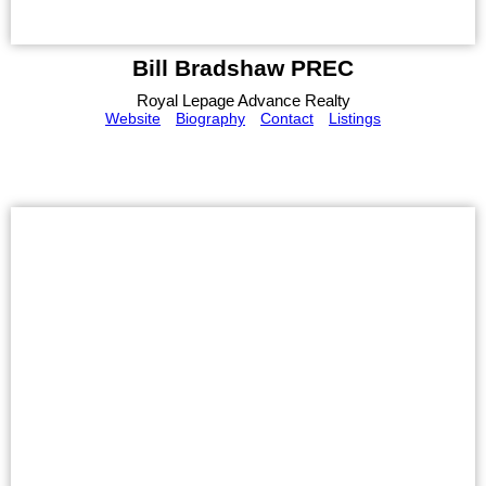
Bill Bradshaw PREC
Royal Lepage Advance Realty
Website
Biography
Contact
Listings