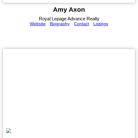
Amy Axon
Royal Lepage Advance Realty
Website
Biography
Contact
Listings