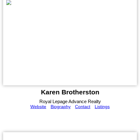
Karen Brotherston
Royal Lepage Advance Realty
Website
Biography
Contact
Listings