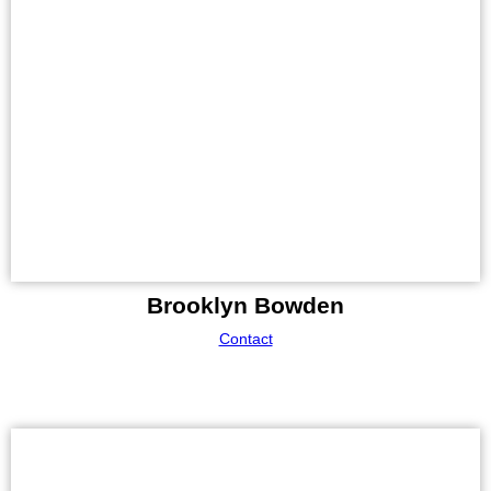
Brooklyn Bowden
Contact