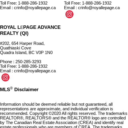
Toll Free: 1-888-286-1932
Toll Free: 1-888-286-1932
Email : crinfo@royallepage.ca
Email : crinfo@royallepage.ca
ROYAL L
PAGE ADVANCE
E
REALTY (QI)
#202, 654 Harper Road,
Quathiaski Cove
Quadra Island, BC V0P 1N0
Phone : 250-285-3293
Toll Free: 1-888-286-1932
Email : crinfo@royallepage.ca
®
MLS
Disclaimer
Information should be deemed reliable but not guaranteed, all
representations are approximate, and individual verification is
recommended. Copyright ©2020 All rights reserved. The trademarks
REALTOR®, REALTORS® and the REALTOR® logo are controlled
by The Canadian Real Estate Association (CREA) and identify real
estate professionals who are members of CREA. The trademarks