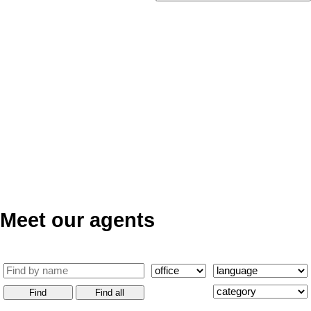
Meet our agents
Find
Find all