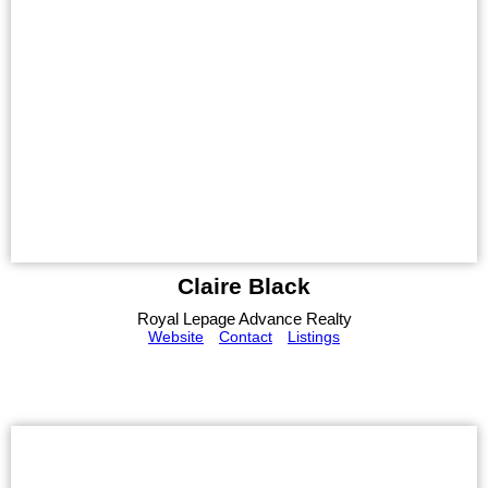
Claire Black
Royal Lepage Advance Realty
Website
Contact
Listings