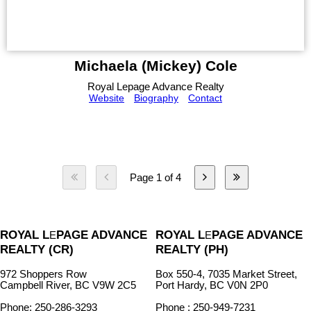
Michaela (Mickey) Cole
Royal Lepage Advance Realty
Website
Biography
Contact
Page 1 of 4
ROYAL L
PAGE ADVANCE
ROYAL L
PAGE ADVANCE
E
E
REALTY (CR)
REALTY (PH)
972 Shoppers Row
Box 550-4, 7035 Market Street,
Campbell River, BC V9W 2C5
Port Hardy, BC V0N 2P0
Phone: 250-286-3293
Phone : 250-949-7231