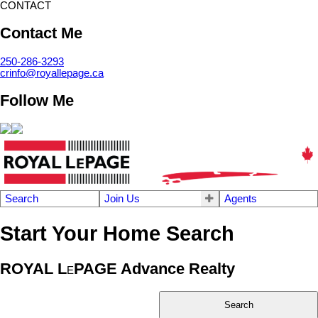
CONTACT
Contact Me
250-286-3293
crinfo@royallepage.ca
Follow Me
Search
Join Us
Agents
Start Your Home Search
ROYAL L
PAGE Advance Realty
E
Search