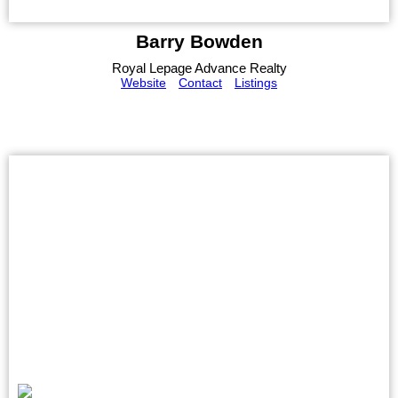
Barry Bowden
Royal Lepage Advance Realty
Website
Contact
Listings