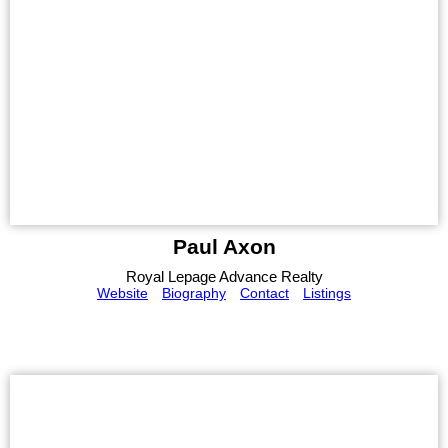
Paul Axon
Royal Lepage Advance Realty
Website
Biography
Contact
Listings