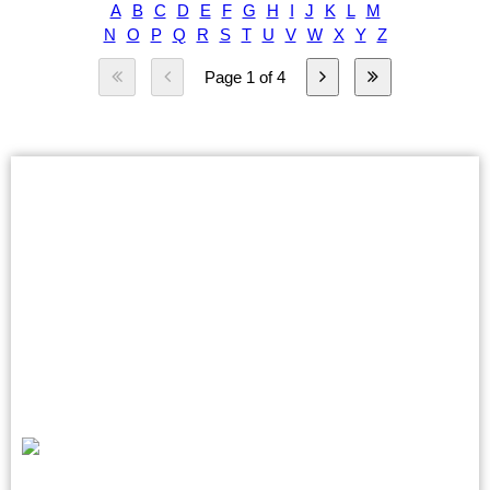
A
B
C
D
E
F
G
H
I
J
K
L
M
N
O
P
Q
R
S
T
U
V
W
X
Y
Z
Page 1 of 4