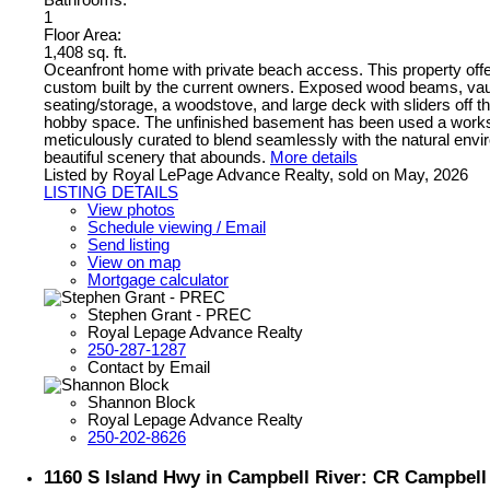
Bathrooms:
1
Floor Area:
1,408 sq. ft.
Oceanfront home with private beach access. This property offer
custom built by the current owners. Exposed wood beams, vault
seating/storage, a woodstove, and large deck with sliders off
hobby space. The unfinished basement has been used a worksh
meticulously curated to blend seamlessly with the natural envi
beautiful scenery that abounds.
More details
Listed by Royal LePage Advance Realty, sold on May, 2026
LISTING DETAILS
View photos
Schedule viewing / Email
Send listing
View on map
Mortgage calculator
Stephen Grant - PREC
Royal Lepage Advance Realty
250-287-1287
Contact by Email
Shannon Block
Royal Lepage Advance Realty
250-202-8626
1160 S Island Hwy in Campbell River: CR Campbell 