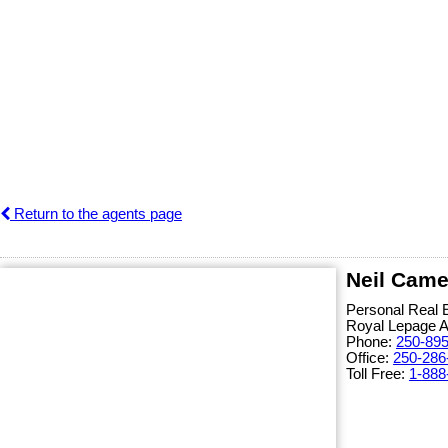
Return to the agents page
Neil Came
Personal Real 
Royal Lepage 
Phone:
250-89
Office:
250-286
Toll Free:
1-888