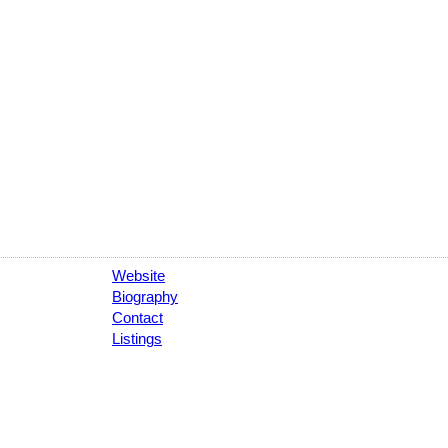
Website
Biography
Contact
Listings