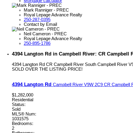
Mortgage calculator
Mark Ranniger - PREC
Royal Lepage Advance Realty
250-287-0395
Contact by Email
Neil Cameron - PREC
Royal Lepage Advance Realty
250-895-1786
4394 Langton Rd in Campbell River: CR Campbell R
4394 Langton Rd
CR Campbell River South
Campbell River
V
SOLD OVER THE LISTING PRICE!
4394 Langton Rd
Campbell River
V9W 2C9
CR Campbell R
$1,282,000
Residential
Status:
Sold
MLS® Num:
1031575
Bedrooms:
2