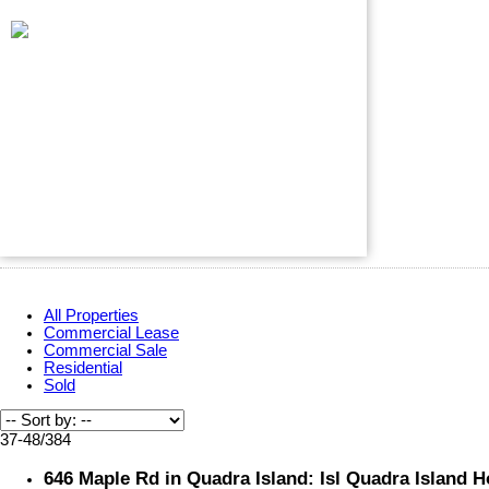
All Properties
Commercial Lease
Commercial Sale
Residential
Sold
37-48
/
384
646 Maple Rd in Quadra Island: Isl Quadra Island H