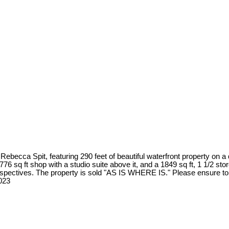
becca Spit, featuring 290 feet of beautiful waterfront property on a q
6 sq ft shop with a studio suite above it, and a 1849 sq ft, 1 1/2 store
erspectives. The property is sold "AS IS WHERE IS." Please ensure to 
023