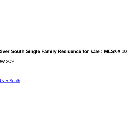
iver South Single Family Residence for sale : MLS®# 1
9W 2C9
iver South