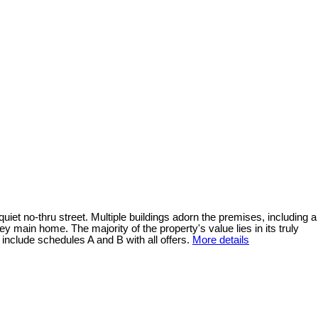
uiet no-thru street. Multiple buildings adorn the premises, including a
y main home. The majority of the property's value lies in its truly
include schedules A and B with all offers.
More details