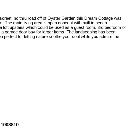
discreet, no thru road off of Oyster Garden this Dream Cottage was
 The main living area is open concept with built in bench
a loft upstairs which could be used as a guest room, 3rd bedroom or
 garage door bay for larger items. The landscaping has been
 perfect for letting nature soothe your soul while you admire the
 1008810