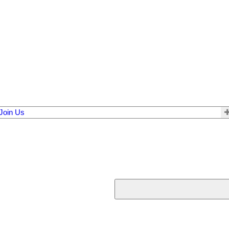
Join Us