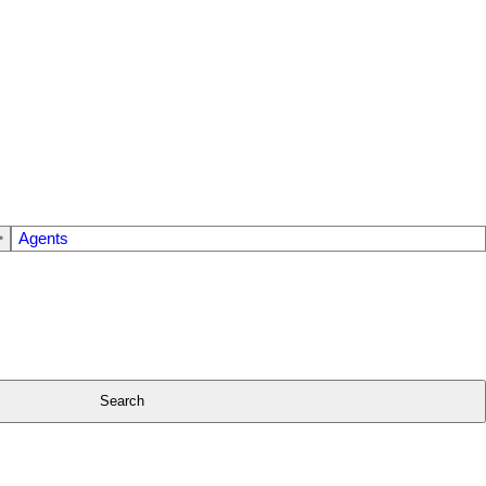
Agents
Search