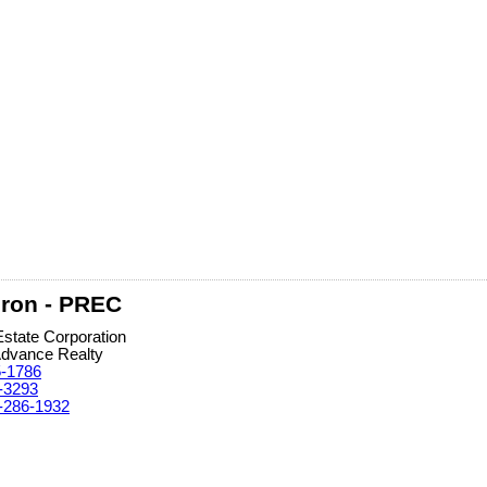
ron - PREC
Estate Corporation
Advance Realty
5-1786
-3293
-286-1932