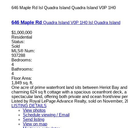
646 Maple Rd
Isl Quadra Island
Quadra Island
V0P 1H0
646 Maple Rd
Quadra Island
V0P 1H0
Isl Quadra Island
$1,000,000
Residential
Status:
Sold
MLS® Num:
937288
Bedrooms:
4
Bathrooms:
4
Floor Area:
1,849 sq. ft.
One acre of prime waterfront land sits between Heriot Bay and Re
charming 624 sq ft cottage with a spacious oceanfront deck, a 77
spectacular land, offering both private and ocean front/view p
Listed by Royal LePage Advance Realty, sold on November, 2
LISTING DETAILS
View photos
Schedule viewing / Email
Send listing
View on map