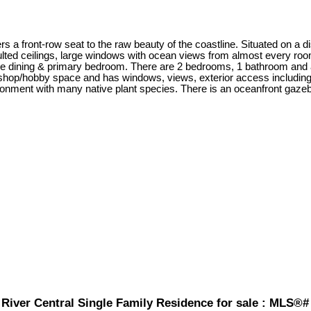
s a front-row seat to the raw beauty of the coastline. Situated on a 
ed ceilings, large windows with ocean views from almost every room.
 the dining & primary bedroom. There are 2 bedrooms, 1 bathroom and 
op/hobby space and has windows, views, exterior access including a
ronment with many native plant species. There is an oceanfront gazebo
River Central Single Family Residence for sale : MLS®#