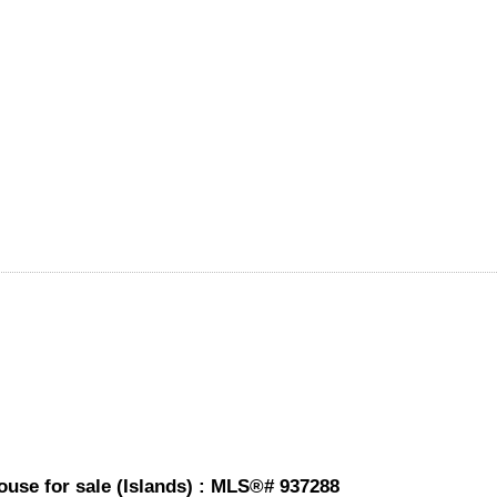
ouse for sale (Islands) : MLS®# 937288