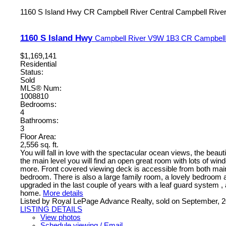
1160 S Island Hwy
CR Campbell River Central
Campbell Rive
1160 S Island Hwy
Campbell River
V9W 1B3
CR Campbell 
$1,169,141
Residential
Status:
Sold
MLS® Num:
1008810
Bedrooms:
4
Bathrooms:
3
Floor Area:
2,556 sq. ft.
You will fall in love with the spectacular ocean views, the beaut
the main level you will find an open great room with lots of wi
more. Front covered viewing deck is accessible from both main
bedroom. There is also a large family room, a lovely bedroom 
upgraded in the last couple of years with a leaf guard system ,
home.
More details
Listed by Royal LePage Advance Realty, sold on September, 
LISTING DETAILS
View photos
Schedule viewing / Email