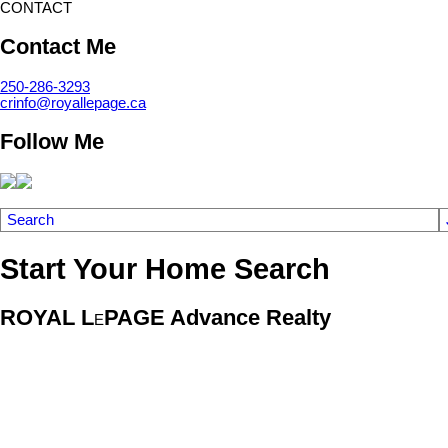
CONTACT
Contact Me
250-286-3293
crinfo@royallepage.ca
Follow Me
Search
Start Your Home Search
ROYAL L
PAGE Advance Realty
E