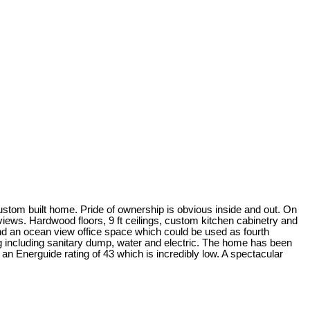
m custom built home. Pride of ownership is obvious inside and out. On
views. Hardwood floors, 9 ft ceilings, custom kitchen cabinetry and
ind an ocean view office space which could be used as fourth
g including sanitary dump, water and electric. The home has been
an Energuide rating of 43 which is incredibly low. A spectacular