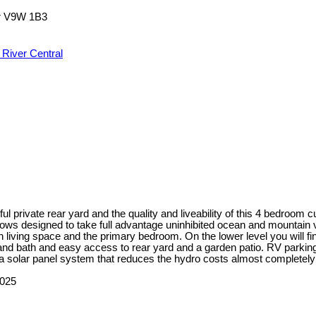
r
V9W 1B3
River Central
iful private rear yard and the quality and liveability of this 4 bedroo
ndows designed to take full advantage uninhibited ocean and mountain 
 living space and the primary bedroom. On the lower level you will f
and bath and easy access to rear yard and a garden patio. RV parkin
 a solar panel system that reduces the hydro costs almost completely 
2025