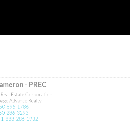
Cameron - PREC
 Real Estate Corporation
page Advance Realty
50-895-1786
50-286-3293
:
1-888-286-1932