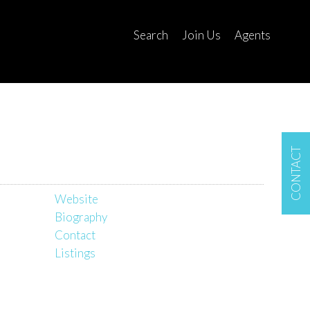
Search
Join Us
Agents
CONTACT
Website
Biography
Contact
Listings