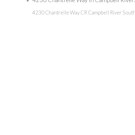
4230 Chantrelle Way
CR Campbell River Sout