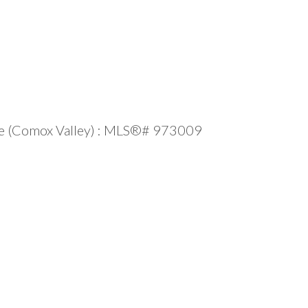
sale (Comox Valley) : MLS®# 973009