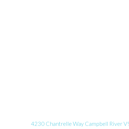
4230 Chantrelle Way
Campbell River
V