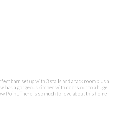
ect barn set up with 3 stalls and a tack room plus a
use has a gorgeous kitchen with doors out to a huge
llow Point. There is so much to love about this home