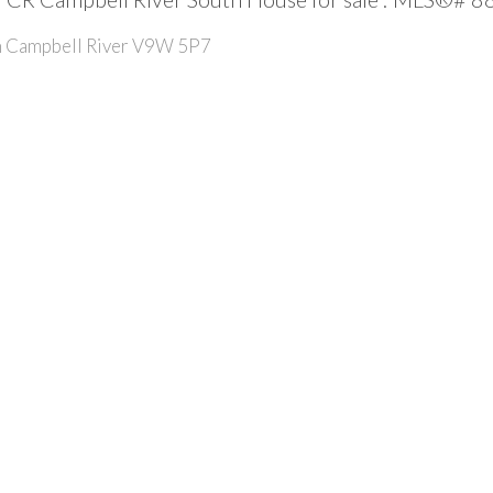
h
Campbell River
V9W 5P7