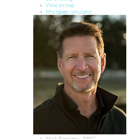
View on map
Mortgage calculator
Mark Ranniger - PREC