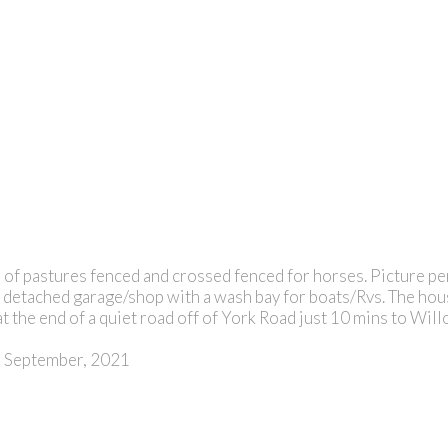
of pastures fenced and crossed fenced for horses. Picture perf
rge detached garage/shop with a wash bay for boats/Rvs. The ho
 at the end of a quiet road off of York Road just 10 mins to Wi
on September, 2021
ROYAL L
E
PAGE Advance Realty