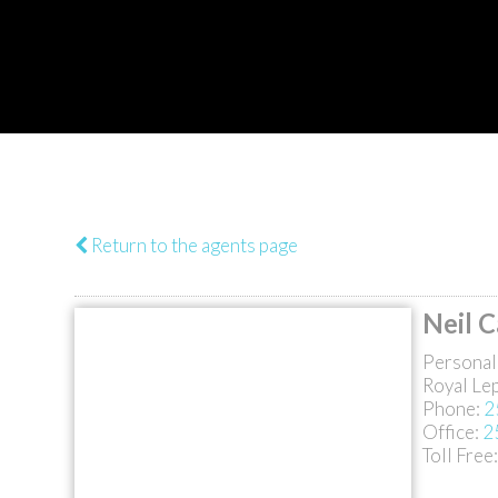
Return to the agents page
Neil 
Personal
Royal Le
Phone:
2
Office:
2
Toll Free