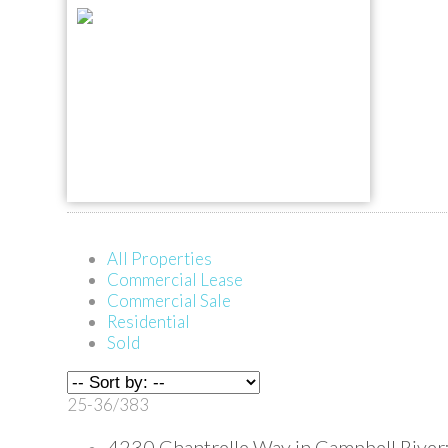
All Properties
Commercial Lease
Commercial Sale
Residential
Sold
25-36
/
383
4230 Chantrelle Way in Campbell River