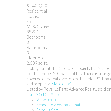
$1,400,000
Residential
Status:
Sold
MLS® Num:
882011
Bedrooms:
3
Bathrooms:
3
Floor Area:
2,639 sq. ft.
Hobby Farm! This 3.5 acre property has 2 acres 
loft that holds 200 bales of hay. There is a la
covered deck that overlooks the fields. Sitting
and property.
More details
Listed by Royal LePage Advance Realty, sold 
LISTING DETAILS
View photos
Schedule viewing / Email
Send listing