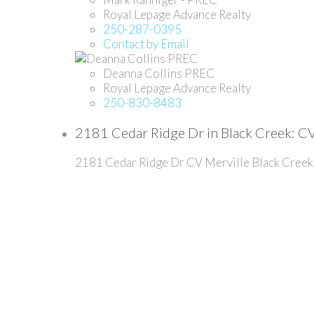
Royal Lepage Advance Realty
250-287-0395
Contact by Email
Deanna Collins PREC
Royal Lepage Advance Realty
250-830-8483
2181 Cedar Ridge Dr in Black Creek: CV
2181 Cedar Ridge Dr
CV Merville Black Creek