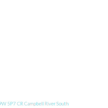
9W 5P7
CR Campbell River South