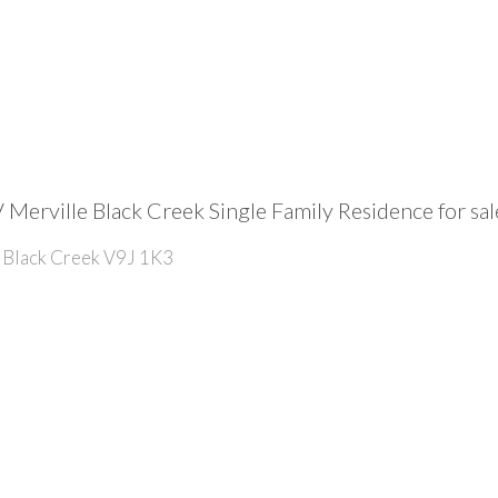
 Merville Black Creek Single Family Residence for 
Black Creek
V9J 1K3