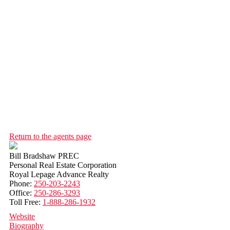
Return to the agents page
Bill Bradshaw PREC
Personal Real Estate Corporation
Royal Lepage Advance Realty
Phone:
250-203-2243
Office:
250-286-3293
Toll Free:
1-888-286-1932
Website
Biography