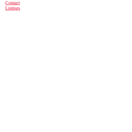
Contact
Listings
681 Bull Rd
$750,000
Isl Quadra Island
Quadra
2
Residential
beds:
Island
V0P 1H0
2.0
baths:
1,505 sq. ft.
1930
built:
Details
Photos
Map
Status:
Sold