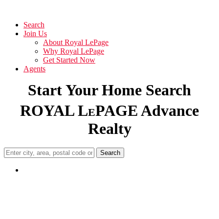
Search
Join Us
About Royal LePage
Why Royal LePage
Get Started Now
Agents
Start Your Home Search
ROYAL L
PAGE Advance
E
Realty
Search