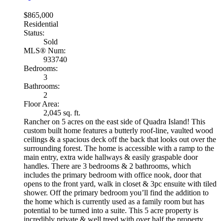
$865,000
Residential
Status:
Sold
MLS® Num:
933740
Bedrooms:
3
Bathrooms:
2
Floor Area:
2,045 sq. ft.
Rancher on 5 acres on the east side of Quadra Island! This
custom built home features a butterly roof-line, vaulted wood
ceilings & a spacious deck off the back that looks out over the
surrounding forest. The home is accessible with a ramp to the
main entry, extra wide hallways & easily graspable door
handles. There are 3 bedrooms & 2 bathrooms, which
includes the primary bedroom with office nook, door that
opens to the front yard, walk in closet & 3pc ensuite with tiled
shower. Off the primary bedroom you’ll find the addition to
the home which is currently used as a family room but has
potential to be turned into a suite. This 5 acre property is
incredibly private & well treed with over half the property