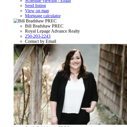
Schedule viewing / Email
Send listing
View on map
Mortgage calculator
Bill Bradshaw PREC
Royal Lepage Advance Realty
250-203-2243
Contact by Email