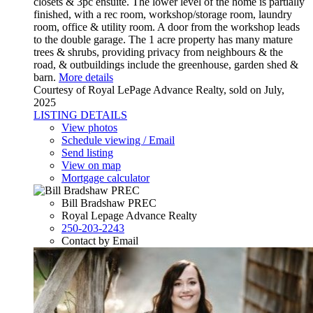
closets & 3pc ensuite. The lower level of the home is partially
finished, with a rec room, workshop/storage room, laundry
room, office & utility room. A door from the workshop leads
to the double garage. The 1 acre property has many mature
trees & shrubs, providing privacy from neighbours & the
road, & outbuildings include the greenhouse, garden shed &
barn.
More details
Courtesy of Royal LePage Advance Realty, sold on July,
2025
LISTING DETAILS
View photos
Schedule viewing / Email
Send listing
View on map
Mortgage calculator
Bill Bradshaw PREC
Royal Lepage Advance Realty
250-203-2243
Contact by Email