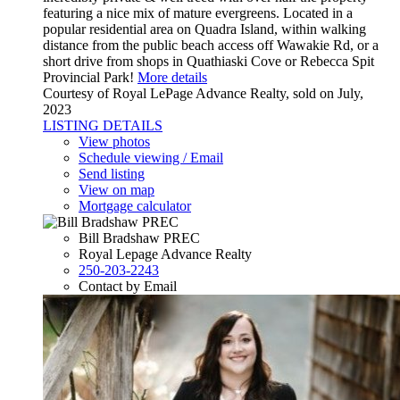
featuring a nice mix of mature evergreens. Located in a
popular residential area on Quadra Island, within walking
distance from the public beach access off Wawakie Rd, or a
short drive from shops in Quathiaski Cove or Rebecca Spit
Provincial Park!
More details
Courtesy of Royal LePage Advance Realty, sold on July,
2023
LISTING DETAILS
View photos
Schedule viewing / Email
Send listing
View on map
Mortgage calculator
Bill Bradshaw PREC
Royal Lepage Advance Realty
250-203-2243
Contact by Email