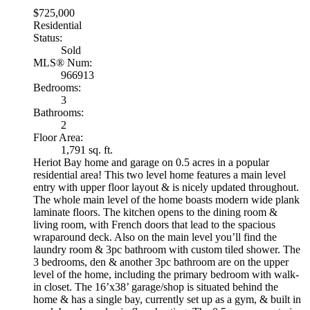
$725,000
Residential
Status:
Sold
MLS® Num:
966913
Bedrooms:
3
Bathrooms:
2
Floor Area:
1,791 sq. ft.
Heriot Bay home and garage on 0.5 acres in a popular
residential area! This two level home features a main level
entry with upper floor layout & is nicely updated throughout.
The whole main level of the home boasts modern wide plank
laminate floors. The kitchen opens to the dining room &
living room, with French doors that lead to the spacious
wraparound deck. Also on the main level you’ll find the
laundry room & 3pc bathroom with custom tiled shower. The
3 bedrooms, den & another 3pc bathroom are on the upper
level of the home, including the primary bedroom with walk-
in closet. The 16’x38’ garage/shop is situated behind the
home & has a single bay, currently set up as a gym, & built in