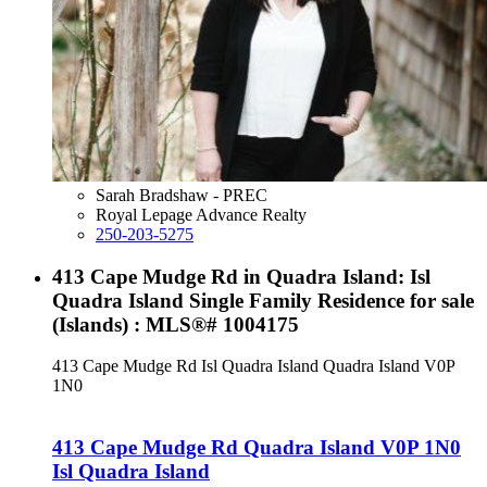
Sarah Bradshaw - PREC
Royal Lepage Advance Realty
250-203-5275
413 Cape Mudge Rd in Quadra Island: Isl
Quadra Island Single Family Residence for sale
(Islands) : MLS®# 1004175
413 Cape Mudge Rd
Isl Quadra Island
Quadra Island
V0P
1N0
413 Cape Mudge Rd
Quadra Island
V0P 1N0
Isl Quadra Island