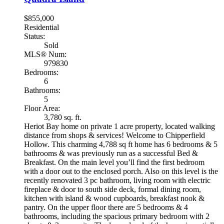
$855,000
Residential
Status:
Sold
MLS® Num:
979830
Bedrooms:
6
Bathrooms:
5
Floor Area:
3,780 sq. ft.
Heriot Bay home on private 1 acre property, located walking
distance from shops & services! Welcome to Chipperfield
Hollow. This charming 4,788 sq ft home has 6 bedrooms & 5
bathrooms & was previously run as a successful Bed &
Breakfast. On the main level you’ll find the first bedroom
with a door out to the enclosed porch. Also on this level is the
recently renovated 3 pc bathroom, living room with electric
fireplace & door to south side deck, formal dining room,
kitchen with island & wood cupboards, breakfast nook &
pantry. On the upper floor there are 5 bedrooms & 4
bathrooms, including the spacious primary bedroom with 2