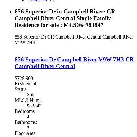
856 Superior Dr in Campbell River: CR
Campbell River Central Single Family
Residence for sale : MLS®# 983847
856 Superior Dr
CR Campbell River Central
Campbell River
V9W 7H3
856 Superior Dr
Campbell River
V9W 7H3
CR
Campbell River Central
$729,900
Residential
Status:
Sold
MLS® Num:
983847
Bedrooms:
4
Bathrooms:
3
Floor Area: