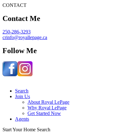
CONTACT
Contact Me
250-286-3293
crinfo@royallepage.ca
Follow Me
Search
Join Us
About Royal LePage
Why Royal LePage
Get Started Now
Agents
S
t
a
r
t
Y
o
u
r
H
o
m
e
S
e
a
r
c
h