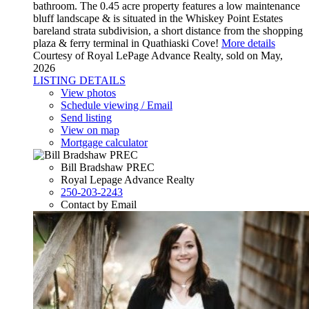
bathroom. The 0.45 acre property features a low maintenance
bluff landscape & is situated in the Whiskey Point Estates
bareland strata subdivision, a short distance from the shopping
plaza & ferry terminal in Quathiaski Cove!
More details
Courtesy of Royal LePage Advance Realty, sold on May,
2026
LISTING DETAILS
View photos
Schedule viewing / Email
Send listing
View on map
Mortgage calculator
Bill Bradshaw PREC
Royal Lepage Advance Realty
250-203-2243
Contact by Email