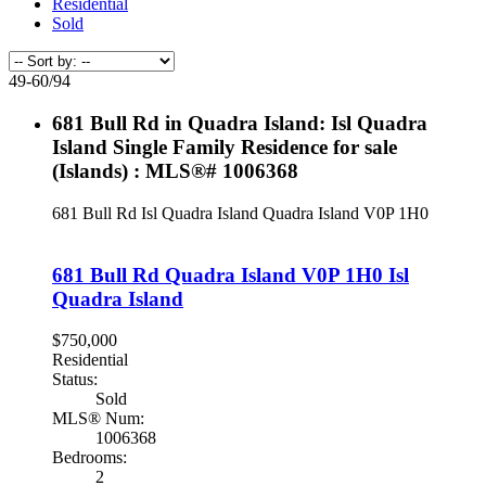
Residential
Sold
49-60
/
94
681 Bull Rd in Quadra Island: Isl Quadra
Island Single Family Residence for sale
(Islands) : MLS®# 1006368
681 Bull Rd
Isl Quadra Island
Quadra Island
V0P 1H0
681 Bull Rd
Quadra Island
V0P 1H0
Isl
Quadra Island
$750,000
Residential
Status:
Sold
MLS® Num:
1006368
Bedrooms:
2