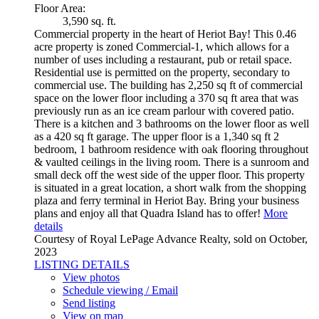
Floor Area:
3,590 sq. ft.
Commercial property in the heart of Heriot Bay! This 0.46
acre property is zoned Commercial-1, which allows for a
number of uses including a restaurant, pub or retail space.
Residential use is permitted on the property, secondary to
commercial use. The building has 2,250 sq ft of commercial
space on the lower floor including a 370 sq ft area that was
previously run as an ice cream parlour with covered patio.
There is a kitchen and 3 bathrooms on the lower floor as well
as a 420 sq ft garage. The upper floor is a 1,340 sq ft 2
bedroom, 1 bathroom residence with oak flooring throughout
& vaulted ceilings in the living room. There is a sunroom and
small deck off the west side of the upper floor. This property
is situated in a great location, a short walk from the shopping
plaza and ferry terminal in Heriot Bay. Bring your business
plans and enjoy all that Quadra Island has to offer!
More
details
Courtesy of Royal LePage Advance Realty, sold on October,
2023
LISTING DETAILS
View photos
Schedule viewing / Email
Send listing
View on map