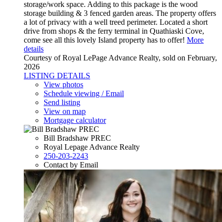
storage/work space. Adding to this package is the wood
storage building & 3 fenced garden areas. The property offers
a lot of privacy with a well treed perimeter. Located a short
drive from shops & the ferry terminal in Quathiaski Cove,
come see all this lovely Island property has to offer!
More
details
Courtesy of Royal LePage Advance Realty, sold on February,
2026
LISTING DETAILS
View photos
Schedule viewing / Email
Send listing
View on map
Mortgage calculator
Bill Bradshaw PREC
Royal Lepage Advance Realty
250-203-2243
Contact by Email