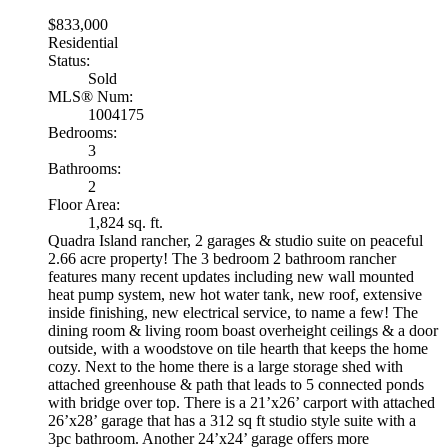
$833,000
Residential
Status:
Sold
MLS® Num:
1004175
Bedrooms:
3
Bathrooms:
2
Floor Area:
1,824 sq. ft.
Quadra Island rancher, 2 garages & studio suite on peaceful
2.66 acre property! The 3 bedroom 2 bathroom rancher
features many recent updates including new wall mounted
heat pump system, new hot water tank, new roof, extensive
inside finishing, new electrical service, to name a few! The
dining room & living room boast overheight ceilings & a door
outside, with a woodstove on tile hearth that keeps the home
cozy. Next to the home there is a large storage shed with
attached greenhouse & path that leads to 5 connected ponds
with bridge over top. There is a 21’x26’ carport with attached
26’x28’ garage that has a 312 sq ft studio style suite with a
3pc bathroom. Another 24’x24’ garage offers more