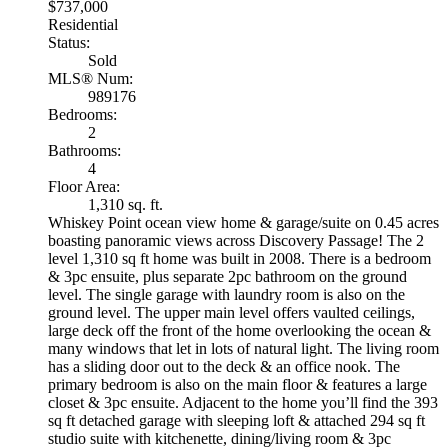
$737,000
Residential
Status:
Sold
MLS® Num:
989176
Bedrooms:
2
Bathrooms:
4
Floor Area:
1,310 sq. ft.
Whiskey Point ocean view home & garage/suite on 0.45 acres
boasting panoramic views across Discovery Passage! The 2
level 1,310 sq ft home was built in 2008. There is a bedroom
& 3pc ensuite, plus separate 2pc bathroom on the ground
level. The single garage with laundry room is also on the
ground level. The upper main level offers vaulted ceilings,
large deck off the front of the home overlooking the ocean &
many windows that let in lots of natural light. The living room
has a sliding door out to the deck & an office nook. The
primary bedroom is also on the main floor & features a large
closet & 3pc ensuite. Adjacent to the home you’ll find the 393
sq ft detached garage with sleeping loft & attached 294 sq ft
studio suite with kitchenette, dining/living room & 3pc