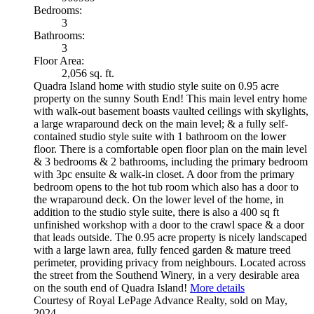
Bedrooms:
3
Bathrooms:
3
Floor Area:
2,056 sq. ft.
Quadra Island home with studio style suite on 0.95 acre
property on the sunny South End! This main level entry home
with walk-out basement boasts vaulted ceilings with skylights,
a large wraparound deck on the main level; & a fully self-
contained studio style suite with 1 bathroom on the lower
floor. There is a comfortable open floor plan on the main level
& 3 bedrooms & 2 bathrooms, including the primary bedroom
with 3pc ensuite & walk-in closet. A door from the primary
bedroom opens to the hot tub room which also has a door to
the wraparound deck. On the lower level of the home, in
addition to the studio style suite, there is also a 400 sq ft
unfinished workshop with a door to the crawl space & a door
that leads outside. The 0.95 acre property is nicely landscaped
with a large lawn area, fully fenced garden & mature treed
perimeter, providing privacy from neighbours. Located across
the street from the Southend Winery, in a very desirable area
on the south end of Quadra Island!
More details
Courtesy of Royal LePage Advance Realty, sold on May,
2024