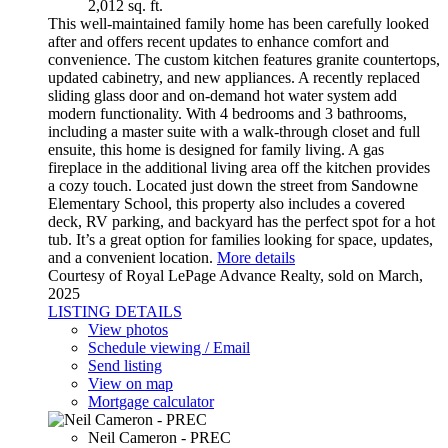
2,012 sq. ft.
This well-maintained family home has been carefully looked
after and offers recent updates to enhance comfort and
convenience. The custom kitchen features granite countertops,
updated cabinetry, and new appliances. A recently replaced
sliding glass door and on-demand hot water system add
modern functionality. With 4 bedrooms and 3 bathrooms,
including a master suite with a walk-through closet and full
ensuite, this home is designed for family living. A gas
fireplace in the additional living area off the kitchen provides
a cozy touch. Located just down the street from Sandowne
Elementary School, this property also includes a covered
deck, RV parking, and backyard has the perfect spot for a hot
tub. It’s a great option for families looking for space, updates,
and a convenient location.
More details
Courtesy of Royal LePage Advance Realty, sold on March,
2025
LISTING DETAILS
View photos
Schedule viewing / Email
Send listing
View on map
Mortgage calculator
Neil Cameron - PREC