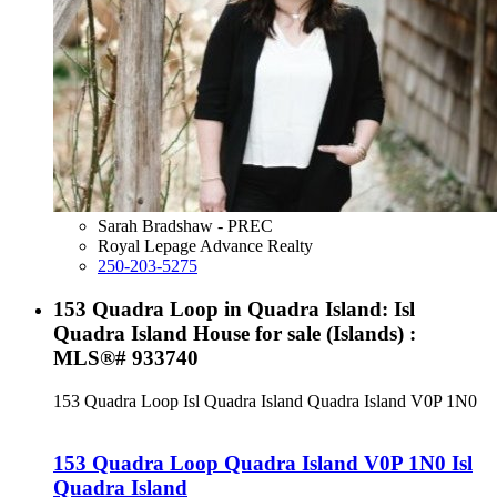
Sarah Bradshaw - PREC
Royal Lepage Advance Realty
250-203-5275
153 Quadra Loop in Quadra Island: Isl
Quadra Island House for sale (Islands) :
MLS®# 933740
153 Quadra Loop
Isl Quadra Island
Quadra Island
V0P 1N0
153 Quadra Loop
Quadra Island
V0P 1N0
Isl
Quadra Island