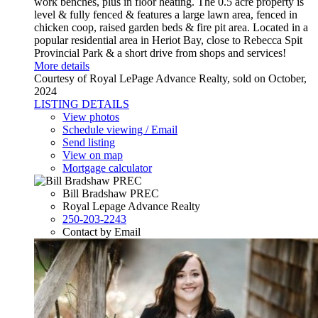
work benches, plus in floor heating. The 0.5 acre property is
level & fully fenced & features a large lawn area, fenced in
chicken coop, raised garden beds & fire pit area. Located in a
popular residential area in Heriot Bay, close to Rebecca Spit
Provincial Park & a short drive from shops and services!
More details
Courtesy of Royal LePage Advance Realty, sold on October,
2024
LISTING DETAILS
View photos
Schedule viewing / Email
Send listing
View on map
Mortgage calculator
Bill Bradshaw PREC
Royal Lepage Advance Realty
250-203-2243
Contact by Email