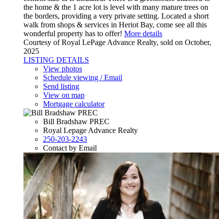
the home & the 1 acre lot is level with many mature trees on
the borders, providing a very private setting. Located a short
walk from shops & services in Heriot Bay, come see all this
wonderful property has to offer!
More details
Courtesy of Royal LePage Advance Realty, sold on October,
2025
LISTING DETAILS
View photos
Schedule viewing / Email
Send listing
View on map
Mortgage calculator
Bill Bradshaw PREC
Royal Lepage Advance Realty
250-203-2243
Contact by Email