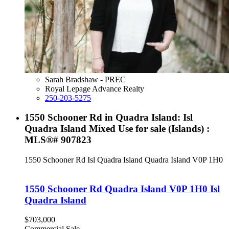
Sarah Bradshaw - PREC
Royal Lepage Advance Realty
250-203-5275
1550 Schooner Rd in Quadra Island: Isl
Quadra Island Mixed Use for sale (Islands) :
MLS®# 907823
1550 Schooner Rd
Isl Quadra Island
Quadra Island
V0P 1H0
1550 Schooner Rd
Quadra Island
V0P 1H0
Isl
Quadra Island
$703,000
Commercial Sale