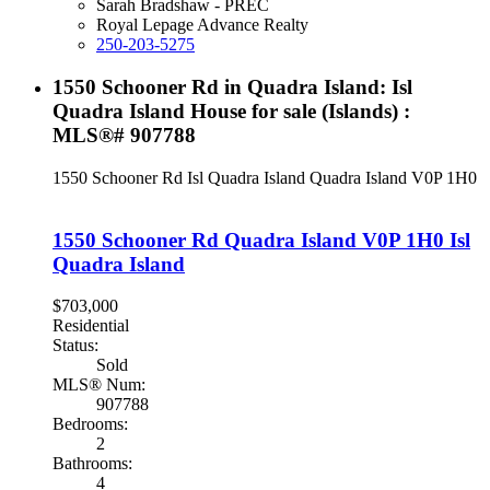
Sarah Bradshaw - PREC
Royal Lepage Advance Realty
250-203-5275
1550 Schooner Rd in Quadra Island: Isl
Quadra Island House for sale (Islands) :
MLS®# 907788
1550 Schooner Rd
Isl Quadra Island
Quadra Island
V0P 1H0
1550 Schooner Rd
Quadra Island
V0P 1H0
Isl
Quadra Island
$703,000
Residential
Status:
Sold
MLS® Num:
907788
Bedrooms:
2
Bathrooms:
4