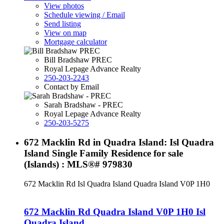
View photos
Schedule viewing / Email
Send listing
View on map
Mortgage calculator
Bill Bradshaw PREC
Royal Lepage Advance Realty
250-203-2243
Contact by Email
Sarah Bradshaw - PREC
Royal Lepage Advance Realty
250-203-5275
672 Macklin Rd in Quadra Island: Isl Quadra
Island Single Family Residence for sale
(Islands) : MLS®# 979830
672 Macklin Rd
Isl Quadra Island
Quadra Island
V0P 1H0
672 Macklin Rd
Quadra Island
V0P 1H0
Isl
Quadra Island