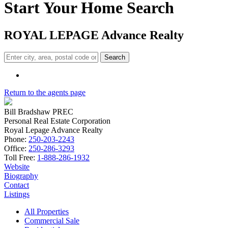
Start Your Home Search
ROYAL L
E
PAGE Advance Realty
Search
Return to the agents page
Bill Bradshaw PREC
Personal Real Estate Corporation
Royal Lepage Advance Realty
Phone:
250-203-2243
Office:
250-286-3293
Toll Free:
1-888-286-1932
Website
Biography
Contact
Listings
All Properties
Commercial Sale