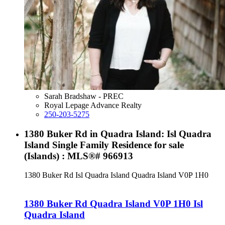
Sarah Bradshaw - PREC
Royal Lepage Advance Realty
250-203-5275
1380 Buker Rd in Quadra Island: Isl Quadra
Island Single Family Residence for sale
(Islands) : MLS®# 966913
1380 Buker Rd
Isl Quadra Island
Quadra Island
V0P 1H0
1380 Buker Rd
Quadra Island
V0P 1H0
Isl
Quadra Island