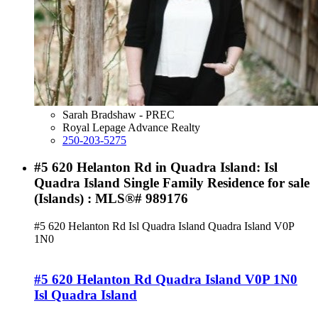
Sarah Bradshaw - PREC
Royal Lepage Advance Realty
250-203-5275
#5 620 Helanton Rd in Quadra Island: Isl
Quadra Island Single Family Residence for sale
(Islands) : MLS®# 989176
#5 620 Helanton Rd
Isl Quadra Island
Quadra Island
V0P
1N0
#5 620 Helanton Rd
Quadra Island
V0P 1N0
Isl Quadra Island