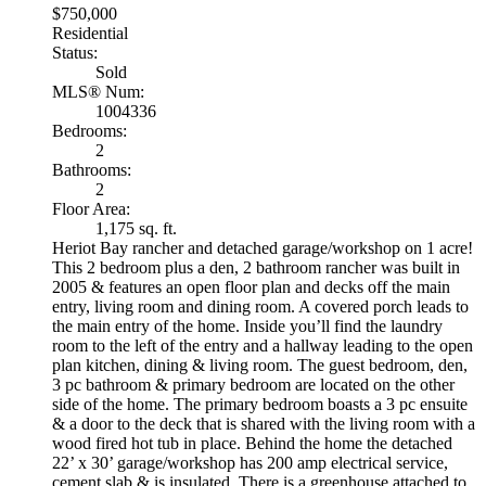
$750,000
Residential
Status:
Sold
MLS® Num:
1004336
Bedrooms:
2
Bathrooms:
2
Floor Area:
1,175 sq. ft.
Heriot Bay rancher and detached garage/workshop on 1 acre!
This 2 bedroom plus a den, 2 bathroom rancher was built in
2005 & features an open floor plan and decks off the main
entry, living room and dining room. A covered porch leads to
the main entry of the home. Inside you’ll find the laundry
room to the left of the entry and a hallway leading to the open
plan kitchen, dining & living room. The guest bedroom, den,
3 pc bathroom & primary bedroom are located on the other
side of the home. The primary bedroom boasts a 3 pc ensuite
& a door to the deck that is shared with the living room with a
wood fired hot tub in place. Behind the home the detached
22’ x 30’ garage/workshop has 200 amp electrical service,
cement slab & is insulated. There is a greenhouse attached to