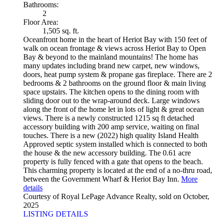
Bathrooms:
2
Floor Area:
1,505 sq. ft.
Oceanfront home in the heart of Heriot Bay with 150 feet of
walk on ocean frontage & views across Heriot Bay to Open
Bay & beyond to the mainland mountains! The home has
many updates including brand new carpet, new windows,
doors, heat pump system & propane gas fireplace. There are 2
bedrooms & 2 bathrooms on the ground floor & main living
space upstairs. The kitchen opens to the dining room with
sliding door out to the wrap-around deck. Large windows
along the front of the home let in lots of light & great ocean
views. There is a newly constructed 1215 sq ft detached
accessory building with 200 amp service, waiting on final
touches. There is a new (2022) high quality Island Health
Approved septic system installed which is connected to both
the house & the new accessory building. The 0.61 acre
property is fully fenced with a gate that opens to the beach.
This charming property is located at the end of a no-thru road,
between the Government Wharf & Heriot Bay Inn.
More
details
Courtesy of Royal LePage Advance Realty, sold on October,
2025
LISTING DETAILS