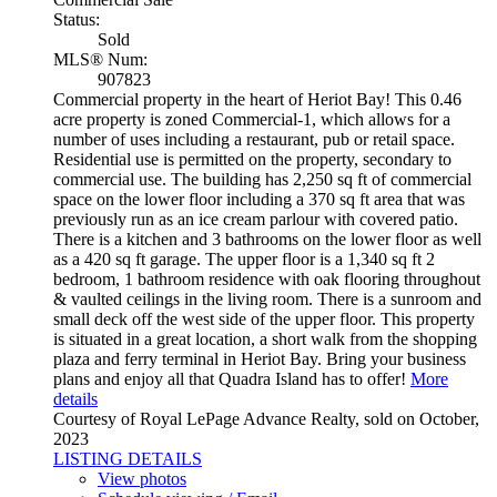
Status:
Sold
MLS® Num:
907823
Commercial property in the heart of Heriot Bay! This 0.46
acre property is zoned Commercial-1, which allows for a
number of uses including a restaurant, pub or retail space.
Residential use is permitted on the property, secondary to
commercial use. The building has 2,250 sq ft of commercial
space on the lower floor including a 370 sq ft area that was
previously run as an ice cream parlour with covered patio.
There is a kitchen and 3 bathrooms on the lower floor as well
as a 420 sq ft garage. The upper floor is a 1,340 sq ft 2
bedroom, 1 bathroom residence with oak flooring throughout
& vaulted ceilings in the living room. There is a sunroom and
small deck off the west side of the upper floor. This property
is situated in a great location, a short walk from the shopping
plaza and ferry terminal in Heriot Bay. Bring your business
plans and enjoy all that Quadra Island has to offer!
More
details
Courtesy of Royal LePage Advance Realty, sold on October,
2023
LISTING DETAILS
View photos