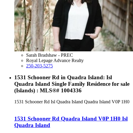
Sarah Bradshaw - PREC
Royal Lepage Advance Realty
250-203-5275
1531 Schooner Rd in Quadra Island: Isl
Quadra Island Single Family Residence for sale
(Islands) : MLS®# 1004336
1531 Schooner Rd
Isl Quadra Island
Quadra Island
V0P 1H0
1531 Schooner Rd
Quadra Island
V0P 1H0
Isl
Quadra Island