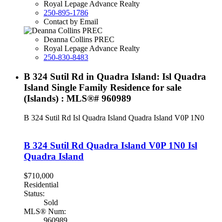
Royal Lepage Advance Realty
250-895-1786
Contact by Email
Deanna Collins PREC
Royal Lepage Advance Realty
250-830-8483
B 324 Sutil Rd in Quadra Island: Isl Quadra
Island Single Family Residence for sale
(Islands) : MLS®# 960989
B 324 Sutil Rd
Isl Quadra Island
Quadra Island
V0P 1N0
B 324 Sutil Rd
Quadra Island
V0P 1N0
Isl
Quadra Island
$710,000
Residential
Status:
Sold
MLS® Num:
960989