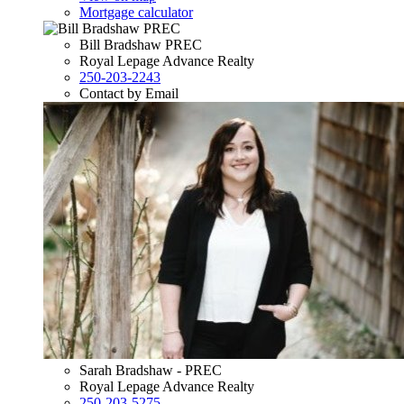
Mortgage calculator
Bill Bradshaw PREC
Royal Lepage Advance Realty
250-203-2243
Contact by Email
Sarah Bradshaw - PREC
Royal Lepage Advance Realty
250-203-5275