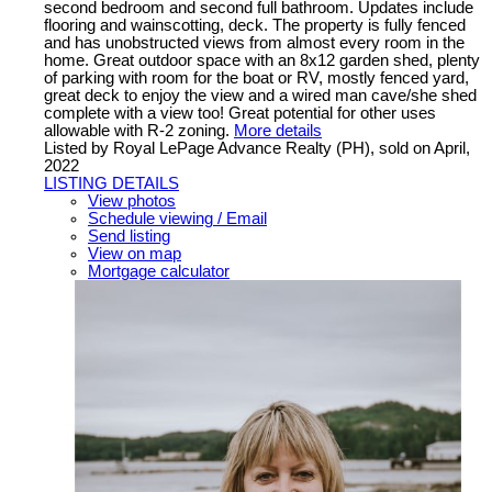
second bedroom and second full bathroom. Updates include
flooring and wainscotting, deck. The property is fully fenced
and has unobstructed views from almost every room in the
home. Great outdoor space with an 8x12 garden shed, plenty
of parking with room for the boat or RV, mostly fenced yard,
great deck to enjoy the view and a wired man cave/she shed
complete with a view too! Great potential for other uses
allowable with R-2 zoning.
More details
Listed by Royal LePage Advance Realty (PH), sold on April,
2022
LISTING DETAILS
View photos
Schedule viewing / Email
Send listing
View on map
Mortgage calculator