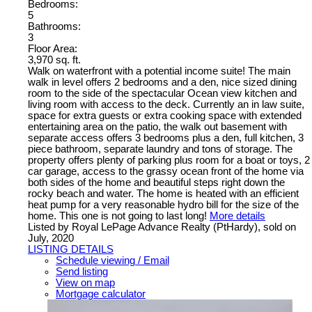
Bedrooms:
5
Bathrooms:
3
Floor Area:
3,970 sq. ft.
Walk on waterfront with a potential income suite! The main
walk in level offers 2 bedrooms and a den, nice sized dining
room to the side of the spectacular Ocean view kitchen and
living room with access to the deck. Currently an in law suite,
space for extra guests or extra cooking space with extended
entertaining area on the patio, the walk out basement with
separate access offers 3 bedrooms plus a den, full kitchen, 3
piece bathroom, separate laundry and tons of storage. The
property offers plenty of parking plus room for a boat or toys, 2
car garage, access to the grassy ocean front of the home via
both sides of the home and beautiful steps right down the
rocky beach and water. The home is heated with an efficient
heat pump for a very reasonable hydro bill for the size of the
home. This one is not going to last long!
More details
Listed by Royal LePage Advance Realty (PtHardy), sold on
July, 2020
LISTING DETAILS
Schedule viewing / Email
Send listing
View on map
Mortgage calculator