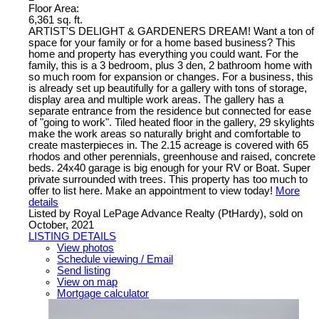
Floor Area:
6,361 sq. ft.
ARTIST'S DELIGHT & GARDENERS DREAM! Want a ton of
space for your family or for a home based business? This
home and property has everything you could want. For the
family, this is a 3 bedroom, plus 3 den, 2 bathroom home with
so much room for expansion or changes. For a business, this
is already set up beautifully for a gallery with tons of storage,
display area and multiple work areas. The gallery has a
separate entrance from the residence but connected for ease
of "going to work". Tiled heated floor in the gallery, 29 skylights
make the work areas so naturally bright and comfortable to
create masterpieces in. The 2.15 acreage is covered with 65
rhodos and other perennials, greenhouse and raised, concrete
beds. 24x40 garage is big enough for your RV or Boat. Super
private surrounded with trees. This property has too much to
offer to list here. Make an appointment to view today!
More
details
Listed by Royal LePage Advance Realty (PtHardy), sold on
October, 2021
LISTING DETAILS
View photos
Schedule viewing / Email
Send listing
View on map
Mortgage calculator