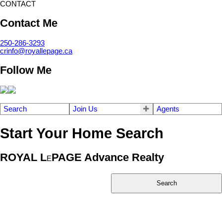
CONTACT
Contact Me
250-286-3293
crinfo@royallepage.ca
Follow Me
Search
Join Us
Agents
Start Your Home Search
ROYAL L
PAGE Advance Realty
E
Search