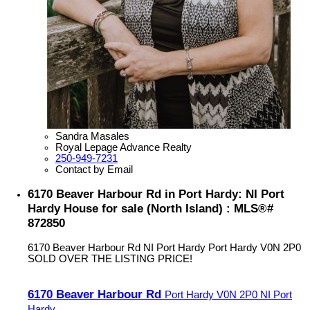
Sandra Masales
Royal Lepage Advance Realty
250-949-7231
Contact by Email
6170 Beaver Harbour Rd in Port Hardy: NI Port
Hardy House for sale (North Island) : MLS®#
872850
6170 Beaver Harbour Rd
NI Port Hardy
Port Hardy
V0N 2P0
SOLD OVER THE LISTING PRICE!
6170 Beaver Harbour Rd
Port Hardy
V0N 2P0
NI Port
Hardy