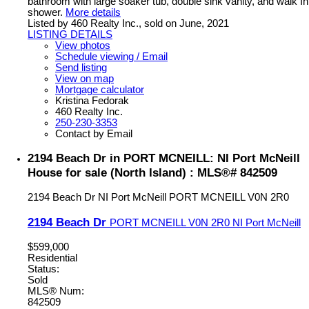
bathroom with large soaker tub, double sink vanity, and walk In
shower.
More details
Listed by 460 Realty Inc., sold on June, 2021
LISTING DETAILS
View photos
Schedule viewing / Email
Send listing
View on map
Mortgage calculator
Kristina Fedorak
460 Realty Inc.
250-230-3353
Contact by Email
2194 Beach Dr in PORT MCNEILL: NI Port McNeill
House for sale (North Island) : MLS®# 842509
2194 Beach Dr
NI Port McNeill
PORT MCNEILL
V0N 2R0
2194 Beach Dr
PORT MCNEILL
V0N 2R0
NI Port McNeill
$599,000
Residential
Status:
Sold
MLS® Num:
842509