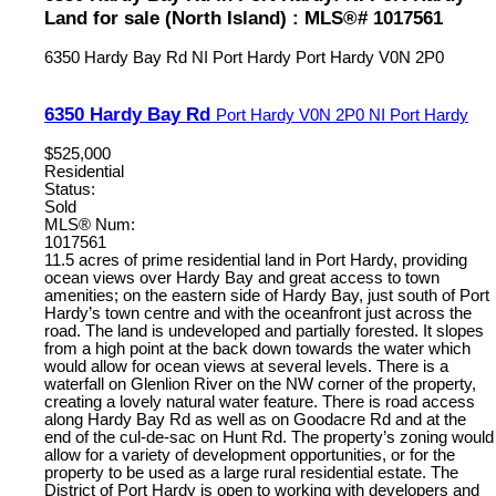
Land for sale (North Island) : MLS®# 1017561
6350 Hardy Bay Rd
NI Port Hardy
Port Hardy
V0N 2P0
6350 Hardy Bay Rd
Port Hardy
V0N 2P0
NI Port Hardy
$525,000
Residential
Status:
Sold
MLS® Num:
1017561
11.5 acres of prime residential land in Port Hardy, providing
ocean views over Hardy Bay and great access to town
amenities; on the eastern side of Hardy Bay, just south of Port
Hardy’s town centre and with the oceanfront just across the
road. The land is undeveloped and partially forested. It slopes
from a high point at the back down towards the water which
would allow for ocean views at several levels. There is a
waterfall on Glenlion River on the NW corner of the property,
creating a lovely natural water feature. There is road access
along Hardy Bay Rd as well as on Goodacre Rd and at the
end of the cul-de-sac on Hunt Rd. The property’s zoning would
allow for a variety of development opportunities, or for the
property to be used as a large rural residential estate. The
District of Port Hardy is open to working with developers and