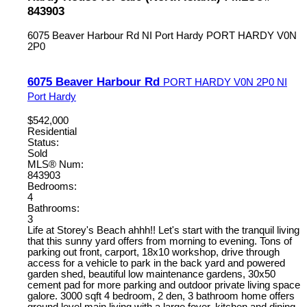
843903
6075 Beaver Harbour Rd
NI Port Hardy
PORT HARDY
V0N
2P0
6075 Beaver Harbour Rd
PORT HARDY
V0N 2P0
NI
Port Hardy
$542,000
Residential
Status:
Sold
MLS® Num:
843903
Bedrooms:
4
Bathrooms:
3
Life at Storey's Beach ahhh!! Let's start with the tranquil living
that this sunny yard offers from morning to evening. Tons of
parking out front, carport, 18x10 workshop, drive through
access for a vehicle to park in the back yard and powered
garden shed, beautiful low maintenance gardens, 30x50
cement pad for more parking and outdoor private living space
galore. 3000 sqft 4 bedroom, 2 den, 3 bathroom home offers