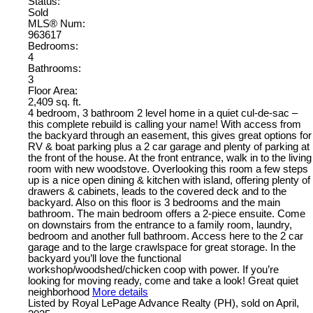
Status:
Sold
MLS® Num:
963617
Bedrooms:
4
Bathrooms:
3
Floor Area:
2,409 sq. ft.
4 bedroom, 3 bathroom 2 level home in a quiet cul-de-sac –
this complete rebuild is calling your name! With access from
the backyard through an easement, this gives great options for
RV & boat parking plus a 2 car garage and plenty of parking at
the front of the house. At the front entrance, walk in to the living
room with new woodstove. Overlooking this room a few steps
up is a nice open dining & kitchen with island, offering plenty of
drawers & cabinets, leads to the covered deck and to the
backyard. Also on this floor is 3 bedrooms and the main
bathroom. The main bedroom offers a 2-piece ensuite. Come
on downstairs from the entrance to a family room, laundry,
bedroom and another full bathroom. Access here to the 2 car
garage and to the large crawlspace for great storage. In the
backyard you’ll love the functional
workshop/woodshed/chicken coop with power. If you’re
looking for moving ready, come and take a look! Great quiet
neighborhood
More details
Listed by Royal LePage Advance Realty (PH), sold on April,