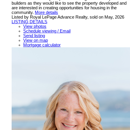
builders as they would like to see the property developed and
are interested in creating opportunities for housing in the
community.
More details
Listed by Royal LePage Advance Realty, sold on May, 2026
LISTING DETAILS
View photos
Schedule viewing / Email
Send listing
View on map
Mortgage calculator