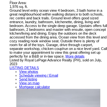
Floor Area:
1,976 sq. ft.
Ground level entry ocean view 4 bedroom, 3 bath home in a
great neighbourhood within walking distance to both schools,
rec centre and back trails. Ground level offers good sized
entrance, laundry, bathroom, kitchenette, dining, living and
bedroom. Access to the single deep garage. Upstairs offers full
bathroom, 2 bedrooms and master with ensuite, open concept
kitchen/living and dining. Enjoy the outdoors on the deck
accessed from the dining area. Ocean view from this level and
cozy reading nook window seat. Outside there is plenty of
room for all of the toys. Garage, drive through carport,
separate workshop, chicken coup/run on a nice level yard. Call
to make your appointment to view this great offering set up
perfectly for a B&B or in-law space.
More details
Listed by Royal LePage Advance Realty (PH), sold on July,
2023
LISTING DETAILS
View photos
Schedule viewing / Email
Send listing
View on map
Mortgage calculator