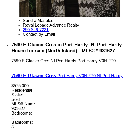
Sandra Masales
Royal Lepage Advance Realty
250-949-7231
Contact by Email
7590 E Glacier Cres in Port Hardy: NI Port Hardy
House for sale (North Island) : MLS®# 931627
7590 E Glacier Cres
NI Port Hardy
Port Hardy
V0N 2P0
7590 E Glacier Cres
Port Hardy
V0N 2P0
NI Port Hardy
$575,000
Residential
Status:
Sold
MLS® Num:
931627
Bedrooms:
4
Bathrooms:
3