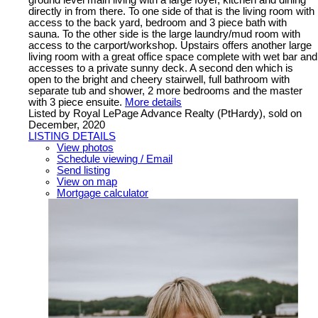
ground level main living with a large foyer, kitchen and dining
directly in from there. To one side of that is the living room with
access to the back yard, bedroom and 3 piece bath with
sauna. To the other side is the large laundry/mud room with
access to the carport/workshop. Upstairs offers another large
living room with a great office space complete with wet bar and
accesses to a private sunny deck. A second den which is
open to the bright and cheery stairwell, full bathroom with
separate tub and shower, 2 more bedrooms and the master
with 3 piece ensuite.
More details
Listed by Royal LePage Advance Realty (PtHardy), sold on
December, 2020
LISTING DETAILS
View photos
Schedule viewing / Email
Send listing
View on map
Mortgage calculator