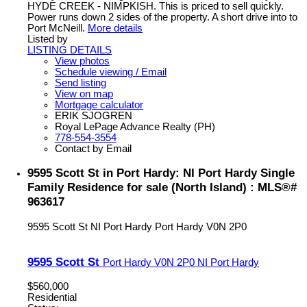
HYDE CREEK - NIMPKISH. This is priced to sell quickly.
Power runs down 2 sides of the property. A short drive into to
Port McNeill.
More details
Listed by
LISTING DETAILS
View photos
Schedule viewing / Email
Send listing
View on map
Mortgage calculator
ERIK SJOGREN
Royal LePage Advance Realty (PH)
778-554-3554
Contact by Email
9595 Scott St in Port Hardy: NI Port Hardy Single
Family Residence for sale (North Island) : MLS®#
963617
9595 Scott St
NI Port Hardy
Port Hardy
V0N 2P0
9595 Scott St
Port Hardy
V0N 2P0
NI Port Hardy
$560,000
Residential