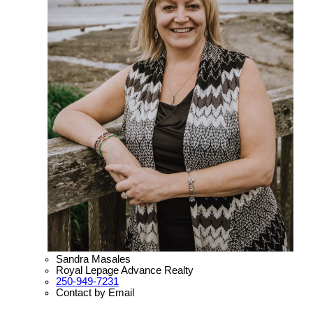
Sandra Masales
Royal Lepage Advance Realty
250-949-7231
Contact by Email