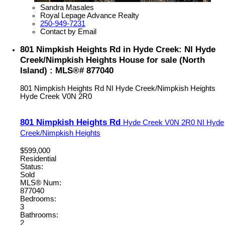
Sandra Masales
Royal Lepage Advance Realty
250-949-7231
Contact by Email
801 Nimpkish Heights Rd in Hyde Creek: NI Hyde
Creek/Nimpkish Heights House for sale (North
Island) : MLS®# 877040
801 Nimpkish Heights Rd
NI Hyde Creek/Nimpkish Heights
Hyde Creek
V0N 2R0
801 Nimpkish Heights Rd
Hyde Creek
V0N 2R0
NI Hyde
Creek/Nimpkish Heights
$599,000
Residential
Status:
Sold
MLS® Num:
877040
Bedrooms:
3
Bathrooms:
2