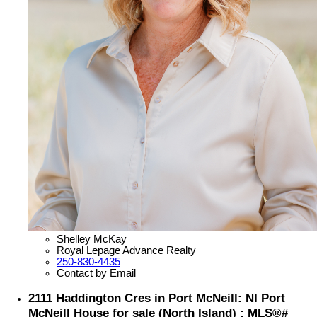
Shelley McKay
Royal Lepage Advance Realty
250-830-4435
Contact by Email
2111 Haddington Cres in Port McNeill: NI Port
McNeill House for sale (North Island) : MLS®#