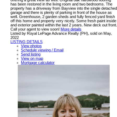
has been restored in the living room and two bedrooms. The
property has a driveway from Bayview into the single detached
garage and there is plenty of parking in front of the house as
well. Greenhouse, 2 garden sheds and fully fenced yard finish
off this home and property very nicely. Some fresh paint inside
and exterior painted within the last 2 years. New deck out front.
Call your agent to view soon!
More details
Listed by Royal LePage Advance Realty (PH), sold on May,
2022
LISTING DETAILS
View photos
Schedule viewing / Email
Send listing
View on map
Mortgage calculator