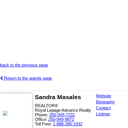
back to the previous page
Return to the agents page
Sandra Masales
Website
Biography
REALTOR®
Contact
Royal Lepage Advance Realty
Listings
Phone:
250-949-7231
Office:
250-949-9872
Toll Free:
1-888-286-1932