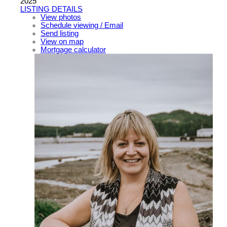
2025
LISTING DETAILS
View photos
Schedule viewing / Email
Send listing
View on map
Mortgage calculator