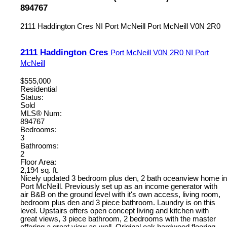
894767
2111 Haddington Cres
NI Port McNeill
Port McNeill
V0N 2R0
2111 Haddington Cres
Port McNeill
V0N 2R0
NI Port
McNeill
$555,000
Residential
Status:
Sold
MLS® Num:
894767
Bedrooms:
3
Bathrooms:
2
Floor Area:
2,194 sq. ft.
Nicely updated 3 bedroom plus den, 2 bath oceanview home in
Port McNeill. Previously set up as an income generator with
air B&B on the ground level with it's own access, living room,
bedroom plus den and 3 piece bathroom. Laundry is on this
level. Upstairs offers open concept living and kitchen with
great views, 3 piece bathroom, 2 bedrooms with the master
offering a great view as well. Original oak hardwood flooring