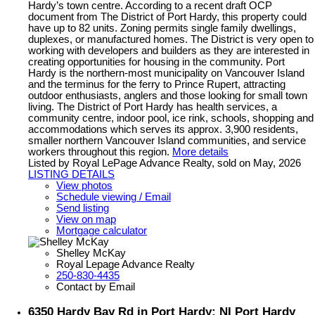
Hardy’s town centre. According to a recent draft OCP
document from The District of Port Hardy, this property could
have up to 82 units. Zoning permits single family dwellings,
duplexes, or manufactured homes. The District is very open to
working with developers and builders as they are interested in
creating opportunities for housing in the community. Port
Hardy is the northern-most municipality on Vancouver Island
and the terminus for the ferry to Prince Rupert, attracting
outdoor enthusiasts, anglers and those looking for small town
living. The District of Port Hardy has health services, a
community centre, indoor pool, ice rink, schools, shopping and
accommodations which serves its approx. 3,900 residents,
smaller northern Vancouver Island communities, and service
workers throughout this region.
More details
Listed by Royal LePage Advance Realty, sold on May, 2026
LISTING DETAILS
View photos
Schedule viewing / Email
Send listing
View on map
Mortgage calculator
Shelley McKay
Royal Lepage Advance Realty
250-830-4435
Contact by Email
6350 Hardy Bay Rd in Port Hardy: NI Port Hardy