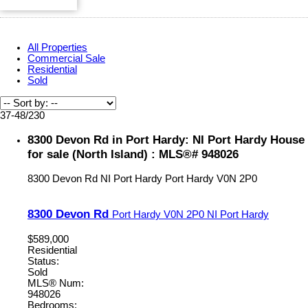
All Properties
Commercial Sale
Residential
Sold
37-48
/
230
8300 Devon Rd in Port Hardy: NI Port Hardy House
for sale (North Island) : MLS®# 948026
8300 Devon Rd
NI Port Hardy
Port Hardy
V0N 2P0
8300 Devon Rd
Port Hardy
V0N 2P0
NI Port Hardy
$589,000
Residential
Status:
Sold
MLS® Num:
948026
Bedrooms: