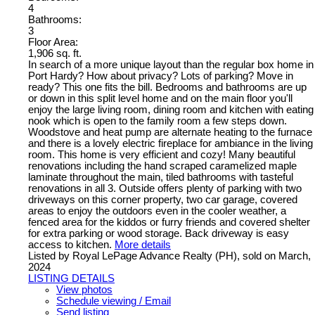
4
Bathrooms:
3
Floor Area:
1,906 sq. ft.
In search of a more unique layout than the regular box home in
Port Hardy? How about privacy? Lots of parking? Move in
ready? This one fits the bill. Bedrooms and bathrooms are up
or down in this split level home and on the main floor you'll
enjoy the large living room, dining room and kitchen with eating
nook which is open to the family room a few steps down.
Woodstove and heat pump are alternate heating to the furnace
and there is a lovely electric fireplace for ambiance in the living
room. This home is very efficient and cozy! Many beautiful
renovations including the hand scraped caramelized maple
laminate throughout the main, tiled bathrooms with tasteful
renovations in all 3. Outside offers plenty of parking with two
driveways on this corner property, two car garage, covered
areas to enjoy the outdoors even in the cooler weather, a
fenced area for the kiddos or furry friends and covered shelter
for extra parking or wood storage. Back driveway is easy
access to kitchen.
More details
Listed by Royal LePage Advance Realty (PH), sold on March,
2024
LISTING DETAILS
View photos
Schedule viewing / Email
Send listing