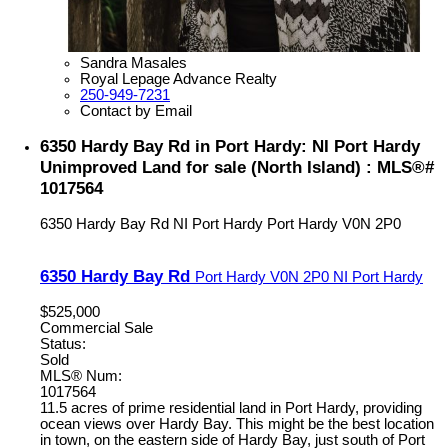
Sandra Masales
Royal Lepage Advance Realty
250-949-7231
Contact by Email
6350 Hardy Bay Rd in Port Hardy: NI Port Hardy
Unimproved Land for sale (North Island) : MLS®#
1017564
6350 Hardy Bay Rd
NI Port Hardy
Port Hardy
V0N 2P0
6350 Hardy Bay Rd
Port Hardy
V0N 2P0
NI Port Hardy
$525,000
Commercial Sale
Status:
Sold
MLS® Num:
1017564
11.5 acres of prime residential land in Port Hardy, providing
ocean views over Hardy Bay. This might be the best location
in town, on the eastern side of Hardy Bay, just south of Port