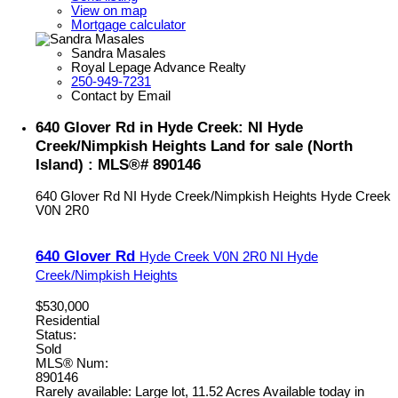
View on map
Mortgage calculator
Sandra Masales
Royal Lepage Advance Realty
250-949-7231
Contact by Email
640 Glover Rd in Hyde Creek: NI Hyde
Creek/Nimpkish Heights Land for sale (North
Island) : MLS®# 890146
640 Glover Rd
NI Hyde Creek/Nimpkish Heights
Hyde Creek
V0N 2R0
640 Glover Rd
Hyde Creek
V0N 2R0
NI Hyde
Creek/Nimpkish Heights
$530,000
Residential
Status:
Sold
MLS® Num:
890146
Rarely available: Large lot, 11.52 Acres Available today in