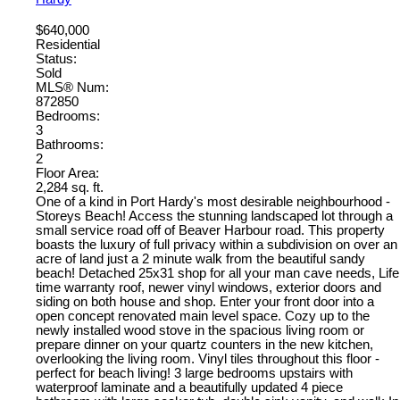
$640,000
Residential
Status:
Sold
MLS® Num:
872850
Bedrooms:
3
Bathrooms:
2
Floor Area:
2,284 sq. ft.
One of a kind in Port Hardy's most desirable neighbourhood -
Storeys Beach! Access the stunning landscaped lot through a
small service road off of Beaver Harbour road. This property
boasts the luxury of full privacy within a subdivision on over an
acre of land just a 2 minute walk from the beautiful sandy
beach! Detached 25x31 shop for all your man cave needs, Life
time warranty roof, newer vinyl windows, exterior doors and
siding on both house and shop. Enter your front door into a
open concept renovated main level space. Cozy up to the
newly installed wood stove in the spacious living room or
prepare dinner on your quartz counters in the new kitchen,
overlooking the living room. Vinyl tiles throughout this floor -
perfect for beach living! 3 large bedrooms upstairs with
waterproof laminate and a beautifully updated 4 piece