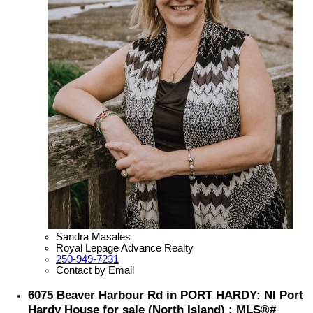
Sandra Masales
Royal Lepage Advance Realty
250-949-7231
Contact by Email
6075 Beaver Harbour Rd in PORT HARDY: NI Port
Hardy House for sale (North Island) : MLS®#