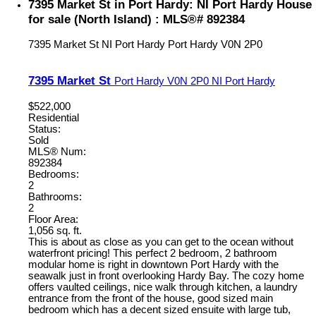
7395 Market St in Port Hardy: NI Port Hardy House
for sale (North Island) : MLS®# 892384
7395 Market St
NI Port Hardy
Port Hardy
V0N 2P0
7395 Market St
Port Hardy
V0N 2P0
NI Port Hardy
$522,000
Residential
Status:
Sold
MLS® Num:
892384
Bedrooms:
2
Bathrooms:
2
Floor Area:
1,056 sq. ft.
This is about as close as you can get to the ocean without
waterfront pricing! This perfect 2 bedroom, 2 bathroom
modular home is right in downtown Port Hardy with the
seawalk just in front overlooking Hardy Bay. The cozy home
offers vaulted ceilings, nice walk through kitchen, a laundry
entrance from the front of the house, good sized main
bedroom which has a decent sized ensuite with large tub,