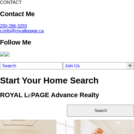
CONTACT
Contact Me
250-286-3293
crinfo@royallepage.ca
Follow Me
Search
Join Us
Start Your Home Search
ROYAL L
PAGE Advance Realty
E
Search