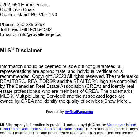
#202, 654 Harper Road,
Quathiaski Cove
Quadra Island, BC V0P 1N0
Phone : 250-285-3293
Toll Free: 1-888-286-1932
Email : crinfo@royallepage.ca
®
MLS
Disclaimer
Information should be deemed reliable but not guaranteed, all
representations are approximate, and individual verification is
recommended. Copyright ©2020 All rights reserved. The trademarks
REALTOR®, REALTORS® and the REALTOR® logo are controlled
by The Canadian Real Estate Association (CREA) and identify real
estate professionals who are members of CREA. The trademarks
MLS®, Multiple Listing Service® and the associated logos are
owned by CREA and identify the quality of services Show More...
Powered by
myRealPage.com
MLS® property information is provided under copyright© by the
Vancouver Island
Real Estate Board and Victoria Real Estate Board
. The information is from sources
deemed reliable, but should not be relied upon without independent verification.