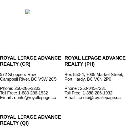
ROYAL L
PAGE ADVANCE
ROYAL L
PAGE ADVANCE
E
E
REALTY (CR)
REALTY (PH)
972 Shoppers Row
Box 550-4, 7035 Market Street,
Campbell River, BC V9W 2C5
Port Hardy, BC V0N 2P0
Phone: 250-286-3293
Phone : 250-949-7231
Toll Free: 1-888-286-1932
Toll Free: 1-888-286-1932
Email : crinfo@royallepage.ca
Email : crinfo@royallepage.ca
ROYAL L
PAGE ADVANCE
E
REALTY (QI)