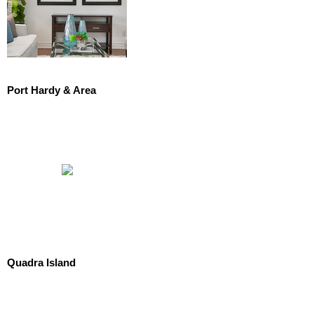
Port Hardy & Area
Quadra Island