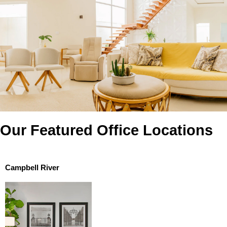
Our Featured Office Locations
Campbell River