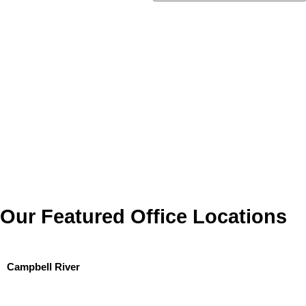
Our Featured Office Locations
Campbell River