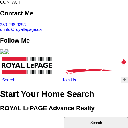
CONTACT
Contact Me
250-286-3293
crinfo@royallepage.ca
Follow Me
Search
Join Us
Start Your Home Search
ROYAL L
PAGE Advance Realty
E
Search