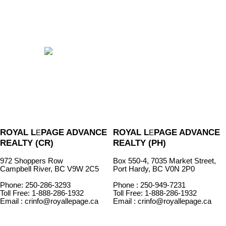
ROYAL L
PAGE ADVANCE
ROYAL L
PAGE ADVANCE
E
E
REALTY (CR)
REALTY (PH)
972 Shoppers Row
Box 550-4, 7035 Market Street,
Campbell River, BC V9W 2C5
Port Hardy, BC V0N 2P0
Phone: 250-286-3293
Phone : 250-949-7231
Toll Free: 1-888-286-1932
Toll Free: 1-888-286-1932
Email : crinfo@royallepage.ca
Email : crinfo@royallepage.ca