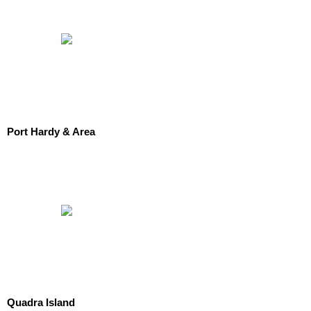
Port Hardy & Area
Quadra Island