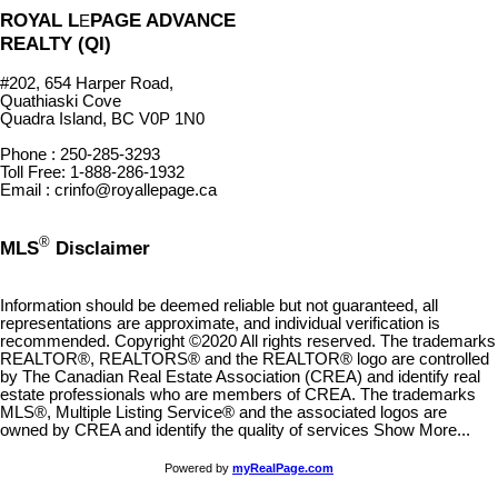
ROYAL L
PAGE ADVANCE
E
REALTY (QI)
#202, 654 Harper Road,
Quathiaski Cove
Quadra Island, BC V0P 1N0
Phone : 250-285-3293
Toll Free: 1-888-286-1932
Email : crinfo@royallepage.ca
®
MLS
Disclaimer
Information should be deemed reliable but not guaranteed, all
representations are approximate, and individual verification is
recommended. Copyright ©2020 All rights reserved. The trademarks
REALTOR®, REALTORS® and the REALTOR® logo are controlled
by The Canadian Real Estate Association (CREA) and identify real
estate professionals who are members of CREA. The trademarks
MLS®, Multiple Listing Service® and the associated logos are
owned by CREA and identify the quality of services Show More...
Powered by
myRealPage.com