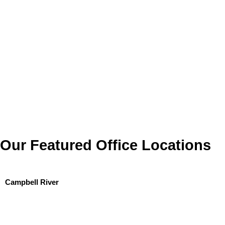
Our Featured Office Locations
Campbell River