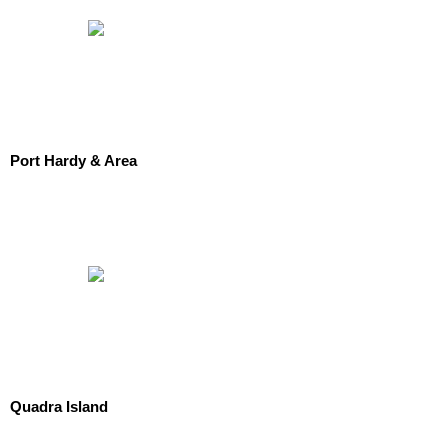
Port Hardy & Area
Quadra Island