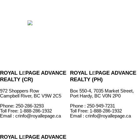
ROYAL L
PAGE ADVANCE
ROYAL L
PAGE ADVANCE
E
E
REALTY (CR)
REALTY (PH)
972 Shoppers Row
Box 550-4, 7035 Market Street,
Campbell River, BC V9W 2C5
Port Hardy, BC V0N 2P0
Phone: 250-286-3293
Phone : 250-949-7231
Toll Free: 1-888-286-1932
Toll Free: 1-888-286-1932
Email : crinfo@royallepage.ca
Email : crinfo@royallepage.ca
ROYAL L
PAGE ADVANCE
E