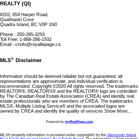
REALTY (QI)
#202, 654 Harper Road,
Quathiaski Cove
Quadra Island, BC V0P 1N0
Phone : 250-285-3293
Toll Free: 1-888-286-1932
Email : crinfo@royallepage.ca
®
MLS
Disclaimer
Information should be deemed reliable but not guaranteed, all
representations are approximate, and individual verification is
recommended. Copyright ©2020 All rights reserved. The trademarks
REALTOR®, REALTORS® and the REALTOR® logo are controlled
by The Canadian Real Estate Association (CREA) and identify real
estate professionals who are members of CREA. The trademarks
MLS®, Multiple Listing Service® and the associated logos are
owned by CREA and identify the quality of services Show More...
Powered by
myRealPage.com
MLS® property information is provided under copyright© by the
Vancouver Island
Real Estate Board and Victoria Real Estate Board
. The information is from sources