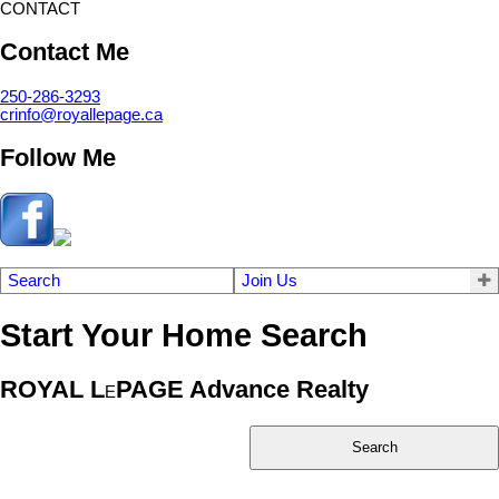
CONTACT
Contact Me
250-286-3293
crinfo@royallepage.ca
Follow Me
Search
Join Us
Start Your Home Search
ROYAL L
PAGE Advance Realty
E
Search